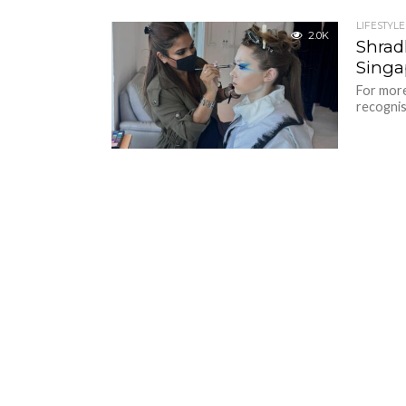
LIFESTYLE
2.0K
Shrad
Singa
For more
recognis