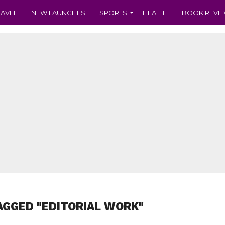
RAVEL
NEW LAUNCHES
SPORTS
HEALTH
BOOK REVI
AGGED "EDITORIAL WORK"