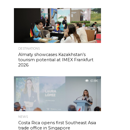
55.4K
DESTINATIONS
Almaty showcases Kazakhstan’s
tourism potential at IMEX Frankfurt
2026
61.8K
NEWS
Costa Rica opens first Southeast Asia
trade office in Singapore