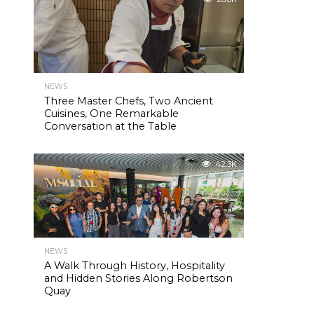
NEWS
Three Master Chefs, Two Ancient
Cuisines, One Remarkable
Conversation at the Table
42.3K
NEWS
A Walk Through History, Hospitality
and Hidden Stories Along Robertson
Quay