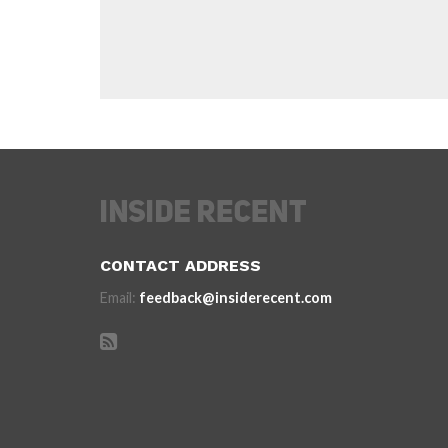
CONTACT ADDRESS
Email:
feedback@insiderecent.com