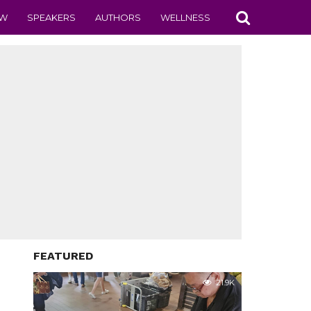
EW
SPEAKERS
AUTHORS
WELLNESS
FEATURED
21.9K