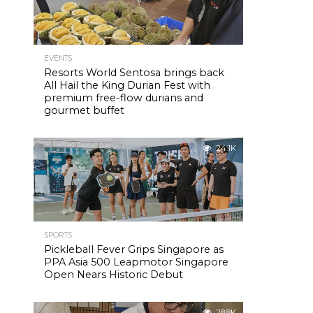
EVENTS
Resorts World Sentosa brings back
All Hail the King Durian Fest with
premium free-flow durians and
gourmet buffet
24.1K
SPORTS
Pickleball Fever Grips Singapore as
PPA Asia 500 Leapmotor Singapore
Open Nears Historic Debut
28.8K