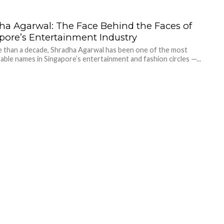
ha Agarwal: The Face Behind the Faces of
pore’s Entertainment Industry
 than a decade, Shradha Agarwal has been one of the most
able names in Singapore’s entertainment and fashion circles —...