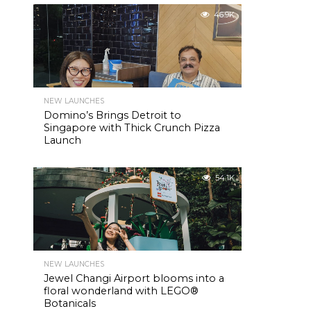
46.9K
NEW LAUNCHES
Domino’s Brings Detroit to
Singapore with Thick Crunch Pizza
Launch
54.1K
NEW LAUNCHES
Jewel Changi Airport blooms into a
floral wonderland with LEGO®
Botanicals