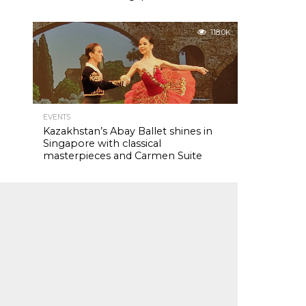
118.0K
EVENTS
Kazakhstan’s Abay Ballet shines in
Singapore with classical
masterpieces and Carmen Suite