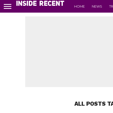
HOME
NEWS
T
ALL POSTS T