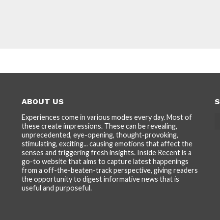
ABOUT US
S
Experiences come in various modes every day. Most of
these create impressions. These can be revealing,
unprecedented, eye-opening, thought-provoking,
stimulating, exciting... causing emotions that affect the
senses and triggering fresh insights. Inside Recent is a
go-to website that aims to capture latest happenings
from a off-the-beaten-track perspective, giving readers
the opportunity to digest informative news that is
useful and purposeful.