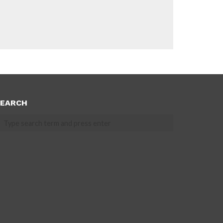
EARCH