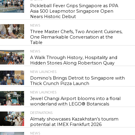
25.9K
Pickleball Fever Grips Singapore as PPA
Asia 500 Leapmotor Singapore Open
Nears Historic Debut
NEWS
30.6K
Three Master Chefs, Two Ancient Cuisines,
One Remarkable Conversation at the
Table
NEWS
44.1K
A Walk Through History, Hospitality and
Hidden Stories Along Robertson Quay
NEW LAUNCHES
48.6K
Domino’s Brings Detroit to Singapore with
Thick Crunch Pizza Launch
NEW LAUNCHES
55.8K
Jewel Changi Airport blooms into a floral
wonderland with LEGO® Botanicals
DESTINATIONS
57.1K
Almaty showcases Kazakhstan’s tourism
potential at IMEX Frankfurt 2026
NEWS