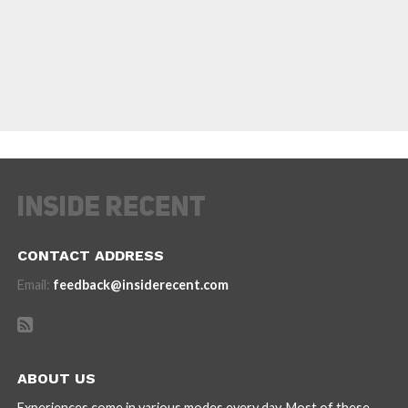
CONTACT ADDRESS
Email:
feedback@insiderecent.com
ABOUT US
Experiences come in various modes every day. Most of these