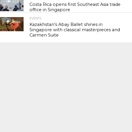
63.5K
Costa Rica opens first Southeast Asia trade
office in Singapore
EVENTS
119.6K
Kazakhstan’s Abay Ballet shines in
Singapore with classical masterpieces and
Carmen Suite