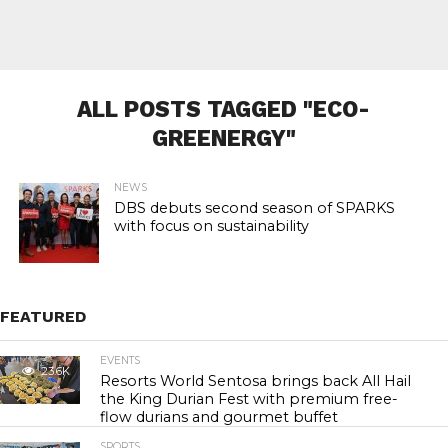
ALL POSTS TAGGED "ECO-
GREENERGY"
NEWS
DBS debuts second season of SPARKS
with focus on sustainability
FEATURED
EVENTS
23.6K
Resorts World Sentosa brings back All Hail
the King Durian Fest with premium free-
flow durians and gourmet buffet
SPORTS