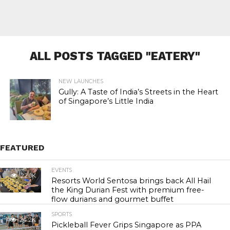
ALL POSTS TAGGED "EATERY"
NEW LAUNCHES
Gully: A Taste of India’s Streets in the Heart
of Singapore’s Little India
FEATURED
EVENTS
22.0K
Resorts World Sentosa brings back All Hail
the King Durian Fest with premium free-
flow durians and gourmet buffet
SPORTS
24.2K
Pickleball Fever Grips Singapore as PPA