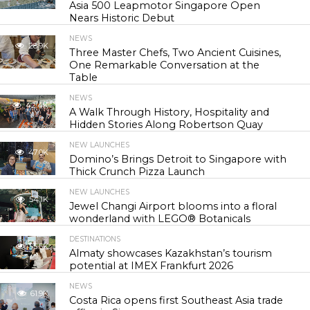
Asia 500 Leapmotor Singapore Open
Nears Historic Debut
NEWS
28.9K
Three Master Chefs, Two Ancient Cuisines,
One Remarkable Conversation at the
Table
NEWS
42.4K
A Walk Through History, Hospitality and
Hidden Stories Along Robertson Quay
NEW LAUNCHES
47.0K
Domino’s Brings Detroit to Singapore with
Thick Crunch Pizza Launch
NEW LAUNCHES
54.1K
Jewel Changi Airport blooms into a floral
wonderland with LEGO® Botanicals
DESTINATIONS
55.5K
Almaty showcases Kazakhstan’s tourism
potential at IMEX Frankfurt 2026
NEWS
61.9K
Costa Rica opens first Southeast Asia trade