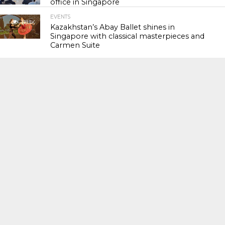
office in Singapore
EVENTS
118.1K
Kazakhstan’s Abay Ballet shines in
Singapore with classical masterpieces and
Carmen Suite