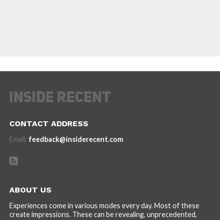
CONTACT ADDRESS
Email:
feedback@insiderecent.com
ABOUT US
Experiences come in various modes every day. Most of these
create impressions. These can be revealing, unprecedented,