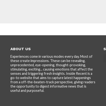
ABOUT US
S
Experiences come in various modes every day. Most of
these create impressions. These can be revealing,
unprecedented, eye-opening, thought-provoking,
stimulating, exciting... causing emotions that affect the
senses and triggering fresh insights. Inside Recent is a
go-to website that aims to capture latest happenings
from a off-the-beaten-track perspective, giving readers
the opportunity to digest informative news that is
useful and purposeful.