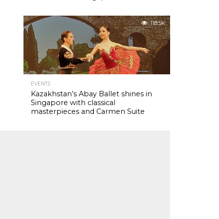
118.5K
EVENTS
Kazakhstan’s Abay Ballet shines in
Singapore with classical
masterpieces and Carmen Suite