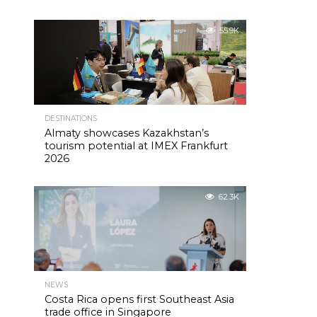
55.9K
DESTINATIONS
Almaty showcases Kazakhstan’s
tourism potential at IMEX Frankfurt
2026
62.3K
NEWS
Costa Rica opens first Southeast Asia
trade office in Singapore