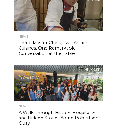
NEWS
Three Master Chefs, Two Ancient
Cuisines, One Remarkable
Conversation at the Table
42.9K
NEWS
A Walk Through History, Hospitality
and Hidden Stories Along Robertson
Quay