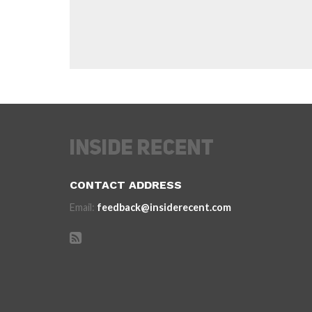
CONTACT ADDRESS
Email:
feedback@insiderecent.com