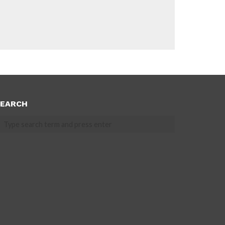
EARCH