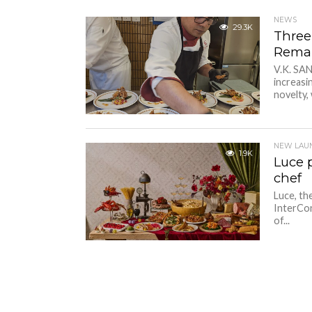
NEWS
29.3K
Three
Remar
V.K. SA
increasi
novelty, 
NEW LAU
1.9K
Luce 
chef
Luce, th
InterCon
of...