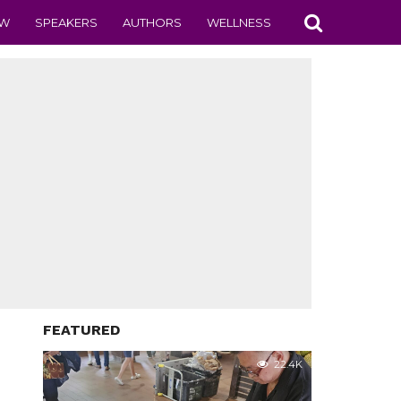
EW
SPEAKERS
AUTHORS
WELLNESS
FEATURED
22.4K