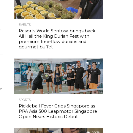
EVENTS
e
Resorts World Sentosa brings back
All Hail the King Durian Fest with
premium free-flow durians and
gourmet buffet
24.6K
ce
SPORTS
Pickleball Fever Grips Singapore as
PPA Asia 500 Leapmotor Singapore
Open Nears Historic Debut
29.3K