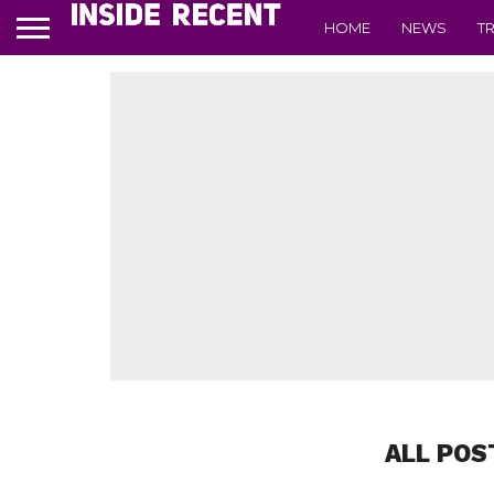
HOME
NEWS
T
ALL POS