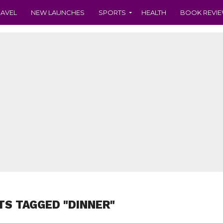
RAVEL
NEW LAUNCHES
SPORTS
HEALTH
BOOK REVI
TS TAGGED "DINNER"