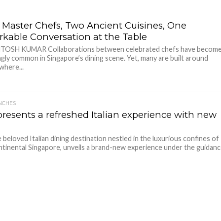
 Master Chefs, Two Ancient Cuisines, One
kable Conversation at the Table
NTOSH KUMAR Collaborations between celebrated chefs have becom
ngly common in Singapore’s dining scene. Yet, many are built around
where...
NCHES
presents a refreshed Italian experience with new
e beloved Italian dining destination nestled in the luxurious confines of
tinental Singapore, unveils a brand-new experience under the guidan