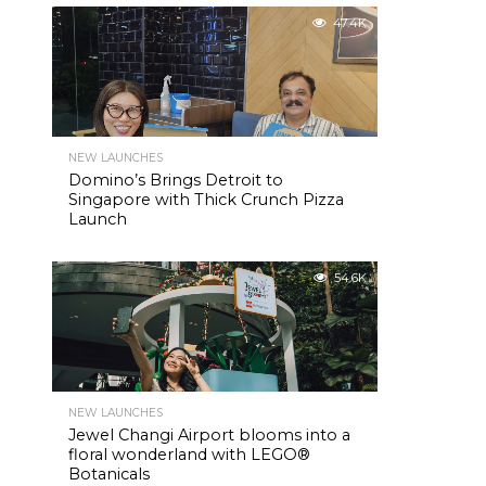
47.4K
NEW LAUNCHES
Domino’s Brings Detroit to
Singapore with Thick Crunch Pizza
Launch
54.6K
NEW LAUNCHES
Jewel Changi Airport blooms into a
floral wonderland with LEGO®
Botanicals