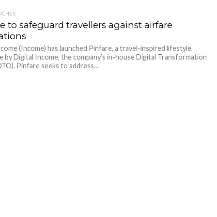
NCHES
e to safeguard travellers against airfare
ations
ome (Income) has launched Pinfare, a travel-inspired lifestyle
e by Digital Income, the company’s in-house Digital Transformation
DTO). Pinfare seeks to address...