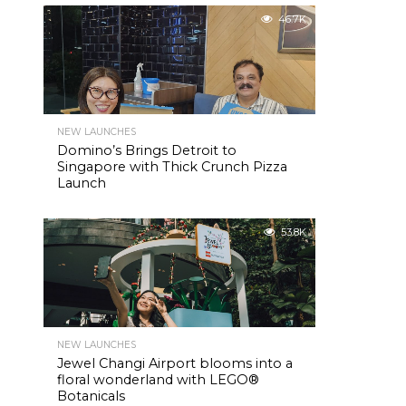
46.7K
NEW LAUNCHES
Domino’s Brings Detroit to
Singapore with Thick Crunch Pizza
Launch
53.8K
NEW LAUNCHES
Jewel Changi Airport blooms into a
floral wonderland with LEGO®
Botanicals