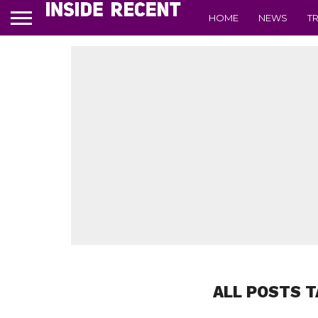
HOME
NEWS
T
ALL POSTS T