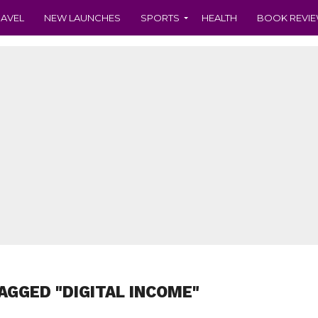
RAVEL
NEW LAUNCHES
SPORTS
HEALTH
BOOK REVI
AGGED "DIGITAL INCOME"