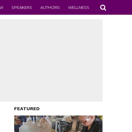
EW
SPEAKERS
AUTHORS
WELLNESS
FEATURED
21.7K