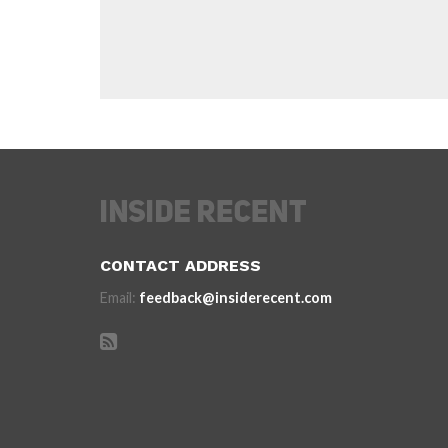
CONTACT ADDRESS
Email:
feedback@insiderecent.com