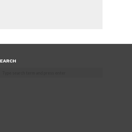
EARCH