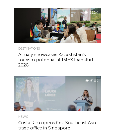
55.2K
DESTINATIONS
Almaty showcases Kazakhstan’s
tourism potential at IMEX Frankfurt
2026
61.6K
NEWS
Costa Rica opens first Southeast Asia
trade office in Singapore