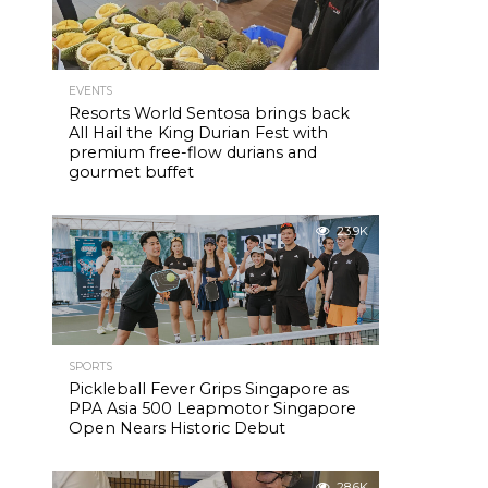
EVENTS
Resorts World Sentosa brings back
All Hail the King Durian Fest with
premium free-flow durians and
gourmet buffet
23.9K
SPORTS
Pickleball Fever Grips Singapore as
PPA Asia 500 Leapmotor Singapore
Open Nears Historic Debut
28.6K