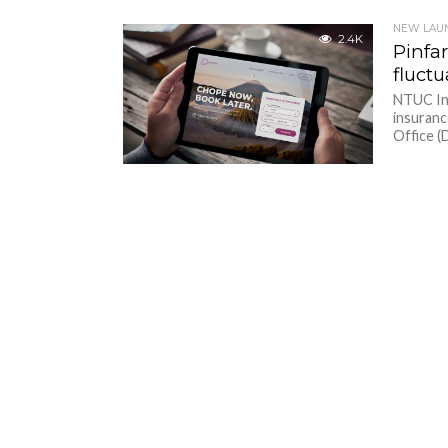
NEW LAU
2.4K
Pinfar
fluctu
NTUC Inc
insuranc
Office (