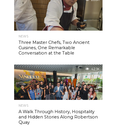
NEWS
Three Master Chefs, Two Ancient
Cuisines, One Remarkable
Conversation at the Table
42.1K
NEWS
A Walk Through History, Hospitality
and Hidden Stories Along Robertson
Quay