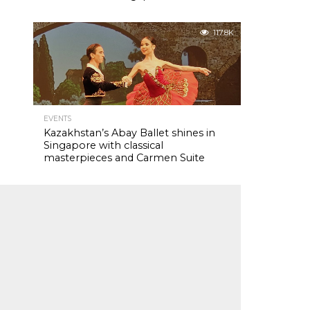
117.8K
EVENTS
Kazakhstan’s Abay Ballet shines in
Singapore with classical
masterpieces and Carmen Suite