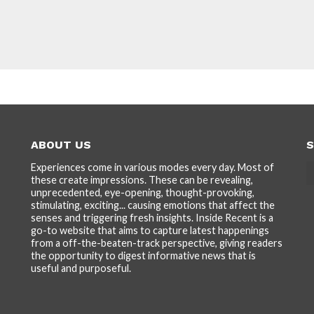
ABOUT US
S
Experiences come in various modes every day. Most of
these create impressions. These can be revealing,
unprecedented, eye-opening, thought-provoking,
stimulating, exciting... causing emotions that affect the
senses and triggering fresh insights. Inside Recent is a
go-to website that aims to capture latest happenings
from a off-the-beaten-track perspective, giving readers
the opportunity to digest informative news that is
useful and purposeful.