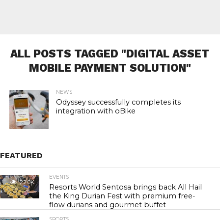
ALL POSTS TAGGED "DIGITAL ASSET
MOBILE PAYMENT SOLUTION"
NEWS
Odyssey successfully completes its
integration with oBike
FEATURED
EVENTS
22.0K
Resorts World Sentosa brings back All Hail
the King Durian Fest with premium free-
flow durians and gourmet buffet
SPORTS