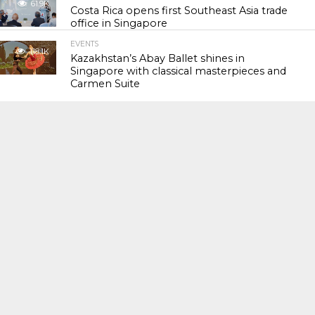
61.9K
Costa Rica opens first Southeast Asia trade
office in Singapore
EVENTS
118.1K
Kazakhstan’s Abay Ballet shines in
Singapore with classical masterpieces and
Carmen Suite