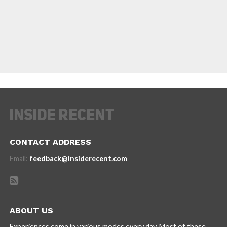
CONTACT ADDRESS
Email:
feedback@insiderecent.com
ABOUT US
Experiences come in various modes every day. Most of these