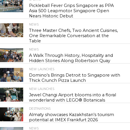
24.2K
Pickleball Fever Grips Singapore as PPA
Asia 500 Leapmotor Singapore Open
Nears Historic Debut
NEWS
28.9K
Three Master Chefs, Two Ancient Cuisines,
One Remarkable Conversation at the
Table
NEWS
42.4K
A Walk Through History, Hospitality and
Hidden Stories Along Robertson Quay
NEW LAUNCHES
47.0K
Domino’s Brings Detroit to Singapore with
Thick Crunch Pizza Launch
NEW LAUNCHES
54.2K
Jewel Changi Airport blooms into a floral
wonderland with LEGO® Botanicals
DESTINATIONS
55.5K
Almaty showcases Kazakhstan’s tourism
potential at IMEX Frankfurt 2026
NEWS