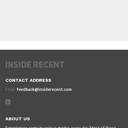
CONTACT ADDRESS
Email:
feedback@insiderecent.com
ABOUT US
Experiences come in various modes every day. Most of these