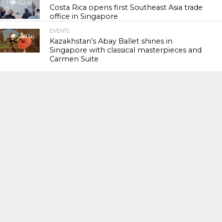
62.4K
Costa Rica opens first Southeast Asia trade
office in Singapore
EVENTS
118.5K
Kazakhstan’s Abay Ballet shines in
Singapore with classical masterpieces and
Carmen Suite