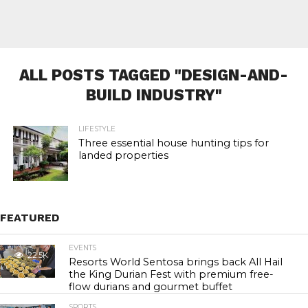
ALL POSTS TAGGED "DESIGN-AND-
BUILD INDUSTRY"
LIFESTYLE
Three essential house hunting tips for
landed properties
FEATURED
EVENTS
22.5K
Resorts World Sentosa brings back All Hail
the King Durian Fest with premium free-
flow durians and gourmet buffet
SPORTS