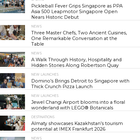
24.7K
Pickleball Fever Grips Singapore as PPA
Asia 500 Leapmotor Singapore Open
Nears Historic Debut
NEWS
29.4K
Three Master Chefs, Two Ancient Cuisines,
One Remarkable Conversation at the
Table
NEWS
42.9K
A Walk Through History, Hospitality and
Hidden Stories Along Robertson Quay
NEW LAUNCHES
47.4K
Domino’s Brings Detroit to Singapore with
Thick Crunch Pizza Launch
NEW LAUNCHES
54.6K
Jewel Changi Airport blooms into a floral
wonderland with LEGO® Botanicals
DESTINATIONS
56.0K
Almaty showcases Kazakhstan’s tourism
potential at IMEX Frankfurt 2026
NEWS