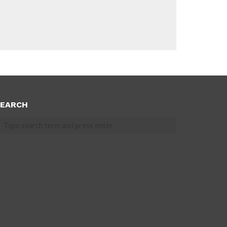
EARCH