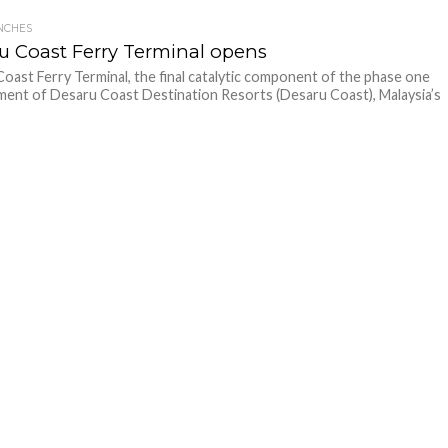
NCHES
u Coast Ferry Terminal opens
oast Ferry Terminal, the final catalytic component of the phase one
ent of Desaru Coast Destination Resorts (Desaru Coast), Malaysia’s