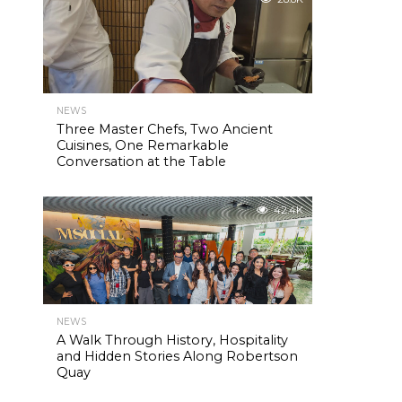
NEWS
Three Master Chefs, Two Ancient
Cuisines, One Remarkable
Conversation at the Table
42.4K
NEWS
A Walk Through History, Hospitality
and Hidden Stories Along Robertson
Quay