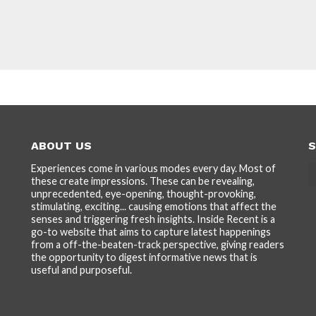
ABOUT US
S
Experiences come in various modes every day. Most of
these create impressions. These can be revealing,
unprecedented, eye-opening, thought-provoking,
stimulating, exciting... causing emotions that affect the
senses and triggering fresh insights. Inside Recent is a
go-to website that aims to capture latest happenings
from a off-the-beaten-track perspective, giving readers
the opportunity to digest informative news that is
useful and purposeful.