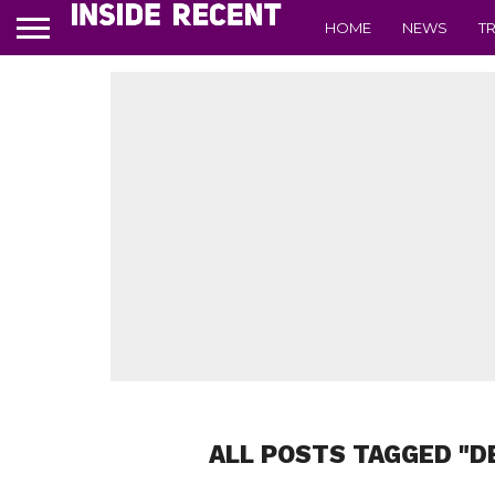
HOME
NEWS
T
ALL POSTS TAGGED "