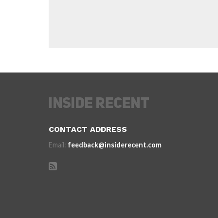
CONTACT ADDRESS
Email:
feedback@insiderecent.com