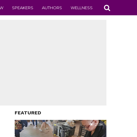
EW
SPEAKERS
AUTHORS
WELLNESS
FEATURED
21.9K