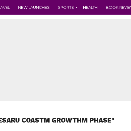
RAVEL
NEW LAUNCHES
SPORTS
HEALTH
BOOK REVI
DESARU COASTM GROWTHM PHASE"