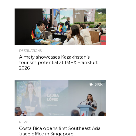
55.4K
DESTINATIONS
Almaty showcases Kazakhstan’s
tourism potential at IMEX Frankfurt
2026
61.8K
NEWS
Costa Rica opens first Southeast Asia
trade office in Singapore