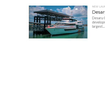
NEW LAU
2.2K
Desar
Desaru C
developm
largest...