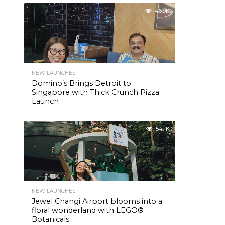
46.9K
NEW LAUNCHES
Domino’s Brings Detroit to
Singapore with Thick Crunch Pizza
Launch
54.1K
NEW LAUNCHES
Jewel Changi Airport blooms into a
floral wonderland with LEGO®
Botanicals