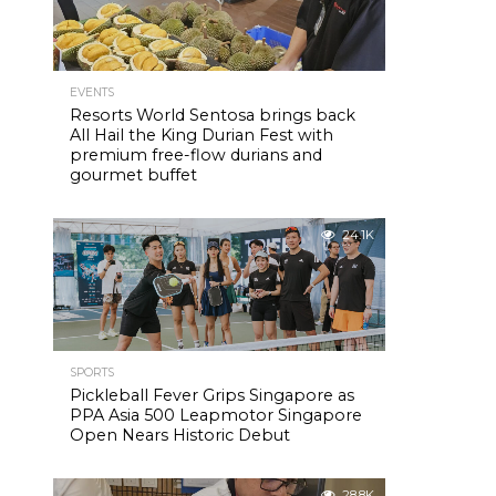
EVENTS
Resorts World Sentosa brings back
All Hail the King Durian Fest with
premium free-flow durians and
gourmet buffet
24.1K
SPORTS
Pickleball Fever Grips Singapore as
PPA Asia 500 Leapmotor Singapore
Open Nears Historic Debut
28.8K