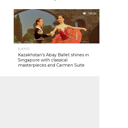
118.0K
EVENTS
Kazakhstan’s Abay Ballet shines in
Singapore with classical
masterpieces and Carmen Suite