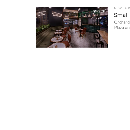
NEW LAU
2.2K
Small
Orchard 
Plaza on