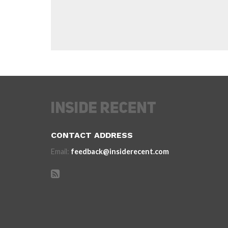
CONTACT ADDRESS
Email:
feedback@insiderecent.com