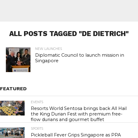
ALL POSTS TAGGED "DE DIETRICH"
NEW LAUNCHES
Diplomatic Council to launch mission in
Singapore
FEATURED
EVENTS
21.6K
Resorts World Sentosa brings back All Hail
the King Durian Fest with premium free-
flow durians and gourmet buffet
SPORTS
23.8K
Pickleball Fever Grips Singapore as PPA