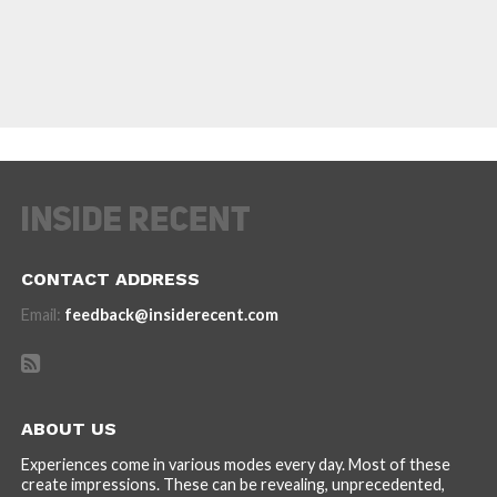
CONTACT ADDRESS
Email:
feedback@insiderecent.com
ABOUT US
Experiences come in various modes every day. Most of these
create impressions. These can be revealing, unprecedented,