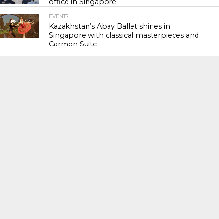
office in Singapore
EVENTS
117.7K
Kazakhstan’s Abay Ballet shines in
Singapore with classical masterpieces and
Carmen Suite