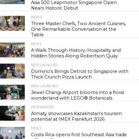
Asia 500 Leapmotor Singapore Open
Nears Historic Debut
NEWS
28.5K
Three Master Chefs, Two Ancient Cuisines,
One Remarkable Conversation at the
Table
NEWS
42.0K
A Walk Through History, Hospitality and
Hidden Stories Along Robertson Quay
NEW LAUNCHES
46.6K
Domino’s Brings Detroit to Singapore with
Thick Crunch Pizza Launch
NEW LAUNCHES
53.7K
Jewel Changi Airport blooms into a floral
wonderland with LEGO® Botanicals
DESTINATIONS
55.1K
Almaty showcases Kazakhstan’s tourism
potential at IMEX Frankfurt 2026
NEWS
61.5K
Costa Rica opens first Southeast Asia trade