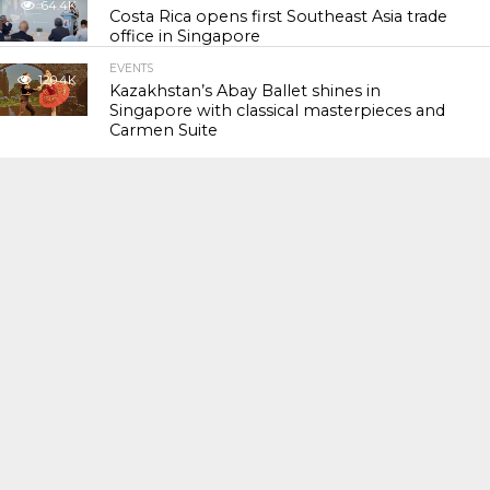
64.4K
Costa Rica opens first Southeast Asia trade
office in Singapore
EVENTS
120.4K
Kazakhstan’s Abay Ballet shines in
Singapore with classical masterpieces and
Carmen Suite