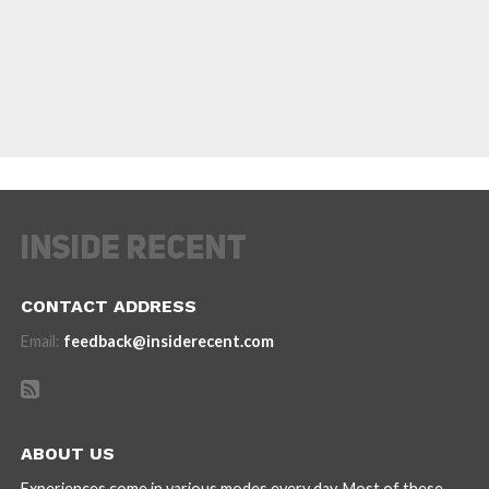
CONTACT ADDRESS
Email:
feedback@insiderecent.com
ABOUT US
Experiences come in various modes every day. Most of these