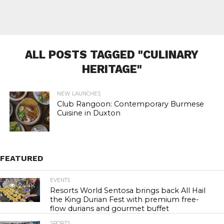
ALL POSTS TAGGED "CULINARY
HERITAGE"
NEW LAUNCHES
Club Rangoon: Contemporary Burmese
Cuisine in Duxton
FEATURED
EVENTS
24.4K
Resorts World Sentosa brings back All Hail
the King Durian Fest with premium free-
flow durians and gourmet buffet
SPORTS