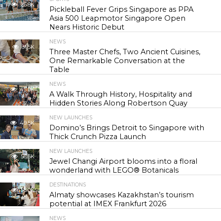
26.8K
Pickleball Fever Grips Singapore as PPA
Asia 500 Leapmotor Singapore Open
Nears Historic Debut
NEWS
31.5K
Three Master Chefs, Two Ancient Cuisines,
One Remarkable Conversation at the
Table
NEWS
45.0K
A Walk Through History, Hospitality and
Hidden Stories Along Robertson Quay
NEW LAUNCHES
49.5K
Domino’s Brings Detroit to Singapore with
Thick Crunch Pizza Launch
NEW LAUNCHES
56.6K
Jewel Changi Airport blooms into a floral
wonderland with LEGO® Botanicals
DESTINATIONS
58.0K
Almaty showcases Kazakhstan’s tourism
potential at IMEX Frankfurt 2026
NEWS