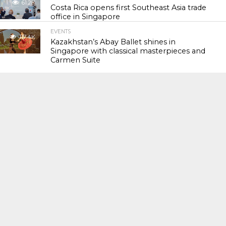
61.2K
Costa Rica opens first Southeast Asia trade
office in Singapore
EVENTS
117.4K
Kazakhstan’s Abay Ballet shines in
Singapore with classical masterpieces and
Carmen Suite