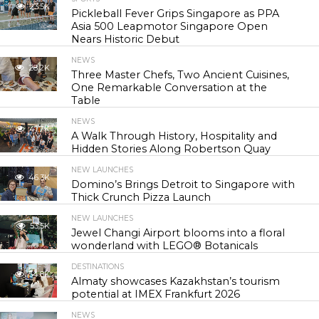
23.5K
Pickleball Fever Grips Singapore as PPA
Asia 500 Leapmotor Singapore Open
Nears Historic Debut
NEWS
28.2K
Three Master Chefs, Two Ancient Cuisines,
One Remarkable Conversation at the
Table
NEWS
41.7K
A Walk Through History, Hospitality and
Hidden Stories Along Robertson Quay
NEW LAUNCHES
46.3K
Domino’s Brings Detroit to Singapore with
Thick Crunch Pizza Launch
NEW LAUNCHES
53.5K
Jewel Changi Airport blooms into a floral
wonderland with LEGO® Botanicals
DESTINATIONS
54.8K
Almaty showcases Kazakhstan’s tourism
potential at IMEX Frankfurt 2026
NEWS