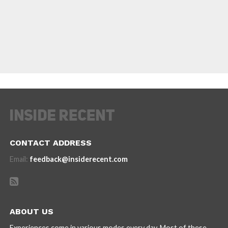
CONTACT ADDRESS
Email:
feedback@insiderecent.com
ABOUT US
Experiences come in various modes every day. Most of these