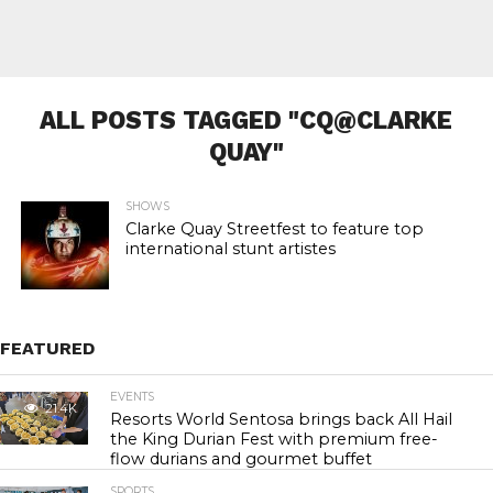
ALL POSTS TAGGED "CQ@CLARKE
QUAY"
SHOWS
Clarke Quay Streetfest to feature top
international stunt artistes
FEATURED
EVENTS
21.4K
Resorts World Sentosa brings back All Hail
the King Durian Fest with premium free-
flow durians and gourmet buffet
SPORTS