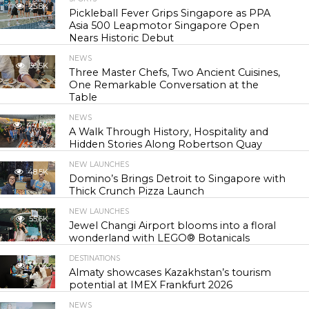
25.8K
Pickleball Fever Grips Singapore as PPA
Asia 500 Leapmotor Singapore Open
Nears Historic Debut
NEWS
30.5K
Three Master Chefs, Two Ancient Cuisines,
One Remarkable Conversation at the
Table
NEWS
44.0K
A Walk Through History, Hospitality and
Hidden Stories Along Robertson Quay
NEW LAUNCHES
48.5K
Domino’s Brings Detroit to Singapore with
Thick Crunch Pizza Launch
NEW LAUNCHES
55.6K
Jewel Changi Airport blooms into a floral
wonderland with LEGO® Botanicals
DESTINATIONS
57.0K
Almaty showcases Kazakhstan’s tourism
potential at IMEX Frankfurt 2026
NEWS