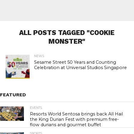
ALL POSTS TAGGED "COOKIE
MONSTER"
NEWS
Sesame Street 50 Years and Counting
Celebration at Universal Studios Singapore
FEATURED
EVENTS
23.4K
Resorts World Sentosa brings back All Hail
the King Durian Fest with premium free-
flow durians and gourmet buffet
SPORTS