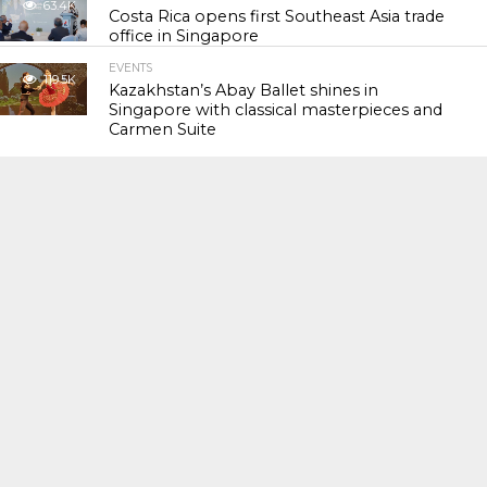
63.4K
Costa Rica opens first Southeast Asia trade
office in Singapore
EVENTS
119.5K
Kazakhstan’s Abay Ballet shines in
Singapore with classical masterpieces and
Carmen Suite