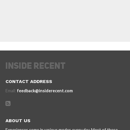
CONTACT ADDRESS
Email:
feedback@insiderecent.com
ABOUT US
Experiences come in various modes every day. Most of these