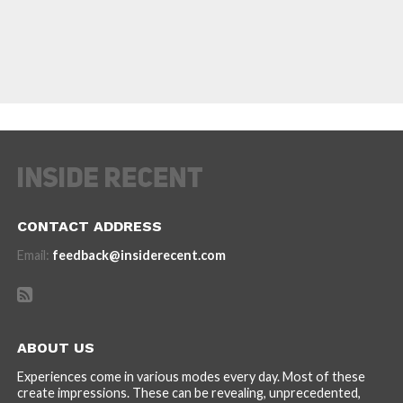
CONTACT ADDRESS
Email:
feedback@insiderecent.com
ABOUT US
Experiences come in various modes every day. Most of these
create impressions. These can be revealing, unprecedented,