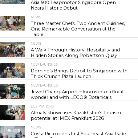
Asia 500 Leapmotor Singapore Open
Nears Historic Debut
NEWS
30.4K
Three Master Chefs, Two Ancient Cuisines,
One Remarkable Conversation at the
Table
NEWS
43.9K
A Walk Through History, Hospitality and
Hidden Stories Along Robertson Quay
NEW LAUNCHES
48.4K
Domino’s Brings Detroit to Singapore with
Thick Crunch Pizza Launch
NEW LAUNCHES
55.6K
Jewel Changi Airport blooms into a floral
wonderland with LEGO® Botanicals
DESTINATIONS
56.9K
Almaty showcases Kazakhstan’s tourism
potential at IMEX Frankfurt 2026
NEWS
63.3K
Costa Rica opens first Southeast Asia trade