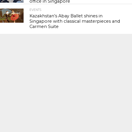
office in Singapore
EVENTS
119.4K
Kazakhstan’s Abay Ballet shines in
Singapore with classical masterpieces and
Carmen Suite