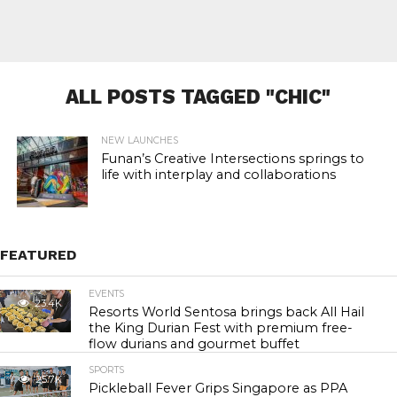
ALL POSTS TAGGED "CHIC"
NEW LAUNCHES
Funan’s Creative Intersections springs to
life with interplay and collaborations
FEATURED
EVENTS
23.4K
Resorts World Sentosa brings back All Hail
the King Durian Fest with premium free-
flow durians and gourmet buffet
SPORTS
25.7K
Pickleball Fever Grips Singapore as PPA