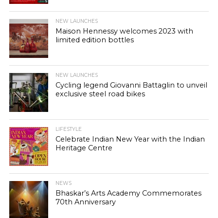
NEW LAUNCHES
Maison Hennessy welcomes 2023 with
limited edition bottles
NEW LAUNCHES
Cycling legend Giovanni Battaglin to unveil
exclusive steel road bikes
LIFESTYLE
Celebrate Indian New Year with the Indian
Heritage Centre
NEWS
Bhaskar’s Arts Academy Commemorates
70th Anniversary