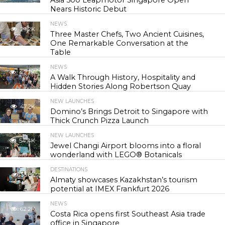
Asia 500 Leapmotor Singapore Open
Nears Historic Debut
NEWS
29.2K
Three Master Chefs, Two Ancient Cuisines,
One Remarkable Conversation at the
Table
NEWS
42.7K
A Walk Through History, Hospitality and
Hidden Stories Along Robertson Quay
NEW LAUNCHES
47.2K
Domino’s Brings Detroit to Singapore with
Thick Crunch Pizza Launch
NEW LAUNCHES
54.4K
Jewel Changi Airport blooms into a floral
wonderland with LEGO® Botanicals
DESTINATIONS
55.8K
Almaty showcases Kazakhstan’s tourism
potential at IMEX Frankfurt 2026
NEWS
62.2K
Costa Rica opens first Southeast Asia trade
office in Singapore