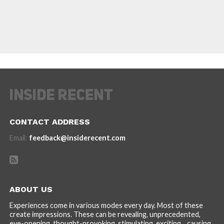
CONTACT ADDRESS
Email:
feedback@insiderecent.com
ABOUT US
Experiences come in various modes every day. Most of these
create impressions. These can be revealing, unprecedented,
eye-opening, thought-provoking, stimulating, exciting... causing