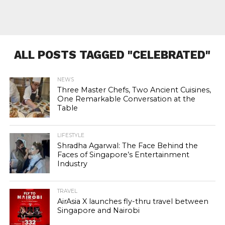
ALL POSTS TAGGED "CELEBRATED"
NEWS
Three Master Chefs, Two Ancient Cuisines,
One Remarkable Conversation at the
Table
LIFESTYLE
Shradha Agarwal: The Face Behind the
Faces of Singapore’s Entertainment
Industry
TRAVEL
AirAsia X launches fly-thru travel between
Singapore and Nairobi