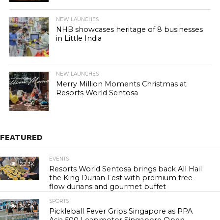
NEW LAUNCHES
NHB showcases heritage of 8 businesses
in Little India
NEW LAUNCHES
Merry Million Moments Christmas at
Resorts World Sentosa
FEATURED
EVENTS
22.3K
Resorts World Sentosa brings back All Hail
the King Durian Fest with premium free-
flow durians and gourmet buffet
SPORTS
24.5K
Pickleball Fever Grips Singapore as PPA