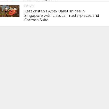
EVENTS
118.3K
Kazakhstan’s Abay Ballet shines in
Singapore with classical masterpieces and
Carmen Suite