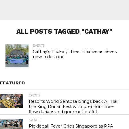
ALL POSTS TAGGED "CATHAY"
EVENTS
Cathay’s 1 ticket, 1 tree initiative achieves
new milestone
FEATURED
EVENTS
22.0K
Resorts World Sentosa brings back All Hail
the King Durian Fest with premium free-
flow durians and gourmet buffet
SPORTS
24.1K
Pickleball Fever Grips Singapore as PPA