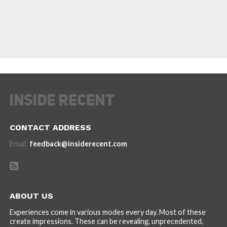
CONTACT ADDRESS
Email:
feedback@insiderecent.com
ABOUT US
Experiences come in various modes every day. Most of these
create impressions. These can be revealing, unprecedented,