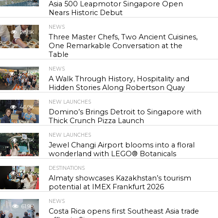
Asia 500 Leapmotor Singapore Open
Nears Historic Debut
NEWS
28.8K
Three Master Chefs, Two Ancient Cuisines,
One Remarkable Conversation at the
Table
NEWS
42.4K
A Walk Through History, Hospitality and
Hidden Stories Along Robertson Quay
NEW LAUNCHES
46.9K
Domino’s Brings Detroit to Singapore with
Thick Crunch Pizza Launch
NEW LAUNCHES
54.1K
Jewel Changi Airport blooms into a floral
wonderland with LEGO® Botanicals
DESTINATIONS
55.4K
Almaty showcases Kazakhstan’s tourism
potential at IMEX Frankfurt 2026
NEWS
61.9K
Costa Rica opens first Southeast Asia trade