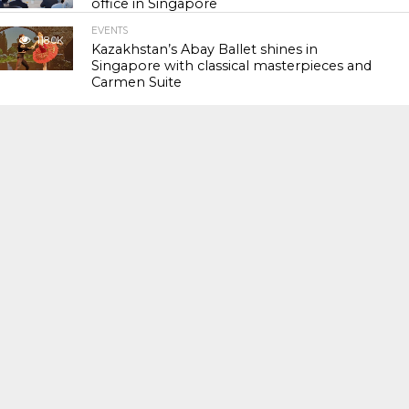
office in Singapore
EVENTS
118.0K
Kazakhstan’s Abay Ballet shines in
Singapore with classical masterpieces and
Carmen Suite