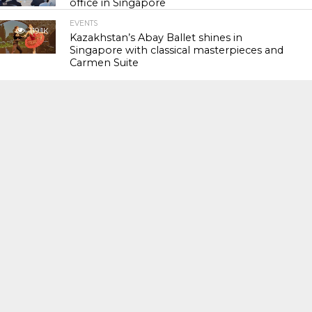
office in Singapore
EVENTS
119.1K
Kazakhstan’s Abay Ballet shines in
Singapore with classical masterpieces and
Carmen Suite