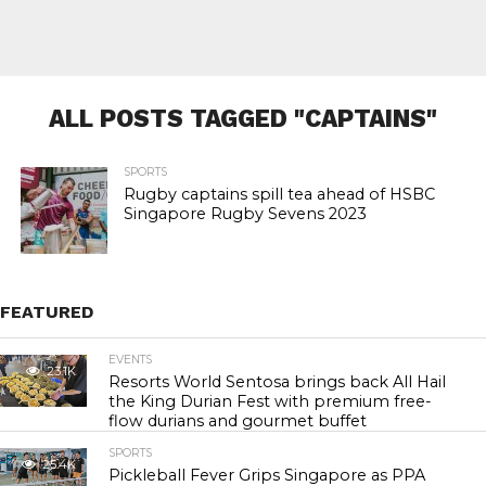
ALL POSTS TAGGED "CAPTAINS"
SPORTS
Rugby captains spill tea ahead of HSBC
Singapore Rugby Sevens 2023
FEATURED
EVENTS
23.1K
Resorts World Sentosa brings back All Hail
the King Durian Fest with premium free-
flow durians and gourmet buffet
SPORTS
25.4K
Pickleball Fever Grips Singapore as PPA