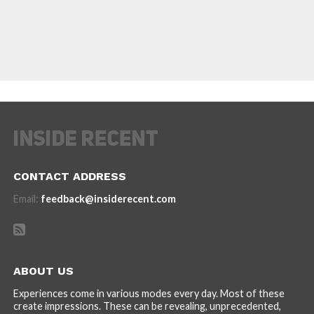
CONTACT ADDRESS
Email:
feedback@insiderecent.com
ABOUT US
Experiences come in various modes every day. Most of these
create impressions. These can be revealing, unprecedented,