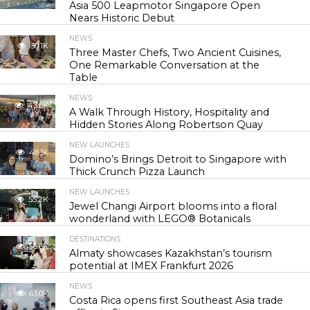
Asia 500 Leapmotor Singapore Open
Nears Historic Debut
NEWS
30.1K
Three Master Chefs, Two Ancient Cuisines,
One Remarkable Conversation at the
Table
NEWS
43.6K
A Walk Through History, Hospitality and
Hidden Stories Along Robertson Quay
NEW LAUNCHES
48.1K
Domino’s Brings Detroit to Singapore with
Thick Crunch Pizza Launch
NEW LAUNCHES
55.2K
Jewel Changi Airport blooms into a floral
wonderland with LEGO® Botanicals
DESTINATIONS
56.6K
Almaty showcases Kazakhstan’s tourism
potential at IMEX Frankfurt 2026
NEWS
63.0K
Costa Rica opens first Southeast Asia trade