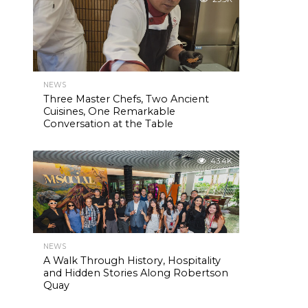
NEWS
Three Master Chefs, Two Ancient
Cuisines, One Remarkable
Conversation at the Table
43.4K
NEWS
A Walk Through History, Hospitality
and Hidden Stories Along Robertson
Quay