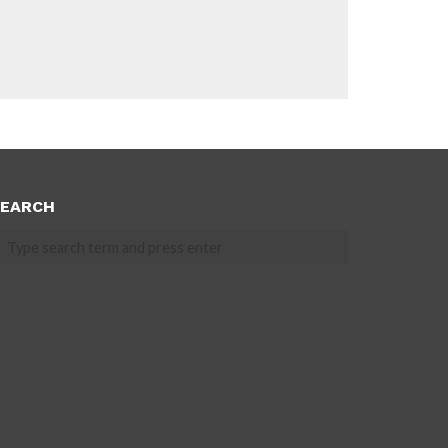
EARCH