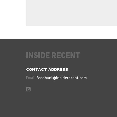
CONTACT ADDRESS
Email:
feedback@insiderecent.com