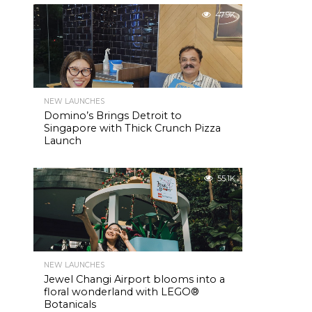
47.9K
NEW LAUNCHES
Domino’s Brings Detroit to
Singapore with Thick Crunch Pizza
Launch
55.1K
NEW LAUNCHES
Jewel Changi Airport blooms into a
floral wonderland with LEGO®
Botanicals