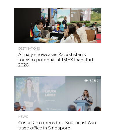
56.4K
DESTINATIONS
Almaty showcases Kazakhstan’s
tourism potential at IMEX Frankfurt
2026
62.8K
NEWS
Costa Rica opens first Southeast Asia
trade office in Singapore