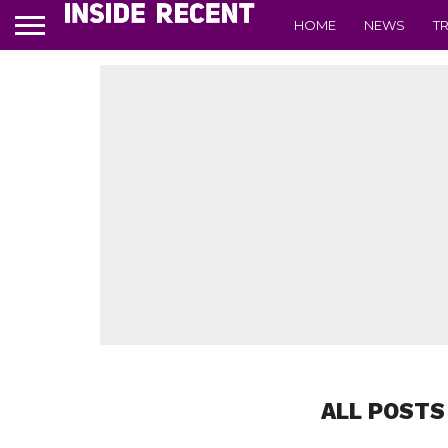
HOME
NEWS
T
ALL POSTS