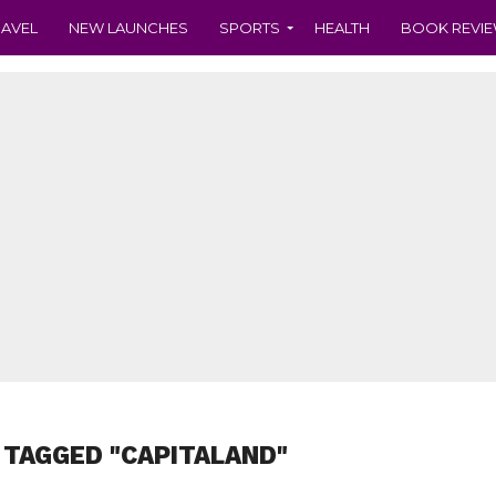
RAVEL
NEW LAUNCHES
SPORTS
HEALTH
BOOK REVI
 TAGGED "CAPITALAND"