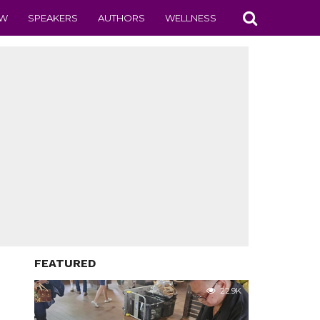
EW
SPEAKERS
AUTHORS
WELLNESS
FEATURED
22.9K