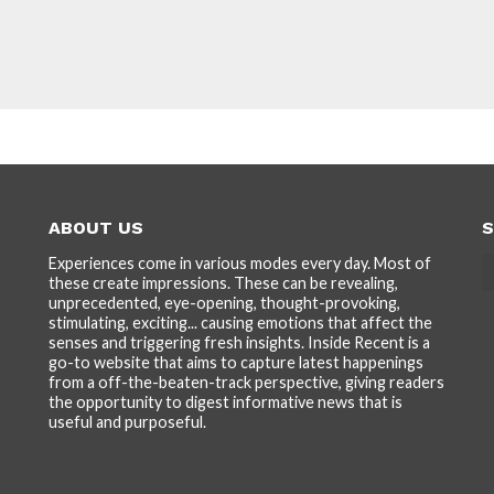
ABOUT US
S
Experiences come in various modes every day. Most of
these create impressions. These can be revealing,
unprecedented, eye-opening, thought-provoking,
stimulating, exciting... causing emotions that affect the
senses and triggering fresh insights. Inside Recent is a
go-to website that aims to capture latest happenings
from a off-the-beaten-track perspective, giving readers
the opportunity to digest informative news that is
useful and purposeful.