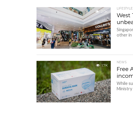
LIFESTYLE
2.0K
West 
unbea
Singapor
other in
NEWS
1.7K
Free 
incom
While su
Ministry