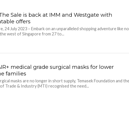
The Sale is back at IMM and Westgate with
table offers
e, 24 July 2023 – Embark on an unparalleled shopping adventure like n
 the west of Singapore from 27 to...
AIR+ medical grade surgical masks for lower
e families
rgical masks are no longer in short supply, Temasek Foundation and th
 of Trade & Industry (MTI) recognised the need...