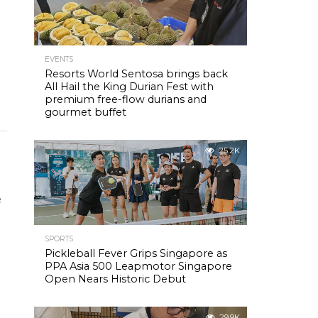
EVENTS
o
Resorts World Sentosa brings back
All Hail the King Durian Fest with
premium free-flow durians and
gourmet buffet
25.2K
e
SPORTS
Pickleball Fever Grips Singapore as
PPA Asia 500 Leapmotor Singapore
Open Nears Historic Debut
29.9K