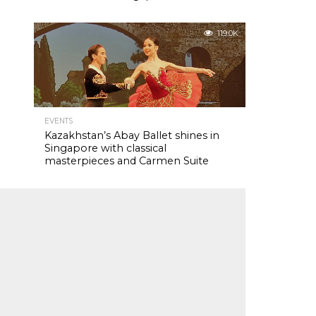
119.0K
EVENTS
Kazakhstan’s Abay Ballet shines in
Singapore with classical
masterpieces and Carmen Suite