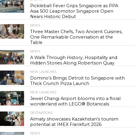
25.8K
Pickleball Fever Grips Singapore as PPA
Asia 500 Leapmotor Singapore Open
Nears Historic Debut
NEWS
30.5K
Three Master Chefs, Two Ancient Cuisines,
One Remarkable Conversation at the
Table
NEWS
44.0K
A Walk Through History, Hospitality and
Hidden Stories Along Robertson Quay
NEW LAUNCHES
48.5K
Domino’s Brings Detroit to Singapore with
Thick Crunch Pizza Launch
NEW LAUNCHES
55.6K
Jewel Changi Airport blooms into a floral
wonderland with LEGO® Botanicals
DESTINATIONS
57.0K
Almaty showcases Kazakhstan’s tourism
potential at IMEX Frankfurt 2026
NEWS