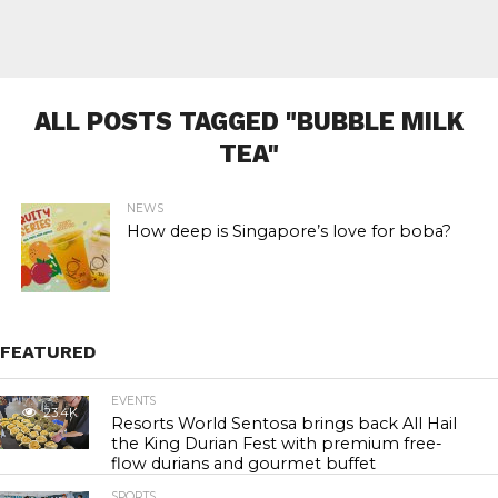
ALL POSTS TAGGED "BUBBLE MILK
TEA"
NEWS
How deep is Singapore’s love for boba?
FEATURED
EVENTS
23.4K
Resorts World Sentosa brings back All Hail
the King Durian Fest with premium free-
flow durians and gourmet buffet
SPORTS