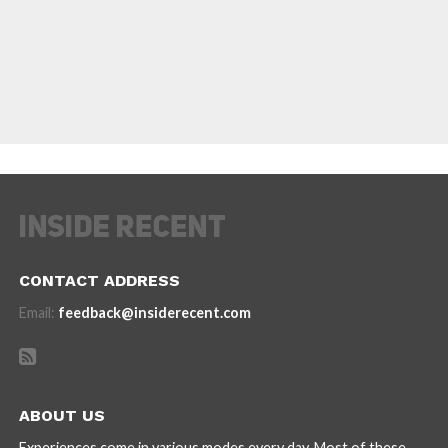
CONTACT ADDRESS
Email:
feedback@insiderecent.com
ABOUT US
Experiences come in various modes every day. Most of these