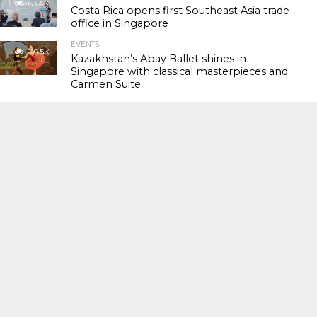
63.4K
Costa Rica opens first Southeast Asia trade
office in Singapore
EVENTS
119.5K
Kazakhstan’s Abay Ballet shines in
Singapore with classical masterpieces and
Carmen Suite