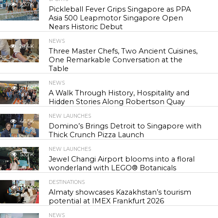
23.7K
Pickleball Fever Grips Singapore as PPA
Asia 500 Leapmotor Singapore Open
Nears Historic Debut
NEWS
28.4K
Three Master Chefs, Two Ancient Cuisines,
One Remarkable Conversation at the
Table
NEWS
41.9K
A Walk Through History, Hospitality and
Hidden Stories Along Robertson Quay
NEW LAUNCHES
46.5K
Domino’s Brings Detroit to Singapore with
Thick Crunch Pizza Launch
NEW LAUNCHES
53.7K
Jewel Changi Airport blooms into a floral
wonderland with LEGO® Botanicals
DESTINATIONS
55.0K
Almaty showcases Kazakhstan’s tourism
potential at IMEX Frankfurt 2026
NEWS