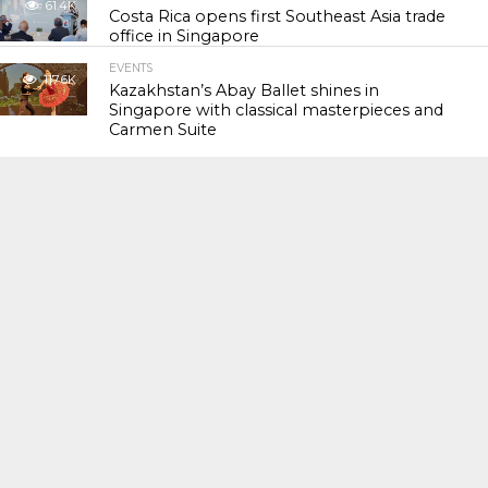
61.4K
Costa Rica opens first Southeast Asia trade
office in Singapore
EVENTS
117.6K
Kazakhstan’s Abay Ballet shines in
Singapore with classical masterpieces and
Carmen Suite