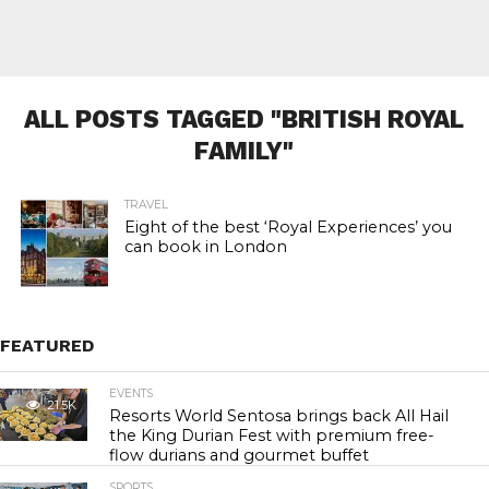
ALL POSTS TAGGED "BRITISH ROYAL
FAMILY"
TRAVEL
Eight of the best ‘Royal Experiences’ you
can book in London
FEATURED
EVENTS
21.5K
Resorts World Sentosa brings back All Hail
the King Durian Fest with premium free-
flow durians and gourmet buffet
SPORTS