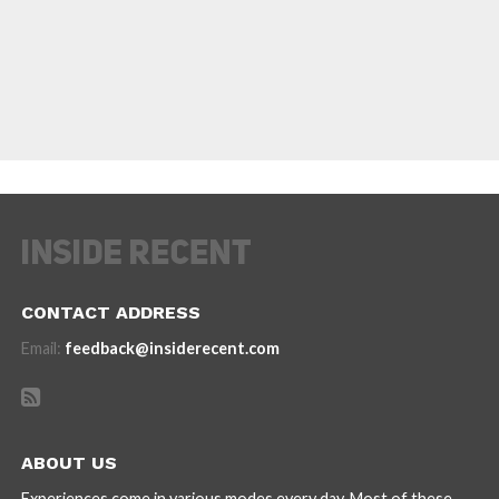
CONTACT ADDRESS
Email:
feedback@insiderecent.com
ABOUT US
Experiences come in various modes every day. Most of these