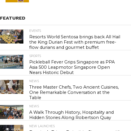
FEATURED
EVENTS
23.3K
Resorts World Sentosa brings back All Hail
the King Durian Fest with premium free-
flow durians and gourmet buffet
SPORTS
25.7K
Pickleball Fever Grips Singapore as PPA
Asia 500 Leapmotor Singapore Open
Nears Historic Debut
NEWS
30.4K
Three Master Chefs, Two Ancient Cuisines,
One Remarkable Conversation at the
Table
NEWS
43.9K
A Walk Through History, Hospitality and
Hidden Stories Along Robertson Quay
NEW LAUNCHES
48.4K