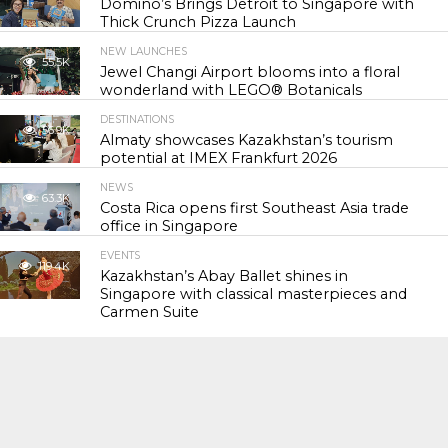
Domino’s Brings Detroit to Singapore with
Thick Crunch Pizza Launch
NEW LAUNCHES
55.5K
Jewel Changi Airport blooms into a floral
wonderland with LEGO® Botanicals
DESTINATIONS
56.9K
Almaty showcases Kazakhstan’s tourism
potential at IMEX Frankfurt 2026
NEWS
63.3K
Costa Rica opens first Southeast Asia trade
office in Singapore
EVENTS
119.4K
Kazakhstan’s Abay Ballet shines in
Singapore with classical masterpieces and
Carmen Suite