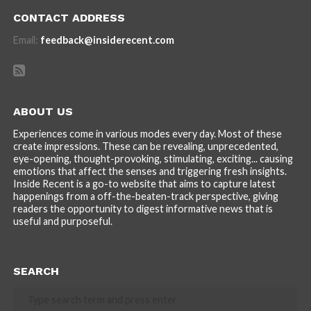
CONTACT ADDRESS
Email:
feedback@insiderecent.com
ABOUT US
Experiences come in various modes every day. Most of these
create impressions. These can be revealing, unprecedented,
eye-opening, thought-provoking, stimulating, exciting... causing
emotions that affect the senses and triggering fresh insights.
Inside Recent is a go-to website that aims to capture latest
happenings from a off-the-beaten-track perspective, giving
readers the opportunity to digest informative news that is
useful and purposeful.
SEARCH