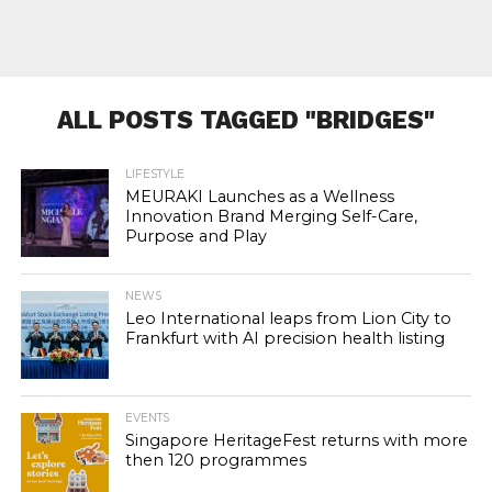
ALL POSTS TAGGED "BRIDGES"
LIFESTYLE
MEURAKI Launches as a Wellness
Innovation Brand Merging Self-Care,
Purpose and Play
NEWS
Leo International leaps from Lion City to
Frankfurt with AI precision health listing
EVENTS
Singapore HeritageFest returns with more
then 120 programmes