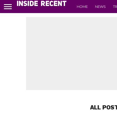
HOME
NEWS
T
ALL POS