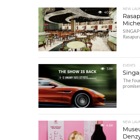
NEW LAU
40.5K
Rasap
Miche
SINGAPO
Rasapura
EVENTS
3.8K
Singa
The four
promises
NEW LAU
4.6K
Museu
Denzy