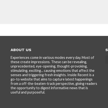
ABOUT US
S
Experiences come in various modes every day. Most of
these create impressions. These can be revealing,
unprecedented, eye-opening, thought-provoking,
stimulating, exciting... causing emotions that affect the
senses and triggering fresh insights. Inside Recent is a
go-to website that aims to capture latest happenings
from a off-the-beaten-track perspective, giving readers
the opportunity to digest informative news that is
useful and purposeful.