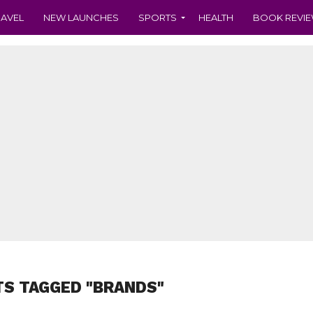
RAVEL
NEW LAUNCHES
SPORTS
HEALTH
BOOK REVI
TS TAGGED "BRANDS"