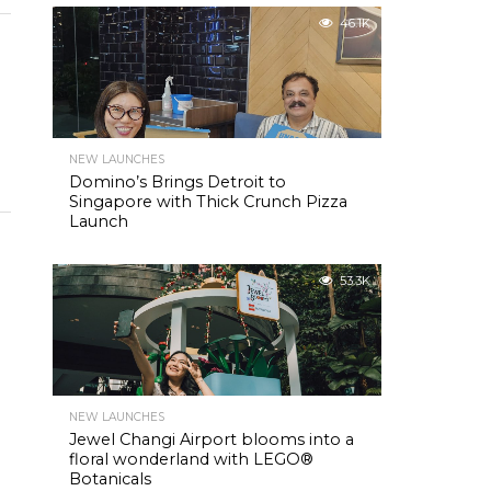
46.1K
NEW LAUNCHES
Domino’s Brings Detroit to
Singapore with Thick Crunch Pizza
Launch
53.3K
NEW LAUNCHES
Jewel Changi Airport blooms into a
floral wonderland with LEGO®
Botanicals