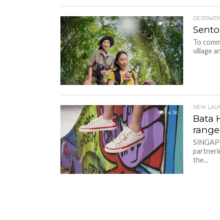
DESTINAT
2.2K
Sento
To comme
village a
NEW LAU
4.1K
Bata 
range
SINGAPOR
partneri
the...