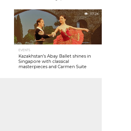
117.2K
EVENTS
Kazakhstan’s Abay Ballet shines in
Singapore with classical
masterpieces and Carmen Suite