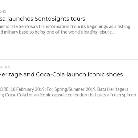
IONS
sa launches SentoSights tours
morate Sentosa’s transformation from its beginnings as a fishing
nd military base to being one of the world’s leading leisure...
NCHES
Heritage and Coca-Cola launch iconic shoes
E, 18 February 2019: For Spring/Summer 2019, Bata Heritage is
ng Coca-Cola for an iconic capsule collection that puts a fresh spin on