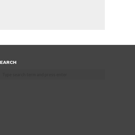
EARCH