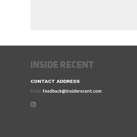
CONTACT ADDRESS
Email:
feedback@insiderecent.com