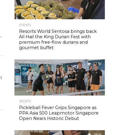
EVENTS
Resorts World Sentosa brings back
.
All Hail the King Durian Fest with
premium free-flow durians and
gourmet buffet
23.3K
It
SPORTS
Pickleball Fever Grips Singapore as
PPA Asia 500 Leapmotor Singapore
Open Nears Historic Debut
28.0K