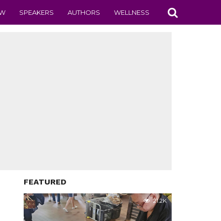
EW
SPEAKERS
AUTHORS
WELLNESS
FEATURED
21.2K