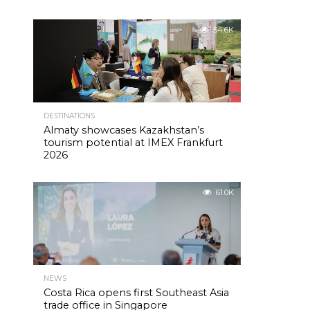
54.6K
DESTINATIONS
Almaty showcases Kazakhstan’s
tourism potential at IMEX Frankfurt
2026
61.0K
NEWS
Costa Rica opens first Southeast Asia
trade office in Singapore