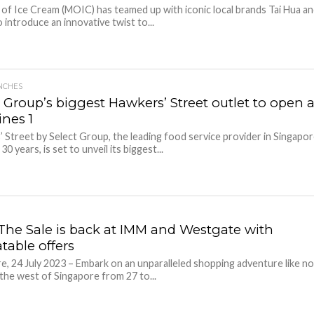
f Ice Cream (MOIC) has teamed up with iconic local brands Tai Hua a
 introduce an innovative twist to...
NCHES
 Group’s biggest Hawkers’ Street outlet to open a
nes 1
 Street by Select Group, the leading food service provider in Singapo
30 years, is set to unveil its biggest...
The Sale is back at IMM and Westgate with
table offers
e, 24 July 2023 – Embark on an unparalleled shopping adventure like n
 the west of Singapore from 27 to...