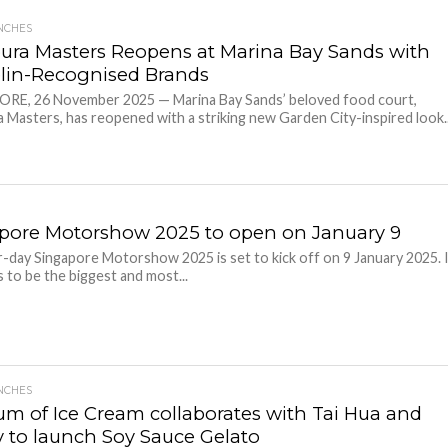
NCHES
ura Masters Reopens at Marina Bay Sands with
lin-Recognised Brands
RE, 26 November 2025 — Marina Bay Sands’ beloved food court,
 Masters, has reopened with a striking new Garden City-inspired look..
pore Motorshow 2025 to open on January 9
-day Singapore Motorshow 2025 is set to kick off on 9 January 2025. 
 to be the biggest and most...
NCHES
m of Ice Cream collaborates with Tai Hua and
 to launch Soy Sauce Gelato