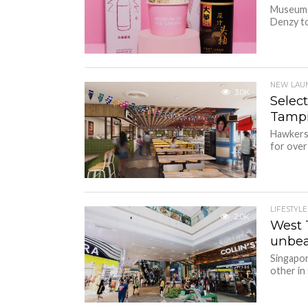
Museum o
Denzy to
NEW LAU
3.0K
Select
Tampi
Hawkers’
for over 
LIFESTYLE
2.0K
West 
unbea
Singapor
other in