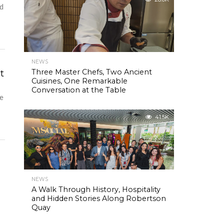
nd
NEWS
t
Three Master Chefs, Two Ancient
Cuisines, One Remarkable
Conversation at the Table
re
41.5K
NEWS
o
A Walk Through History, Hospitality
and Hidden Stories Along Robertson
Quay