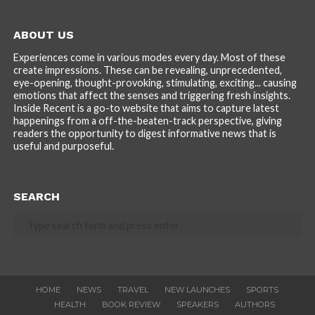
ABOUT US
Experiences come in various modes every day. Most of these
create impressions. These can be revealing, unprecedented,
eye-opening, thought-provoking, stimulating, exciting... causing
emotions that affect the senses and triggering fresh insights.
Inside Recent is a go-to website that aims to capture latest
happenings from a off-the-beaten-track perspective, giving
readers the opportunity to digest informative news that is
useful and purposeful.
SEARCH
HOME
NEWS
TRAVEL
NEW LAUNCHES
SPORTS
HEALTH
BOOK REVIEW
SPEAKERS
AUTHORS