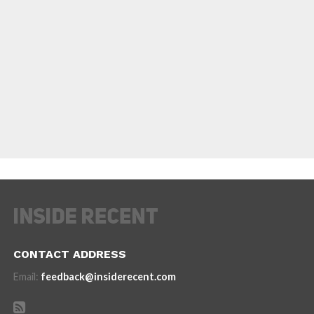
CONTACT ADDRESS
Email:
feedback@insiderecent.com