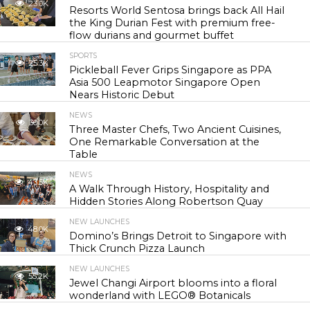
23.0K
Resorts World Sentosa brings back All Hail
the King Durian Fest with premium free-
flow durians and gourmet buffet
SPORTS
25.3K
Pickleball Fever Grips Singapore as PPA
Asia 500 Leapmotor Singapore Open
Nears Historic Debut
NEWS
30.0K
Three Master Chefs, Two Ancient Cuisines,
One Remarkable Conversation at the
Table
NEWS
43.5K
A Walk Through History, Hospitality and
Hidden Stories Along Robertson Quay
NEW LAUNCHES
48.0K
Domino’s Brings Detroit to Singapore with
Thick Crunch Pizza Launch
NEW LAUNCHES
55.2K
Jewel Changi Airport blooms into a floral
wonderland with LEGO® Botanicals