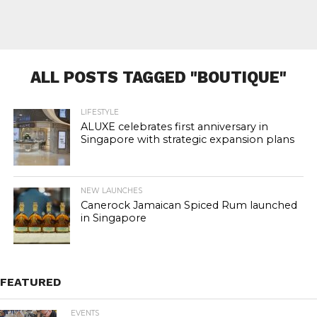
ALL POSTS TAGGED "BOUTIQUE"
LIFESTYLE
ALUXE celebrates first anniversary in
Singapore with strategic expansion plans
NEW LAUNCHES
Canerock Jamaican Spiced Rum launched
in Singapore
FEATURED
EVENTS