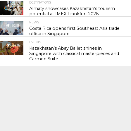
DESTINATIONS
56.5K
Almaty showcases Kazakhstan’s tourism
potential at IMEX Frankfurt 2026
NEWS
62.9K
Costa Rica opens first Southeast Asia trade
office in Singapore
EVENTS
119.1K
Kazakhstan’s Abay Ballet shines in
Singapore with classical masterpieces and
Carmen Suite