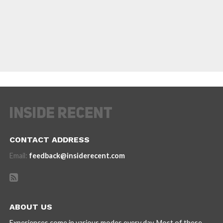
CONTACT ADDRESS
Email:
feedback@insiderecent.com
ABOUT US
Experiences come in various modes every day. Most of these