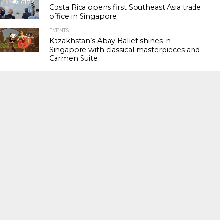
61.7K
Costa Rica opens first Southeast Asia trade
office in Singapore
EVENTS
117.9K
Kazakhstan’s Abay Ballet shines in
Singapore with classical masterpieces and
Carmen Suite