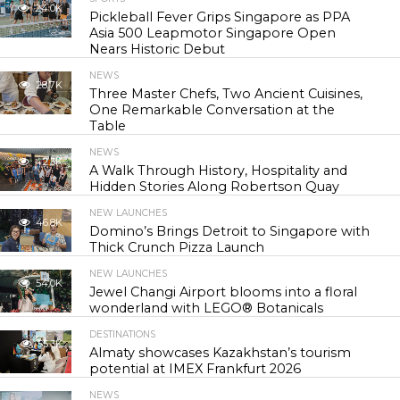
24.0K
Pickleball Fever Grips Singapore as PPA
Asia 500 Leapmotor Singapore Open
Nears Historic Debut
NEWS
28.7K
Three Master Chefs, Two Ancient Cuisines,
One Remarkable Conversation at the
Table
NEWS
42.3K
A Walk Through History, Hospitality and
Hidden Stories Along Robertson Quay
NEW LAUNCHES
46.8K
Domino’s Brings Detroit to Singapore with
Thick Crunch Pizza Launch
NEW LAUNCHES
54.0K
Jewel Changi Airport blooms into a floral
wonderland with LEGO® Botanicals
DESTINATIONS
55.3K
Almaty showcases Kazakhstan’s tourism
potential at IMEX Frankfurt 2026
NEWS