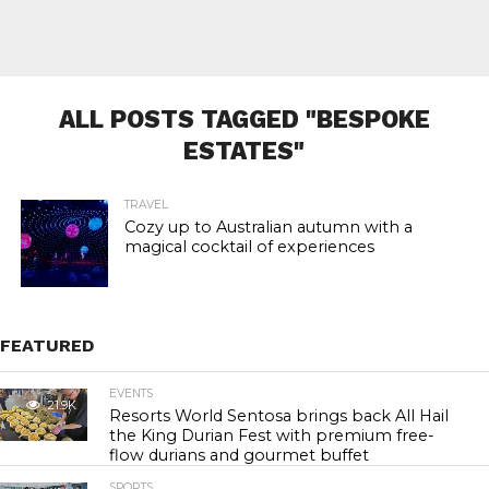
ALL POSTS TAGGED "BESPOKE
ESTATES"
TRAVEL
Cozy up to Australian autumn with a
magical cocktail of experiences
FEATURED
EVENTS
21.9K
Resorts World Sentosa brings back All Hail
the King Durian Fest with premium free-
flow durians and gourmet buffet
SPORTS