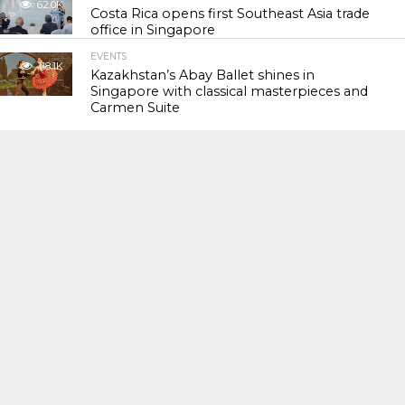
62.0K
Costa Rica opens first Southeast Asia trade
office in Singapore
EVENTS
118.1K
Kazakhstan’s Abay Ballet shines in
Singapore with classical masterpieces and
Carmen Suite