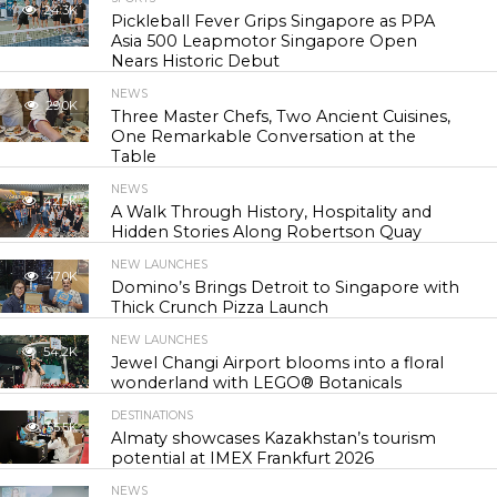
24.3K
Pickleball Fever Grips Singapore as PPA
Asia 500 Leapmotor Singapore Open
Nears Historic Debut
NEWS
29.0K
Three Master Chefs, Two Ancient Cuisines,
One Remarkable Conversation at the
Table
NEWS
42.5K
A Walk Through History, Hospitality and
Hidden Stories Along Robertson Quay
NEW LAUNCHES
47.0K
Domino’s Brings Detroit to Singapore with
Thick Crunch Pizza Launch
NEW LAUNCHES
54.2K
Jewel Changi Airport blooms into a floral
wonderland with LEGO® Botanicals
DESTINATIONS
55.5K
Almaty showcases Kazakhstan’s tourism
potential at IMEX Frankfurt 2026
NEWS