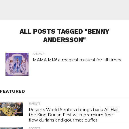
ALL POSTS TAGGED "BENNY
ANDERSSON"
SHOWS
MAMA MIA! a magical musical for all times
FEATURED
EVENTS
22.1K
Resorts World Sentosa brings back All Hail
the King Durian Fest with premium free-
flow durians and gourmet buffet
SPORTS