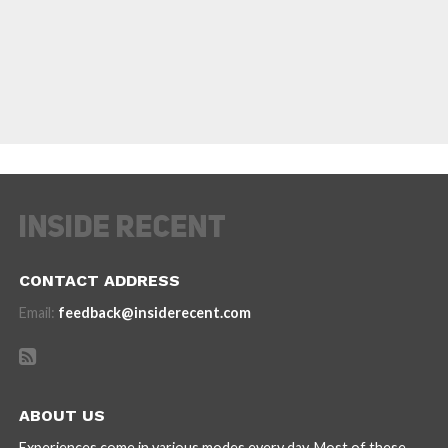
CONTACT ADDRESS
Email:
feedback@insiderecent.com
ABOUT US
Experiences come in various modes every day. Most of these