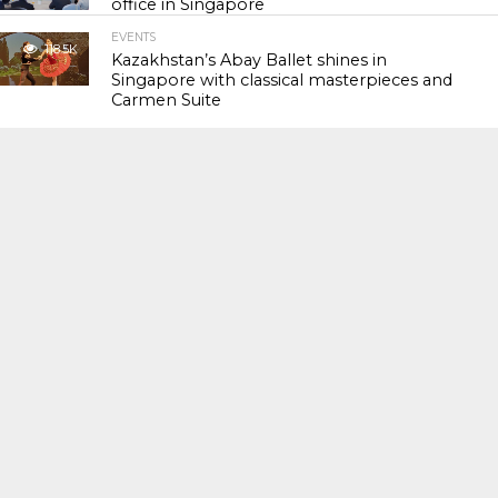
office in Singapore
EVENTS
118.5K
Kazakhstan’s Abay Ballet shines in
Singapore with classical masterpieces and
Carmen Suite