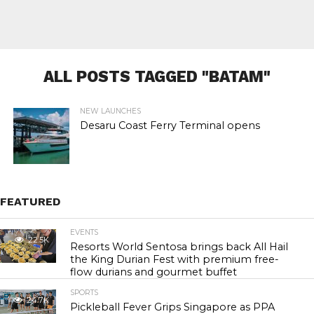
ALL POSTS TAGGED "BATAM"
NEW LAUNCHES
Desaru Coast Ferry Terminal opens
FEATURED
EVENTS
22.5K
Resorts World Sentosa brings back All Hail
the King Durian Fest with premium free-
flow durians and gourmet buffet
SPORTS
24.7K
Pickleball Fever Grips Singapore as PPA