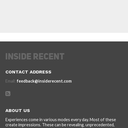
CONTACT ADDRESS
Email:
feedback@insiderecent.com
ABOUT US
Experiences come in various modes every day. Most of these
create impressions. These can be revealing, unprecedented,