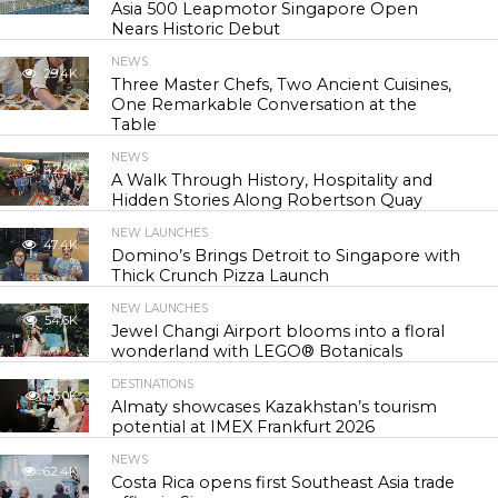
Asia 500 Leapmotor Singapore Open
Nears Historic Debut
NEWS
29.4K
Three Master Chefs, Two Ancient Cuisines,
One Remarkable Conversation at the
Table
NEWS
42.9K
A Walk Through History, Hospitality and
Hidden Stories Along Robertson Quay
NEW LAUNCHES
47.4K
Domino’s Brings Detroit to Singapore with
Thick Crunch Pizza Launch
NEW LAUNCHES
54.6K
Jewel Changi Airport blooms into a floral
wonderland with LEGO® Botanicals
DESTINATIONS
56.0K
Almaty showcases Kazakhstan’s tourism
potential at IMEX Frankfurt 2026
NEWS
62.4K
Costa Rica opens first Southeast Asia trade