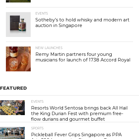
EVENTS
Sotheby’s to hold whisky and modern art
auction in Singapore
NEW LAUNCHES
Remy Martin partners four young
musicians for launch of 1738 Accord Royal
FEATURED
EVENTS
23.3K
Resorts World Sentosa brings back All Hail
the King Durian Fest with premium free-
flow durians and gourmet buffet
SPORTS
25.7K
Pickleball Fever Grips Singapore as PPA