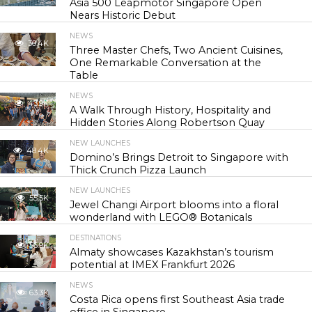
Asia 500 Leapmotor Singapore Open
Nears Historic Debut
NEWS
30.4K
Three Master Chefs, Two Ancient Cuisines,
One Remarkable Conversation at the
Table
NEWS
43.9K
A Walk Through History, Hospitality and
Hidden Stories Along Robertson Quay
NEW LAUNCHES
48.4K
Domino’s Brings Detroit to Singapore with
Thick Crunch Pizza Launch
NEW LAUNCHES
55.5K
Jewel Changi Airport blooms into a floral
wonderland with LEGO® Botanicals
DESTINATIONS
56.9K
Almaty showcases Kazakhstan’s tourism
potential at IMEX Frankfurt 2026
NEWS
63.3K
Costa Rica opens first Southeast Asia trade