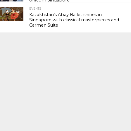
office in Singapore
EVENTS
119.4K
Kazakhstan’s Abay Ballet shines in
Singapore with classical masterpieces and
Carmen Suite