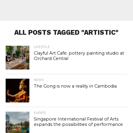
ALL POSTS TAGGED "ARTISTIC"
LIFESTYLE
Clayful Art Cafe: pottery painting studio at
Orchard Central
NEWS
The Gong is now a reality in Cambodia
EVENTS
Singapore International Festival of Arts
expands the possibilities of performance