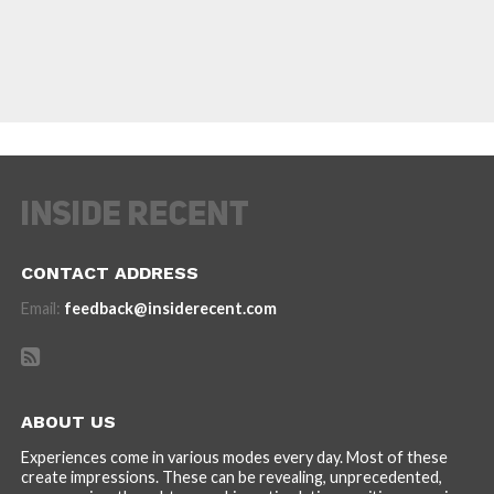
CONTACT ADDRESS
Email:
feedback@insiderecent.com
ABOUT US
Experiences come in various modes every day. Most of these
create impressions. These can be revealing, unprecedented,