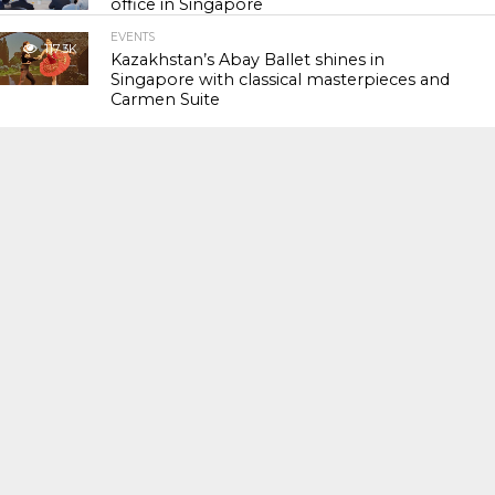
office in Singapore
EVENTS
117.3K
Kazakhstan’s Abay Ballet shines in
Singapore with classical masterpieces and
Carmen Suite