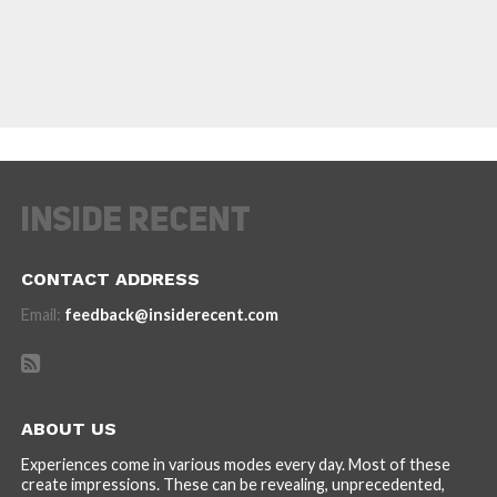
CONTACT ADDRESS
Email:
feedback@insiderecent.com
ABOUT US
Experiences come in various modes every day. Most of these
create impressions. These can be revealing, unprecedented,