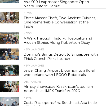
Asia 500 Leapmotor Singapore Open
Nears Historic Debut
NEWS
28.1K
Three Master Chefs, Two Ancient Cuisines,
One Remarkable Conversation at the
Table
NEWS
41.6K
A Walk Through History, Hospitality and
Hidden Stories Along Robertson Quay
NEW LAUNCHES
46.2K
Domino’s Brings Detroit to Singapore with
Thick Crunch Pizza Launch
NEW LAUNCHES
53.4K
Jewel Changi Airport blooms into a floral
wonderland with LEGO® Botanicals
DESTINATIONS
54.7K
Almaty showcases Kazakhstan’s tourism
potential at IMEX Frankfurt 2026
NEWS
61.1K
Costa Rica opens first Southeast Asia trade