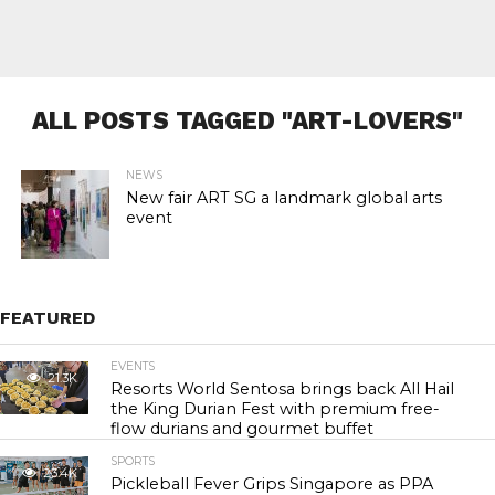
ALL POSTS TAGGED "ART-LOVERS"
NEWS
New fair ART SG a landmark global arts
event
FEATURED
EVENTS
21.3K
Resorts World Sentosa brings back All Hail
the King Durian Fest with premium free-
flow durians and gourmet buffet
SPORTS
23.4K
Pickleball Fever Grips Singapore as PPA