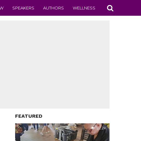
EW
SPEAKERS
AUTHORS
WELLNESS
FEATURED
22.2K