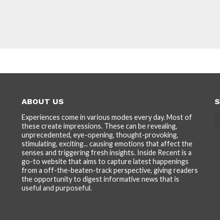
ABOUT US
S
Experiences come in various modes every day. Most of
these create impressions. These can be revealing,
unprecedented, eye-opening, thought-provoking,
stimulating, exciting... causing emotions that affect the
senses and triggering fresh insights. Inside Recent is a
go-to website that aims to capture latest happenings
from a off-the-beaten-track perspective, giving readers
the opportunity to digest informative news that is
useful and purposeful.