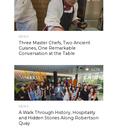
NEWS
Three Master Chefs, Two Ancient
Cuisines, One Remarkable
Conversation at the Table
42.7K
NEWS
A Walk Through History, Hospitality
and Hidden Stories Along Robertson
Quay