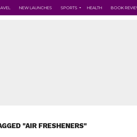
RAVEL
NEW LAUNCHES
SPORTS
HEALTH
BOOK REVI
AGGED "AIR FRESHENERS"