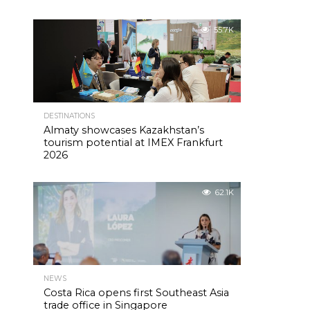
55.7K
DESTINATIONS
Almaty showcases Kazakhstan’s
tourism potential at IMEX Frankfurt
2026
62.1K
NEWS
Costa Rica opens first Southeast Asia
trade office in Singapore