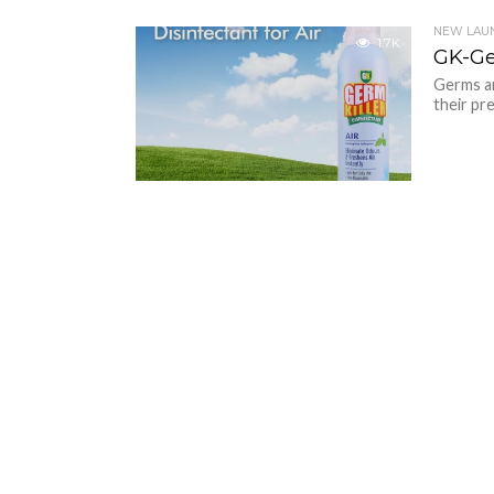
NEW LAU
1.7K
GK-Ge
Germs ar
their pr