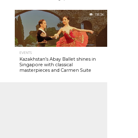
118.3K
EVENTS
Kazakhstan’s Abay Ballet shines in
Singapore with classical
masterpieces and Carmen Suite