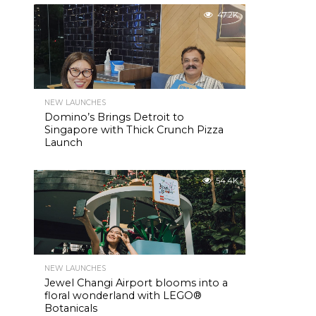
47.2K
NEW LAUNCHES
Domino’s Brings Detroit to
Singapore with Thick Crunch Pizza
Launch
54.4K
NEW LAUNCHES
Jewel Changi Airport blooms into a
floral wonderland with LEGO®
Botanicals