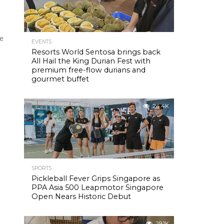
re
EVENTS
Resorts World Sentosa brings back
All Hail the King Durian Fest with
premium free-flow durians and
gourmet buffet
24.4K
SPORTS
Pickleball Fever Grips Singapore as
PPA Asia 500 Leapmotor Singapore
Open Nears Historic Debut
29.1K