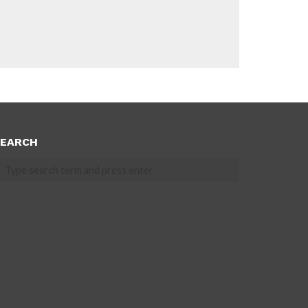
EARCH