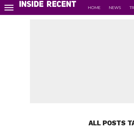
HOME
NEWS
T
ALL POSTS T