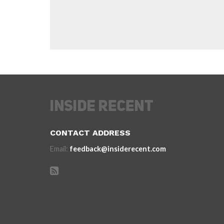
CONTACT ADDRESS
Email:
feedback@insiderecent.com