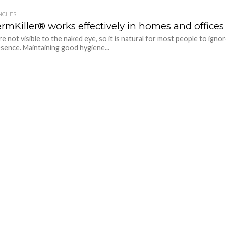
NCHES
rmKiller® works effectively in homes and offices
e not visible to the naked eye, so it is natural for most people to igno
esence. Maintaining good hygiene...