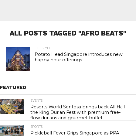
ALL POSTS TAGGED "AFRO BEATS"
LIFESTYLE
Potato Head Singapore introduces new
happy hour offerings
FEATURED
EVENTS
23.3K
Resorts World Sentosa brings back All Hail
the King Durian Fest with premium free-
flow durians and gourmet buffet
SPORTS
25.6K
Pickleball Fever Grips Singapore as PPA