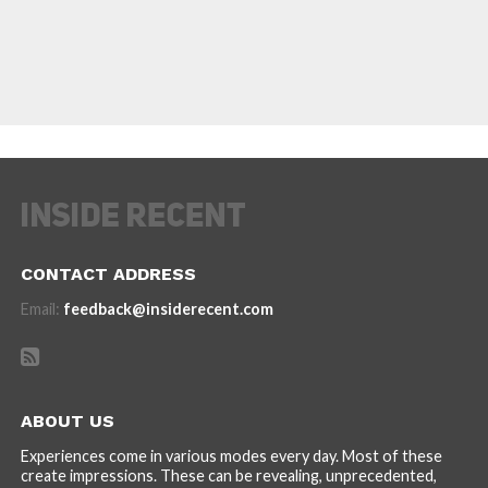
CONTACT ADDRESS
Email:
feedback@insiderecent.com
ABOUT US
Experiences come in various modes every day. Most of these
create impressions. These can be revealing, unprecedented,