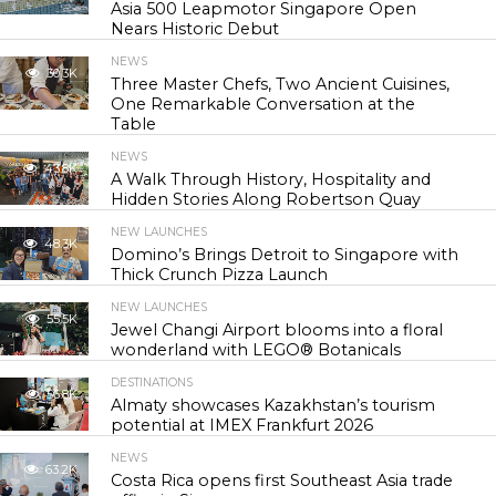
Asia 500 Leapmotor Singapore Open
Nears Historic Debut
NEWS
30.3K
Three Master Chefs, Two Ancient Cuisines,
One Remarkable Conversation at the
Table
NEWS
43.8K
A Walk Through History, Hospitality and
Hidden Stories Along Robertson Quay
NEW LAUNCHES
48.3K
Domino’s Brings Detroit to Singapore with
Thick Crunch Pizza Launch
NEW LAUNCHES
55.5K
Jewel Changi Airport blooms into a floral
wonderland with LEGO® Botanicals
DESTINATIONS
56.8K
Almaty showcases Kazakhstan’s tourism
potential at IMEX Frankfurt 2026
NEWS
63.2K
Costa Rica opens first Southeast Asia trade