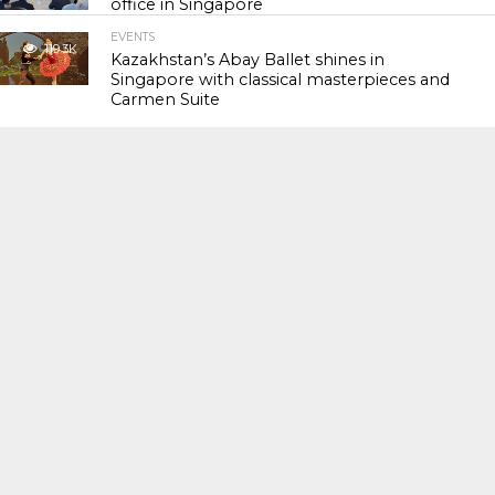
office in Singapore
EVENTS
119.3K
Kazakhstan’s Abay Ballet shines in
Singapore with classical masterpieces and
Carmen Suite