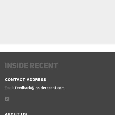
CONTACT ADDRESS
Email:
feedback@insiderecent.com
ABOUT US