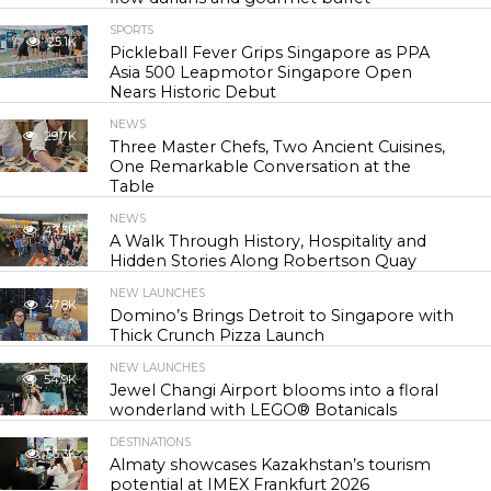
SPORTS
25.1K
Pickleball Fever Grips Singapore as PPA
Asia 500 Leapmotor Singapore Open
Nears Historic Debut
NEWS
29.7K
Three Master Chefs, Two Ancient Cuisines,
One Remarkable Conversation at the
Table
NEWS
43.3K
A Walk Through History, Hospitality and
Hidden Stories Along Robertson Quay
NEW LAUNCHES
47.8K
Domino’s Brings Detroit to Singapore with
Thick Crunch Pizza Launch
NEW LAUNCHES
54.9K
Jewel Changi Airport blooms into a floral
wonderland with LEGO® Botanicals
DESTINATIONS
56.3K
Almaty showcases Kazakhstan’s tourism
potential at IMEX Frankfurt 2026