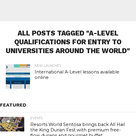
ALL POSTS TAGGED "A-LEVEL
QUALIFICATIONS FOR ENTRY TO
UNIVERSITIES AROUND THE WORLD"
NEW LAUNCHES
International A-Level lessons available
online
FEATURED
EVENTS
22.8K
Resorts World Sentosa brings back All Hail
the King Durian Fest with premium free-
flow durians and gourmet buffet