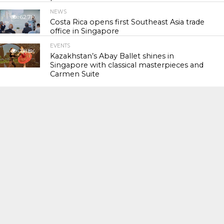
NEWS
62.7K
Costa Rica opens first Southeast Asia trade
office in Singapore
EVENTS
118.8K
Kazakhstan’s Abay Ballet shines in
Singapore with classical masterpieces and
Carmen Suite