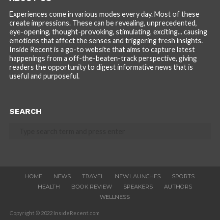
Experiences come in various modes every day. Most of these
create impressions. These can be revealing, unprecedented,
eye-opening, thought-provoking, stimulating, exciting... causing
emotions that affect the senses and triggering fresh insights.
Inside Recent is a go-to website that aims to capture latest
happenings from a off-the-beaten-track perspective, giving
readers the opportunity to digest informative news that is
useful and purposeful.
SEARCH
HOME
NEWS
TRAVEL
NEW LAUNCHES
SPORTS
HEALTH
BOOK REVIEW
SPEAKERS
AUTHORS
WELLNESS
Copyright © 2022 InsideRecent.com