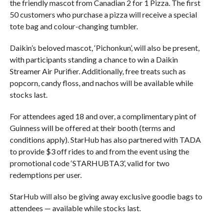
the friendly mascot from Canadian 2 for 1 Pizza. The first
50 customers who purchase a pizza will receive a special
tote bag and colour-changing tumbler.
Daikin’s beloved mascot, ‘Pichonkun’, will also be present,
with participants standing a chance to win a Daikin
Streamer Air Purifier. Additionally, free treats such as
popcorn, candy floss, and nachos will be available while
stocks last.
For attendees aged 18 and over, a complimentary pint of
Guinness will be offered at their booth (terms and
conditions apply). StarHub has also partnered with TADA
to provide $3 off rides to and from the event using the
promotional code ‘STARHUBTA3’, valid for two
redemptions per user.
StarHub will also be giving away exclusive goodie bags to
attendees — available while stocks last.