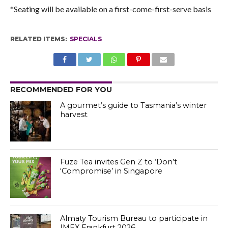
*Seating will be available on a first-come-first-serve basis
RELATED ITEMS:
SPECIALS
RECOMMENDED FOR YOU
A gourmet’s guide to Tasmania’s winter
harvest
Fuze Tea invites Gen Z to ‘Don’t
‘Compromise’ in Singapore
Almaty Tourism Bureau to participate in
IMEX Frankfurt 2026