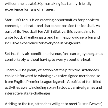
will commence at 6.30pm, making it a family-friendly
experience for fans of all ages.
StarHub’s focus is on creating opportunities for people to
connect, celebrate, and share their passion for football. As
part of its “Football For All” initiative, this event aims to
unite football enthusiasts and families, providing a fun and
inclusive experience for everyone in Singapore.
Set in a fully air-conditioned venue, fans can enjoy the games
comfortably without having to worry about the heat.
There will be plenty of action off the pitch too. Attendees
can look forward to winning exclusive signed merchandise
from English Premier League legends. A buffet of fun-filled
activities await, including spray tattoos, carnival games and
interactive stage challenges.
Adding to the fun, attendees will get to meet ‘Justin Beaver’,