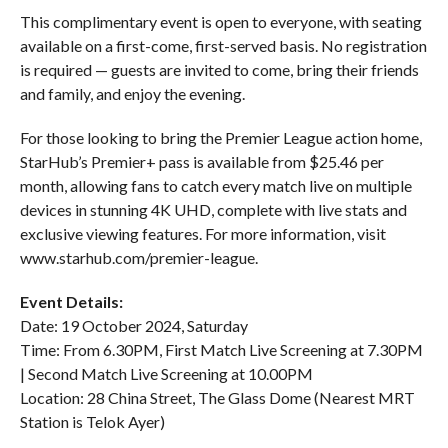
This complimentary event is open to everyone, with seating
available on a first-come, first-served basis. No registration
is required — guests are invited to come, bring their friends
and family, and enjoy the evening.
For those looking to bring the Premier League action home,
StarHub’s Premier+ pass is available from $25.46 per
month, allowing fans to catch every match live on multiple
devices in stunning 4K UHD, complete with live stats and
exclusive viewing features. For more information, visit
www.starhub.com/premier-league.
Event Details:
Date: 19 October 2024, Saturday
Time: From 6.30PM, First Match Live Screening at 7.30PM
| Second Match Live Screening at 10.00PM
Location: 28 China Street, The Glass Dome (Nearest MRT
Station is Telok Ayer)