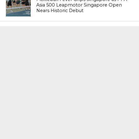
Asia 500 Leapmotor Singapore Open
Nears Historic Debut