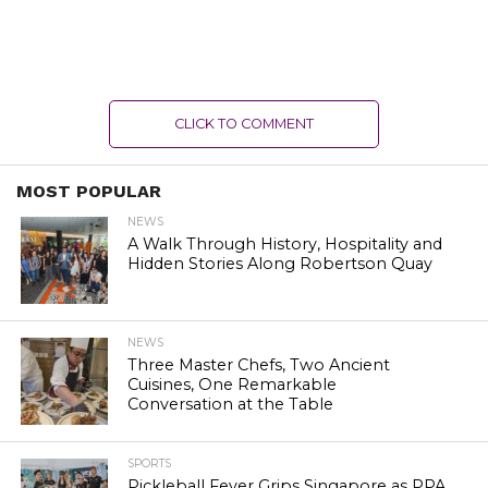
CLICK TO COMMENT
MOST POPULAR
NEWS
A Walk Through History, Hospitality and
Hidden Stories Along Robertson Quay
NEWS
Three Master Chefs, Two Ancient
Cuisines, One Remarkable
Conversation at the Table
SPORTS
Pickleball Fever Grips Singapore as PPA