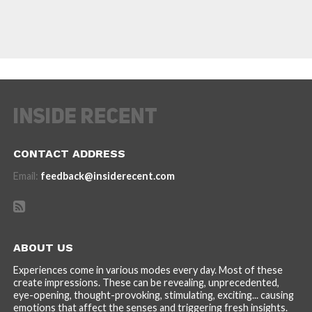
CONTACT ADDRESS
Email:
feedback@insiderecent.com
ABOUT US
Experiences come in various modes every day. Most of these
create impressions. These can be revealing, unprecedented,
eye-opening, thought-provoking, stimulating, exciting... causing
emotions that affect the senses and triggering fresh insights.