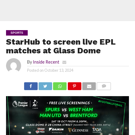
SPORTS
StarHub to screen live EPL
matches at Glass Dome
By
Inside Recent
Posted on
October 13, 2024
COMMENTS