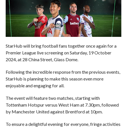
StarHub will bring football fans together once again for a
Premier League live screening on Saturday, 19 October
2024, at 28 China Street, Glass Dome.
Following the incredible response from the previous events,
StarHub is planning to make this season even more
enjoyable and engaging for all.
The event will feature two matches, starting with
Tottenham Hotspur versus West Ham at 7.30pm, followed
by Manchester United against Brentford at 10pm.
To ensure a delightful evening for everyone, fringe activities