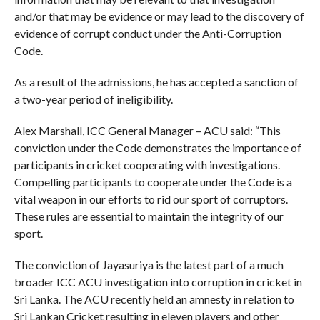
and/or that may be evidence or may lead to the discovery of
evidence of corrupt conduct under the Anti-Corruption
Code.
As a result of the admissions, he has accepted a sanction of
a two-year period of ineligibility.
Alex Marshall, ICC General Manager – ACU said: “This
conviction under the Code demonstrates the importance of
participants in cricket cooperating with investigations.
Compelling participants to cooperate under the Code is a
vital weapon in our efforts to rid our sport of corruptors.
These rules are essential to maintain the integrity of our
sport.
The conviction of Jayasuriya is the latest part of a much
broader ICC ACU investigation into corruption in cricket in
Sri Lanka. The ACU recently held an amnesty in relation to
Sri Lankan Cricket resulting in eleven players and other