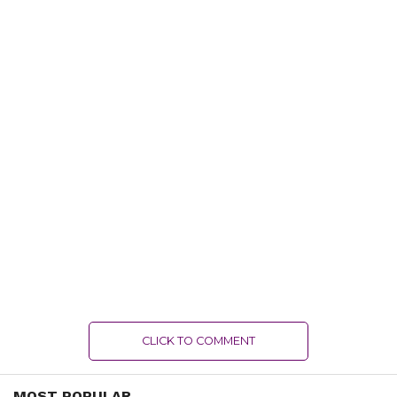
CLICK TO COMMENT
MOST POPULAR