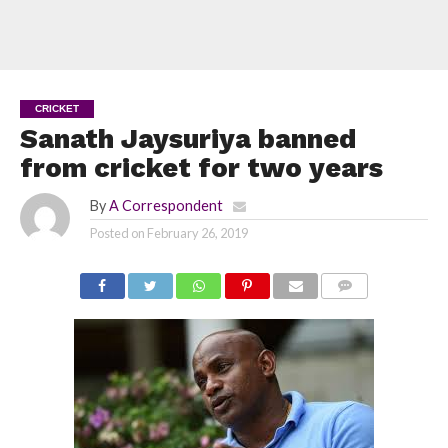
CRICKET
Sanath Jaysuriya banned
from cricket for two years
By
A Correspondent
Posted on
February 26, 2019
COMMENTS