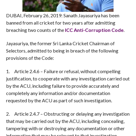
DUBAI, February 26, 2019: Sanath Jayasuriya has been
banned from all cricket for two years after admitting
breaching two counts of the
ICC Anti-Corruption Code
.
Jayasuriya, the former Sri Lanka Cricket Chairman of
Selectors, admitted to being in breach of the following
provisions of the Code:
1.
Article 2.4.6 – Failure or refusal, without compelling
justification, to cooperate with any investigation carried out
by the ACU, including failure to provide accurately and
completely any information and/or documentation
requested by the ACU as part of such investigation.
2.
Article 2.4.7 – Obstructing or delaying any investigation
that may be carried out by the ACU, including concealing,
tampering with or destroying any documentation or other
information that may be relevant to that investigation