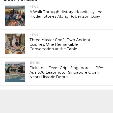
NEWS
A Walk Through History, Hospitality and
Hidden Stories Along Robertson Quay
NEWS
Three Master Chefs, Two Ancient
Cuisines, One Remarkable
Conversation at the Table
SPORTS
Pickleball Fever Grips Singapore as PPA
Asia 500 Leapmotor Singapore Open
Nears Historic Debut