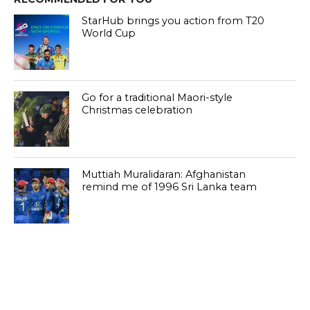
StarHub brings you action from T20
World Cup
Go for a traditional Maori-style
Christmas celebration
Muttiah Muralidaran: Afghanistan
remind me of 1996 Sri Lanka team