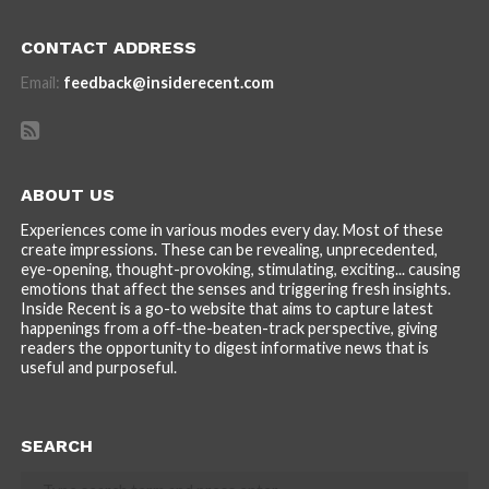
CONTACT ADDRESS
Email:
feedback@insiderecent.com
ABOUT US
Experiences come in various modes every day. Most of these
create impressions. These can be revealing, unprecedented,
eye-opening, thought-provoking, stimulating, exciting... causing
emotions that affect the senses and triggering fresh insights.
Inside Recent is a go-to website that aims to capture latest
happenings from a off-the-beaten-track perspective, giving
readers the opportunity to digest informative news that is
useful and purposeful.
SEARCH