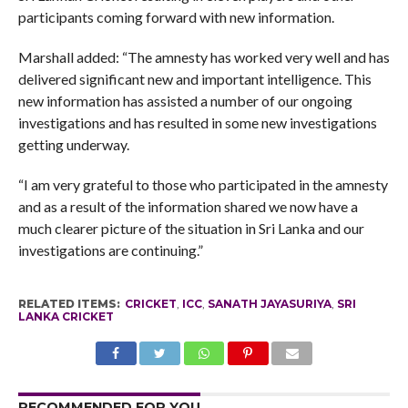
participants coming forward with new information.
Marshall added: “The amnesty has worked very well and has
delivered significant new and important intelligence. This
new information has assisted a number of our ongoing
investigations and has resulted in some new investigations
getting underway.
“I am very grateful to those who participated in the amnesty
and as a result of the information shared we now have a
much clearer picture of the situation in Sri Lanka and our
investigations are continuing.”
RELATED ITEMS:
CRICKET
,
ICC
,
SANATH JAYASURIYA
,
SRI
LANKA CRICKET
RECOMMENDED FOR YOU