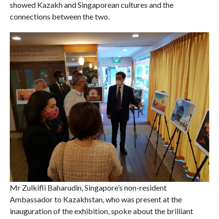
showed Kazakh and Singaporean cultures and the
connections between the two.
Mr Zulkifli Baharudin, Singapore’s non-resident
Ambassador to Kazakhstan, who was present at the
inauguration of the exhibition, spoke about the brilliant