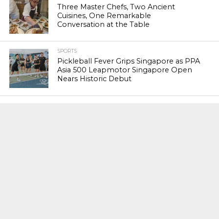
Three Master Chefs, Two Ancient
Cuisines, One Remarkable
Conversation at the Table
SPORTS
Pickleball Fever Grips Singapore as PPA
Asia 500 Leapmotor Singapore Open
Nears Historic Debut