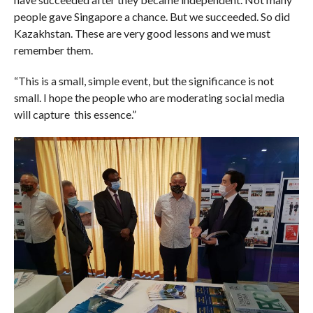
people gave Singapore a chance. But we succeeded. So did
Kazakhstan. These are very good lessons and we must
remember them.
“This is a small, simple event, but the significance is not
small. I hope the people who are moderating social media
will capture this essence.”