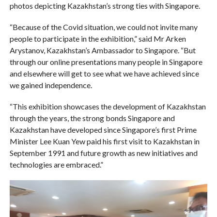
photos depicting Kazakhstan’s strong ties with Singapore.
“Because of the Covid situation, we could not invite many
people to participate in the exhibition,” said Mr Arken
Arystanov, Kazakhstan’s Ambassador to Singapore. “But
through our online presentations many people in Singapore
and elsewhere will get to see what we have achieved since
we gained independence.
“This exhibition showcases the development of Kazakhstan
through the years, the strong bonds Singapore and
Kazakhstan have developed since Singapore’s first Prime
Minister Lee Kuan Yew paid his first visit to Kazakhstan in
September 1991 and future growth as new initiatives and
technologies are embraced.”