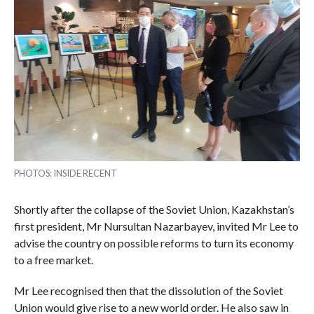
PHOTOS: INSIDE RECENT
Shortly after the collapse of the Soviet Union, Kazakhstan’s
first president, Mr Nursultan Nazarbayev, invited Mr Lee to
advise the country on possible reforms to turn its economy
to a free market.
Mr Lee recognised then that the dissolution of the Soviet
Union would give rise to a new world order. He also saw in