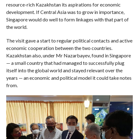
resource-rich Kazakhstan its aspirations for economic
development. If Central Asia was to grow in importance,
Singapore would do well to form linkages with that part of
the world.
The visit gave a start to regular political contacts and active
economic cooperation between the two countries.
Kazakhstan also, under Mr Nazarbayev, found in Singapore
— a small country that had managed to successfully plug
itself into the global world and stayed relevant over the
years — an economic and political model it could take notes
from.