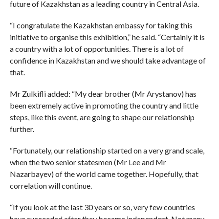
future of Kazakhstan as a leading country in Central Asia.
“I congratulate the Kazakhstan embassy for taking this
initiative to organise this exhibition,” he said. “Certainly it is
a country with a lot of opportunities. There is a lot of
confidence in Kazakhstan and we should take advantage of
that.
Mr Zulkifli added: “My dear brother (Mr Arystanov) has
been extremely active in promoting the country and little
steps, like this event, are going to shape our relationship
further.
“Fortunately, our relationship started on a very grand scale,
when the two senior statesmen (Mr Lee and Mr
Nazarbayev) of the world came together. Hopefully, that
correlation will continue.
“If you look at the last 30 years or so, very few countries
have succeeded after they became independent. Not many