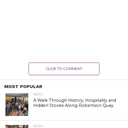
CLICK TO COMMENT
MOST POPULAR
NEWS
A Walk Through History, Hospitality and
Hidden Stories Along Robertson Quay
NEWS