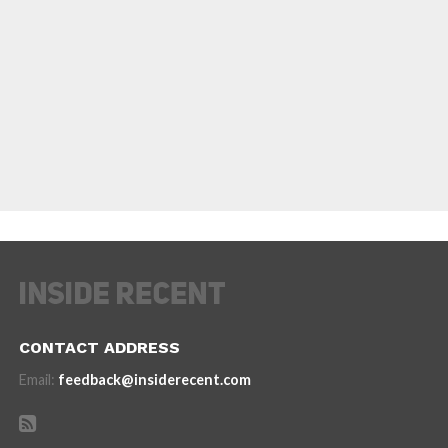
CONTACT ADDRESS
Email:
feedback@insiderecent.com