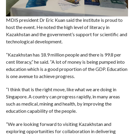
MDIS president Dr Eric Kuan said the institute is proud to
host the event. He noted the high level of literacy in
Kazakhstan and the government’s support for scientific and
technological development.
“Kazakhstan has 18.9 million people and there is 99.8 per
cent literacy,” he said. “A lot of money is being pumped into
education which is a good proportion of the GDP. Education
is one avenue to achieve progress.
“I think that is the right move, like what we are doing in
Singapore. A country can progress rapidly, in many areas
such as medical, mining and health, by improving the
education capability of the people.
“We are looking forward to visiting Kazakhstan and
exploring opportunities for collaboration in delivering