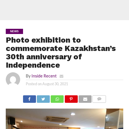
NEWS
Photo exhibition to
commemorate Kazakhstan’s
30th anniversary of
Independence
By
Inside Recent
Posted on
August 30, 2021
COMMENTS