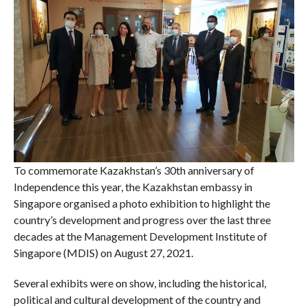
To commemorate Kazakhstan’s 30th anniversary of
Independence this year, the Kazakhstan embassy in
Singapore organised a photo exhibition to highlight the
country’s development and progress over the last three
decades at the Management Development Institute of
Singapore (MDIS) on August 27, 2021.
Several exhibits were on show, including the historical,
political and cultural development of the country and