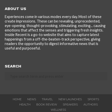
ABOUT US
Experiences come in various modes every day. Most of these
create impressions. These can be revealing, unprecedented,
eye-opening, thought-provoking, stimulating, exciting... causing
emotions that affect the senses and triggering fresh insights.
Inside Recent is a go-to website that aims to capture latest
happenings from a off-the-beaten-track perspective, giving
readers the opportunity to digest informative news that is
useful and purposeful.
SEARCH
HOME
NEWS
TRAVEL
NEW LAUNCHES
SPORTS
HEALTH
BOOK REVIEW
SPEAKERS
AUTHORS
WELLNESS