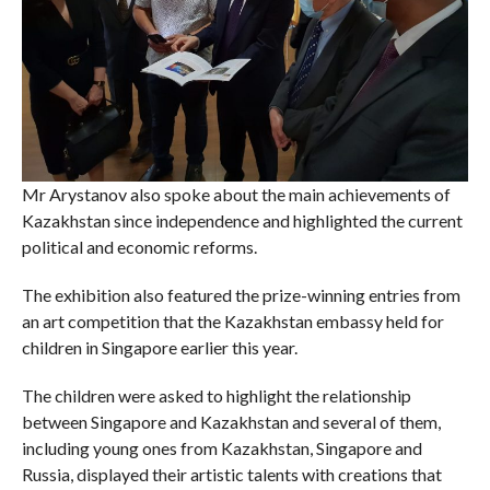
Mr Arystanov also spoke about the main achievements of
Kazakhstan since independence and highlighted the current
political and economic reforms.
The exhibition also featured the prize-winning entries from
an art competition that the Kazakhstan embassy held for
children in Singapore earlier this year.
The children were asked to highlight the relationship
between Singapore and Kazakhstan and several of them,
including young ones from Kazakhstan, Singapore and
Russia, displayed their artistic talents with creations that