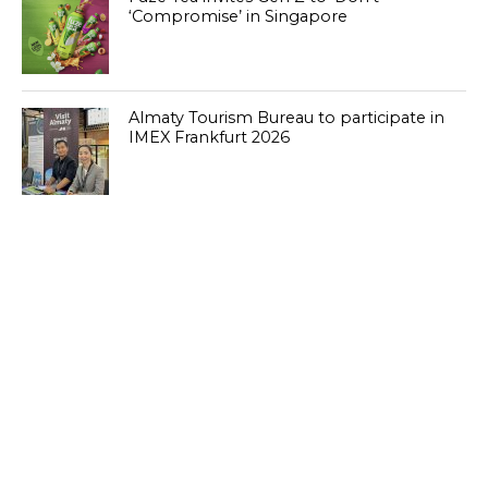
‘Compromise’ in Singapore
Almaty Tourism Bureau to participate in
IMEX Frankfurt 2026