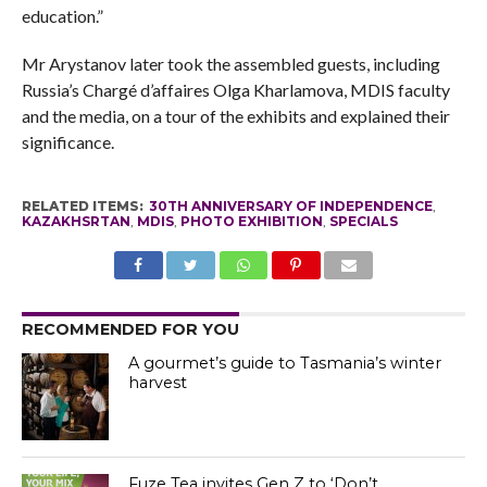
education.”
Mr Arystanov later took the assembled guests, including
Russia’s Chargé d’affaires Olga Kharlamova, MDIS faculty
and the media, on a tour of the exhibits and explained their
significance.
RELATED ITEMS:
30TH ANNIVERSARY OF INDEPENDENCE
,
KAZAKHSRTAN
,
MDIS
,
PHOTO EXHIBITION
,
SPECIALS
RECOMMENDED FOR YOU
A gourmet’s guide to Tasmania’s winter
harvest
Fuze Tea invites Gen Z to ‘Don’t