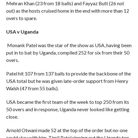
Mehran Khan (23 from 18 balls) and Fayyaz Butt (26 not
out) as the hosts cruised home in the end with more than 12
overs to spare.
USA v Uganda
Monank Patel was the star of the show as USA, having been
put in to bat by Uganda, compiled 252 for six from their 50
overs.
Patel hit 107 from 137 balls to provide the backbone of the
USA total but he was given late-order support from Henry
Walsh (47 from 55 balls).
USA became the first team of the week to top 250 from its
50 overs and in response, Uganda never looked like getting
close.
Arnold Otwani made 52 at the top of the order but no-one
could stay with him, Timil Patel ripping out the Uganda top