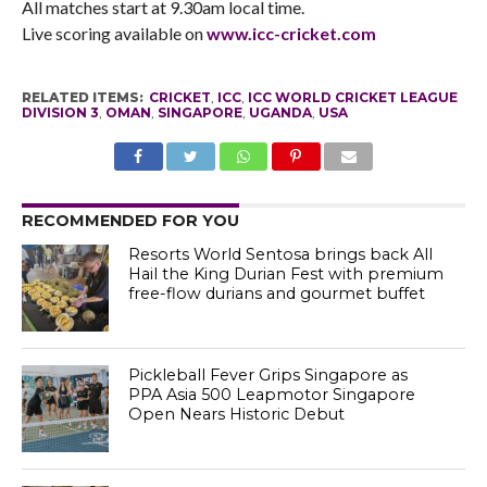
All matches start at 9.30am local time.
Live scoring available on
www.icc-cricket.com
RELATED ITEMS:
CRICKET
,
ICC
,
ICC WORLD CRICKET LEAGUE
DIVISION 3
,
OMAN
,
SINGAPORE
,
UGANDA
,
USA
RECOMMENDED FOR YOU
Resorts World Sentosa brings back All
Hail the King Durian Fest with premium
free-flow durians and gourmet buffet
Pickleball Fever Grips Singapore as
PPA Asia 500 Leapmotor Singapore
Open Nears Historic Debut