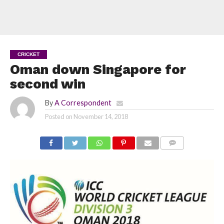
CRICKET
Oman down Singapore for
second win
By
A Correspondent
Posted on
November 14, 2018
COMMENTS