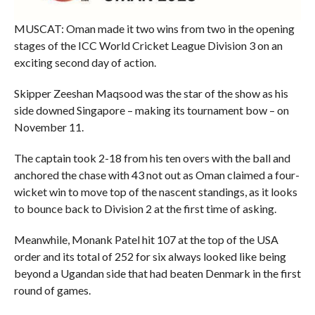
MUSCAT: Oman made it two wins from two in the opening
stages of the ICC World Cricket League Division 3 on an
exciting second day of action.
Skipper Zeeshan Maqsood was the star of the show as his
side downed Singapore – making its tournament bow – on
November 11.
The captain took 2-18 from his ten overs with the ball and
anchored the chase with 43 not out as Oman claimed a four-
wicket win to move top of the nascent standings, as it looks
to bounce back to Division 2 at the first time of asking.
Meanwhile, Monank Patel hit 107 at the top of the USA
order and its total of 252 for six always looked like being
beyond a Ugandan side that had beaten Denmark in the first
round of games.