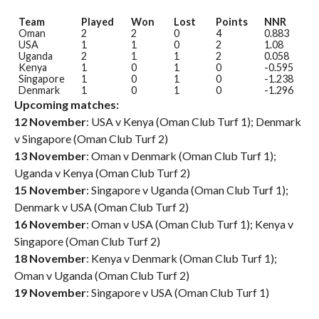
Team
Played
Won
Lost
Points
NNR
Oman
2
2
0
4
0.883
USA
1
1
0
2
1.08
Uganda
2
1
1
2
0.058
Kenya
1
0
1
0
-0.595
Singapore
1
0
1
0
-1.238
Denmark
1
0
1
0
-1.296
Upcoming matches:
12 November
: USA v Kenya (Oman Club Turf 1); Denmark
v Singapore (Oman Club Turf 2)
13 November
: Oman v Denmark (Oman Club Turf 1);
Uganda v Kenya (Oman Club Turf 2)
15 November
: Singapore v Uganda (Oman Club Turf 1);
Denmark v USA (Oman Club Turf 2)
16 November
: Oman v USA (Oman Club Turf 1); Kenya v
Singapore (Oman Club Turf 2)
18 November
: Kenya v Denmark (Oman Club Turf 1);
Oman v Uganda (Oman Club Turf 2)
19 November
: Singapore v USA (Oman Club Turf 1)