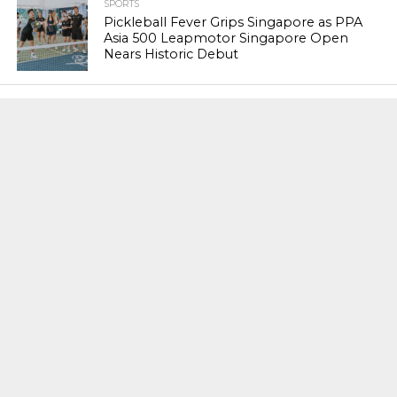
SPORTS
Pickleball Fever Grips Singapore as PPA
Asia 500 Leapmotor Singapore Open
Nears Historic Debut