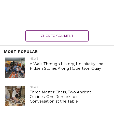
CLICK TO COMMENT
MOST POPULAR
NEWS
A Walk Through History, Hospitality and
Hidden Stories Along Robertson Quay
NEWS
Three Master Chefs, Two Ancient
Cuisines, One Remarkable
Conversation at the Table