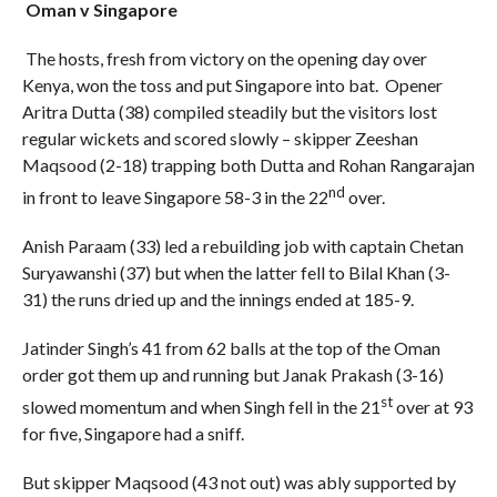
Oman v Singapore
The hosts, fresh from victory on the opening day over
Kenya, won the toss and put Singapore into bat. Opener
Aritra Dutta (38) compiled steadily but the visitors lost
regular wickets and scored slowly – skipper Zeeshan
Maqsood (2-18) trapping both Dutta and Rohan Rangarajan
nd
in front to leave Singapore 58-3 in the 22
over.
Anish Paraam (33) led a rebuilding job with captain Chetan
Suryawanshi (37) but when the latter fell to Bilal Khan (3-
31) the runs dried up and the innings ended at 185-9.
Jatinder Singh’s 41 from 62 balls at the top of the Oman
order got them up and running but Janak Prakash (3-16)
st
slowed momentum and when Singh fell in the 21
over at 93
for five, Singapore had a sniff.
But skipper Maqsood (43 not out) was ably supported by