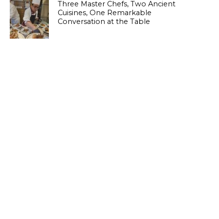
Three Master Chefs, Two Ancient
Cuisines, One Remarkable
Conversation at the Table