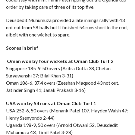
order by taking care of three of its top five.
Deusdedit Muhumuza provided a late innings rally with 43
not out from 58 balls but it finished 54 runs short in the end,
albeit with one wicket to spare.
Scores in brief
Oman won by four wickets at Oman Club Turf 2
Singapore 185-9, 50 overs (Aritra Dutta 38, Chetan
Suryawanshi 37; Bilal Khan 3-31)
Oman 186-6, 37.4 overs (Zeeshan Maqsood 43 not out,
Jatinder Singh 41; Janak Prakash 3-16)
USA won by 54 runs at Oman Club Turf 1
USA 252-6, 50 overs (Monank Patel 107, Hayden Walsh 47;
Henry Ssenyondo 2-44)
Uganda 198-9, 50 overs (Arnold Otwani 52, Deusdedit
Muhumuza 43; Timil Patel 3-28)