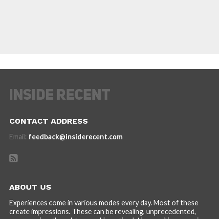
CONTACT ADDRESS
Email:
feedback@insiderecent.com
ABOUT US
Experiences come in various modes every day. Most of these
create impressions. These can be revealing, unprecedented,