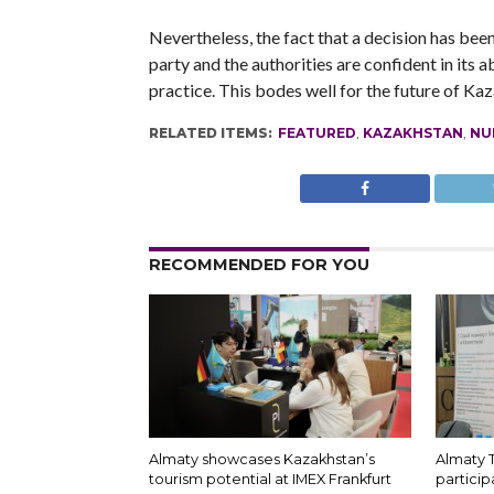
Nevertheless, the fact that a decision has bee
party and the authorities are confident in its 
practice. This bodes well for the future of Ka
RELATED ITEMS:
FEATURED
,
KAZAKHSTAN
,
NU
RECOMMENDED FOR YOU
Almaty showcases Kazakhstan’s
Almaty 
tourism potential at IMEX Frankfurt
particip