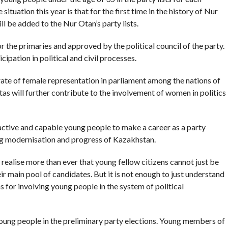
situation this year is that for the first time in the history of Nur
 be added to the Nur Otan’s party lists.
 the primaries and approved by the political council of the party.
pation in political and civil processes.
ate of female representation in parliament among the nations of
as will further contribute to the involvement of women in politics
 active and capable young people to make a career as a party
g modernisation and progress of Kazakhstan.
, realise more than ever that young fellow citizens cannot just be
ir main pool of candidates. But it is not enough to just understand
 for involving young people in the system of political
young people in the preliminary party elections. Young members of