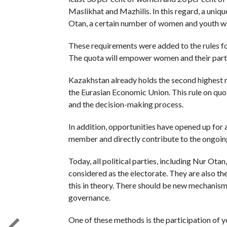
Maslikhat and Mazhilis. In this regard, a unique 
Otan, a certain number of women and youth will
These requirements were added to the rules for
The quota will empower women and their partici
Kazakhstan already holds the second highest r
the Eurasian Economic Union. This rule on quot
and the decision-making process.
In addition, opportunities have opened up for
member and directly contribute to the ongoin
Today, all political parties, including Nur Otan
considered as the electorate. They are also the
this in theory. There should be new mechanisms
governance.
One of these methods is the participation of 