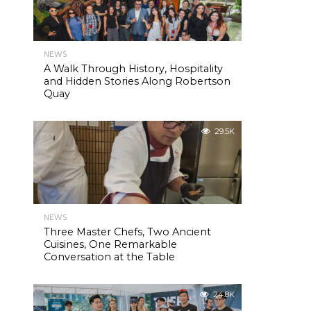
NEWS
A Walk Through History, Hospitality
and Hidden Stories Along Robertson
Quay
29.5K
NEWS
Three Master Chefs, Two Ancient
Cuisines, One Remarkable
Conversation at the Table
24.8K