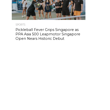
SPORTS
Pickleball Fever Grips Singapore as
PPA Asia 500 Leapmotor Singapore
Open Nears Historic Debut