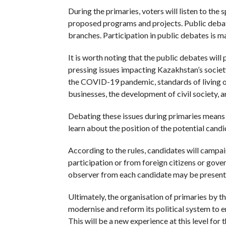
During the primaries, voters will listen to the
proposed programs and projects. Public debates
branches. Participation in public debates is m
It is worth noting that the public debates wil
pressing issues impacting Kazakhstan’s societ
the COVID-19 pandemic, standards of living o
businesses, the development of civil society, a
Debating these issues during primaries means t
learn about the position of the potential cand
According to the rules, candidates will campai
participation or from foreign citizens or gove
observer from each candidate may be present a
Ultimately, the organisation of primaries by t
modernise and reform its political system to e
This will be a new experience at this level for 