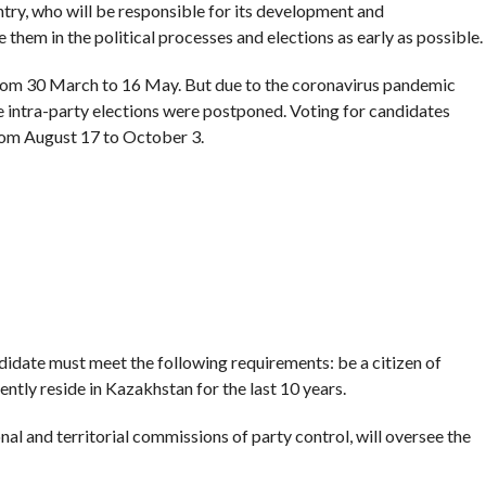
ntry, who will be responsible for its development and
de them in the political processes and elections as early as possible.
s from 30 March to 16 May. But due to the coronavirus pandemic
e intra-party elections were postponed. Voting for candidates
om August 17 to October 3.
andidate must meet the following requirements: be a citizen of
tly reside in Kazakhstan for the last 10 years.
al and territorial commissions of party control, will oversee the