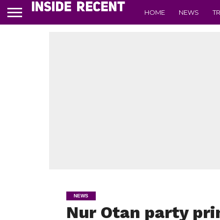
HOME
NEWS
T
NEWS
Nur Otan party pri