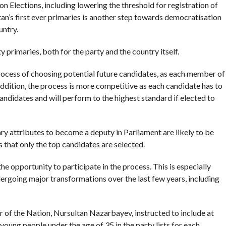
Elections, including lowering the threshold for registration of
tan’s first ever primaries is another step towards democratisation
untry.
 primaries, both for the party and the country itself.
process of choosing potential future candidates, as each member of
 addition, the process is more competitive as each candidate has to
ndidates and will perform to the highest standard if elected to
ry attributes to become a deputy in Parliament are likely to be
s that only the top candidates are selected.
e opportunity to participate in the process. This is especially
rgoing major transformations over the last few years, including
r of the Nation, Nursultan Nazarbayev, instructed to include at
young people under the age of 35 in the party lists for each