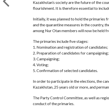
Kazakhstan’s society are the future of the cou
flourishment. It is therefore essential to inclu
Initially, it was planned to hold the primarie
and the quarantine measures in the country, th
among Nur Otan members will now be held fr
The primaries include five stages:
1. Nomination and registration of candidates;
2. Preparation of candidates for campaigning;
3. Campaigning;
4. Voting;
5. Confirmation of selected candidates.
In order to participate in the elections, the c
Kazakhstan, 25 years old or more, and permanen
The Party Control Committee, as well as region
conduct of the primaries.