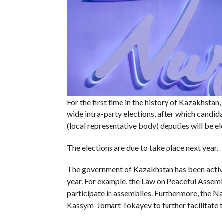
For the first time in the history of Kazakhstan
wide intra-party elections, after which candid
(local representative body) deputies will be el
The elections are due to take place next year.
The government of Kazakhstan has been activel
year. For example, the Law on Peaceful Assemb
participate in assemblies. Furthermore, the N
Kassym-Jomart Tokayev to further facilitate the