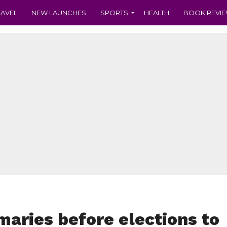
RAVEL
NEW LAUNCHES
SPORTS
HEALTH
BOOK REVI
maries before elections to