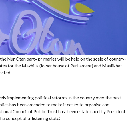
, the Nur Otan party primaries will be held on the scale of country-
ates for the Mazhilis (lower house of Parliament) and Maslikhat
ected.
y implementing political reforms in the country over the past
lies has been amended to make it easier to organise and
ational Council of Public Trust has been established by President
 concept of a ‘listening state’.