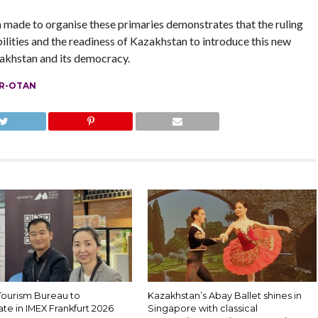
n made to organise these primaries demonstrates that the ruling
abilities and the readiness of Kazakhstan to introduce this new
zakhstan and its democracy.
R-OTAN
Tourism Bureau to
Kazakhstan’s Abay Ballet shines in
ate in IMEX Frankfurt 2026
Singapore with classical