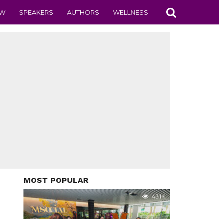
EW
SPEAKERS
AUTHORS
WELLNESS
MOST POPULAR
43.1K