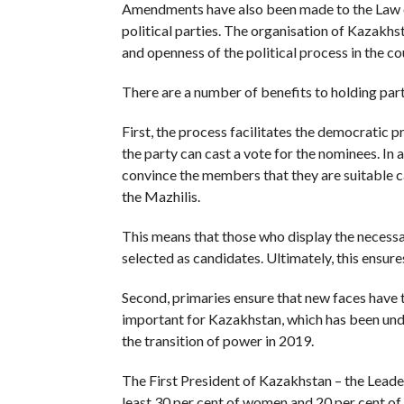
Amendments have also been made to the Law on 
political parties. The organisation of Kazakhs
and openness of the political process in the co
There are a number of benefits to holding party
First, the process facilitates the democratic 
the party can cast a vote for the nominees. In
convince the members that they are suitable ca
the Mazhilis.
This means that those who display the necessa
selected as candidates. Ultimately, this ensure
Second, primaries ensure that new faces have th
important for Kazakhstan, which has been unde
the transition of power in 2019.
The First President of Kazakhstan – the Leade
least 30 per cent of women and 20 per cent of 