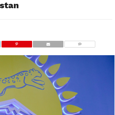
hstan
COMMENTS