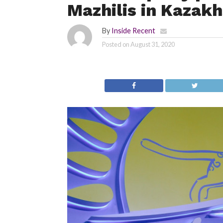
Mazhilis in Kazak
By
Inside Recent
Posted on
August 31, 2020