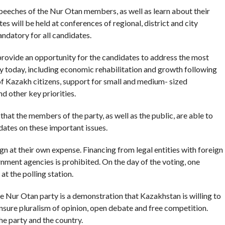
 speeches of the Nur Otan members, as well as learn about their
 will be held at conferences of regional, district and city
andatory for all candidates.
l provide an opportunity for the candidates to address the most
y today, including economic rehabilitation and growth following
f Kazakh citizens, support for small and medium- sized
nd other key priorities.
hat the members of the party, as well as the public, are able to
idates on these important issues.
gn at their own expense. Financing from legal entities with foreign
rnment agencies is prohibited. On the day of the voting, one
t the polling station.
he Nur Otan party is a demonstration that Kazakhstan is willing to
nsure pluralism of opinion, open debate and free competition.
the party and the country.