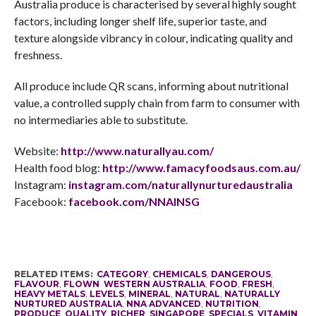
Australia produce is characterised by several highly sought
factors, including longer shelf life, superior taste, and
texture alongside vibrancy in colour, indicating quality and
freshness.
All produce include QR scans, informing about nutritional
value, a controlled supply chain from farm to consumer with
no intermediaries able to substitute.
Website:
http://www.naturallyau.com/
Health food blog:
http://www.famacyfoodsaus.com.
au/
Instagram:
instagram.com/
naturallynurturedaustralia
Facebook:
facebook.com/NNAINSG
RELATED ITEMS:
CATEGORY
,
CHEMICALS
,
DANGEROUS
,
FLAVOUR
,
FLOWN WESTERN AUSTRALIA
,
FOOD
,
FRESH
,
HEAVY METALS
,
LEVELS
,
MINERAL
,
NATURAL
,
NATURALLY
NURTURED AUSTRALIA
,
NNA ADVANCED
,
NUTRITION
,
PRODUCE
,
QUALITY
,
RICHER
,
SINGAPORE
,
SPECIALS
,
VITAMIN