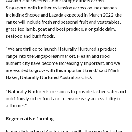
Available at selected Cold Storage outlets across
Singapore, with further extension across online channels
including Shopee and Lazada expected in March 2022, the
range will include fresh and seasonal fruit and vegetables,
grass fed lamb, goat and beef produce, alongside dairy,
seafood and bush foods.
“We are thrilled to launch Naturally Nurtured’s product
range into the Singaporean market. Health and food
authenticity have become increasingly important, and we
are excited to grow with this important trend,” said Mark
Baker, Naturally Nurtured Australia’s CEO.
“Naturally Nurtured’s mission is to provide tastier, safer and
nutritiously richer food and to ensure easy accessibility to
all homes”.
Regenerative farming
Naturally Nurtured Australia accredits the superior tasting