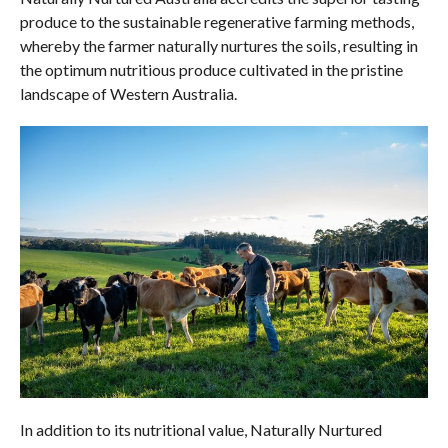
produce to the sustainable regenerative farming methods,
whereby the farmer naturally nurtures the soils, resulting in
the optimum nutritious produce cultivated in the pristine
landscape of Western Australia.
In addition to its nutritional value, Naturally Nurtured