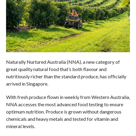
Naturally Nurtured Australia (NNA), a new category of
great quality natural food that’s both flavour and
nutritiously richer than the standard produce, has officially
arrived in Singapore.
With fresh produce flown in weekly from Western Australia,
NNA accesses the most advanced food testing to ensure
optimum nutrition. Produce is grown without dangerous
chemicals and heavy metals and tested for vitamin and
mineral levels.