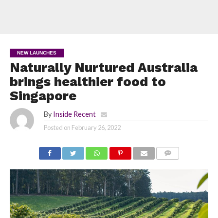
NEW LAUNCHES
Naturally Nurtured Australia
brings healthier food to
Singapore
By
Inside Recent
Posted on
February 26, 2022
COMMENTS