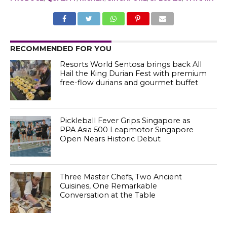
RECOMMENDED FOR YOU
Resorts World Sentosa brings back All
Hail the King Durian Fest with premium
free-flow durians and gourmet buffet
Pickleball Fever Grips Singapore as
PPA Asia 500 Leapmotor Singapore
Open Nears Historic Debut
Three Master Chefs, Two Ancient
Cuisines, One Remarkable
Conversation at the Table