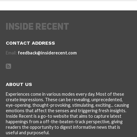
CONTACT ADDRESS
Email:
feedback@insiderecent.com
ABOUT US
Experiences come in various modes every day. Most of these
create impressions. These can be revealing, unprecedented,
eye-opening, thought-provoking, stimulating, exciting... causing
emotions that affect the senses and triggering fresh insights.
Inside Recent is a go-to website that aims to capture latest
happenings from a off-the-beaten-track perspective, giving
readers the opportunity to digest informative news that is
useful and purposeful.