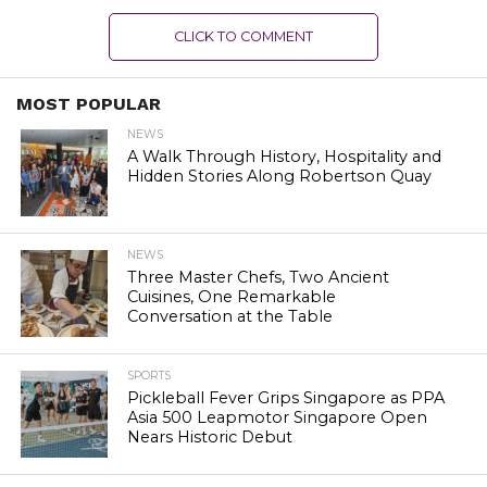
CLICK TO COMMENT
MOST POPULAR
NEWS
A Walk Through History, Hospitality and
Hidden Stories Along Robertson Quay
NEWS
Three Master Chefs, Two Ancient
Cuisines, One Remarkable
Conversation at the Table
SPORTS
Pickleball Fever Grips Singapore as PPA
Asia 500 Leapmotor Singapore Open
Nears Historic Debut