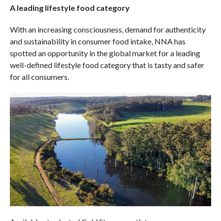
A leading lifestyle food category
With an increasing consciousness, demand for authenticity
and sustainability in consumer food intake, NNA has
spotted an opportunity in the global market for a leading
well-defined lifestyle food category that is tasty and safer
for all consumers.