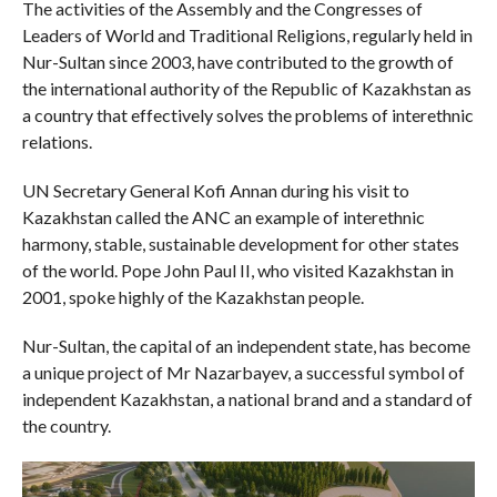
The activities of the Assembly and the Congresses of
Leaders of World and Traditional Religions, regularly held in
Nur-Sultan since 2003, have contributed to the growth of
the international authority of the Republic of Kazakhstan as
a country that effectively solves the problems of interethnic
relations.
UN Secretary General Kofi Annan during his visit to
Kazakhstan called the ANC an example of interethnic
harmony, stable, sustainable development for other states
of the world. Pope John Paul II, who visited Kazakhstan in
2001, spoke highly of the Kazakhstan people.
Nur-Sultan, the capital of an independent state, has become
a unique project of Mr Nazarbayev, a successful symbol of
independent Kazakhstan, a national brand and a standard of
the country.