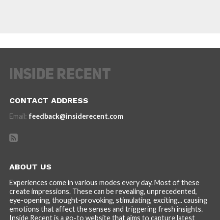
CONTACT ADDRESS
Email:
feedback@insiderecent.com
ABOUT US
Experiences come in various modes every day. Most of these
create impressions. These can be revealing, unprecedented,
eye-opening, thought-provoking, stimulating, exciting... causing
emotions that affect the senses and triggering fresh insights.
Inside Recent is a go-to website that aims to capture latest