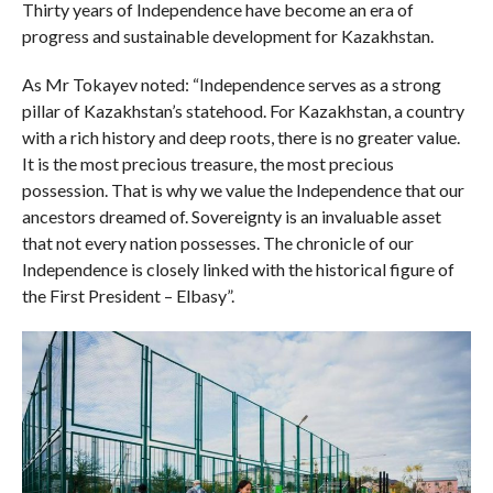
Thirty years of Independence have become an era of
progress and sustainable development for Kazakhstan.
As Mr Tokayev noted: “Independence serves as a strong
pillar of Kazakhstan’s statehood. For Kazakhstan, a country
with a rich history and deep roots, there is no greater value.
It is the most precious treasure, the most precious
possession. That is why we value the Independence that our
ancestors dreamed of. Sovereignty is an invaluable asset
that not every nation possesses. The chronicle of our
Independence is closely linked with the historical figure of
the First President – Elbasy”.