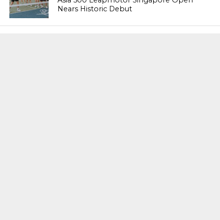
Asia 500 Leapmotor Singapore Open
Nears Historic Debut