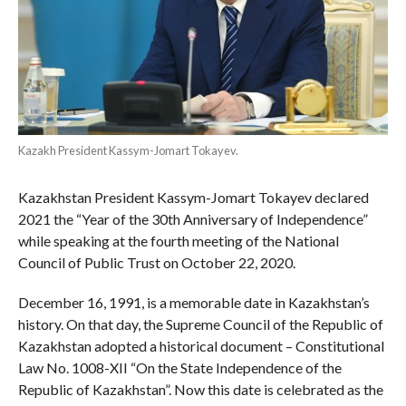
Kazakh President Kassym-Jomart Tokayev.
Kazakhstan President Kassym-Jomart Tokayev declared
2021 the “Year of the 30th Anniversary of Independence”
while speaking at the fourth meeting of the National
Council of Public Trust on October 22, 2020.
December 16, 1991, is a memorable date in Kazakhstan’s
history. On that day, the Supreme Council of the Republic of
Kazakhstan adopted a historical document – Constitutional
Law No. 1008-XII “On the State Independence of the
Republic of Kazakhstan”. Now this date is celebrated as the