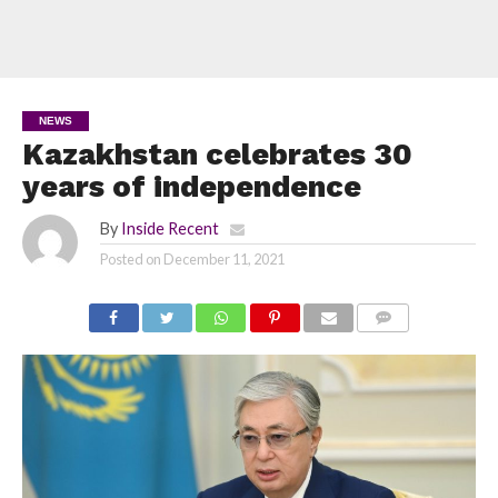
NEWS
Kazakhstan celebrates 30
years of independence
By
Inside Recent
Posted on
December 11, 2021
COMMENTS