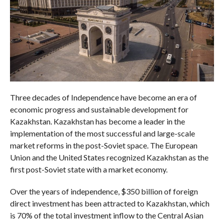
Three decades of Independence have become an era of
economic progress and sustainable development for
Kazakhstan. Kazakhstan has become a leader in the
implementation of the most successful and large-scale
market reforms in the post-Soviet space. The European
Union and the United States recognized Kazakhstan as the
first post-Soviet state with a market economy.
Over the years of independence, $350 billion of foreign
direct investment has been attracted to Kazakhstan, which
is 70% of the total investment inflow to the Central Asian