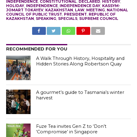
INDEPENDENCE
,
CONSTITUTIONAL
,
DECLARED
,
HISTORY
,
HOLIDAY
,
INDEPENDENCE
,
INDEPENDENCE DAY
,
KASSYM-
JOMART TOKAYEV
,
KAZAKHSTAN
,
LAW
,
MEETING
,
NATIONAL
COUNCIL OF PUBLIC TRUST
,
PRESIDENT
,
REPUBLIC OF
KAZAKHSTAN
,
SPEAKING
,
SPECIALS
,
SUPREME COUNCIL
RECOMMENDED FOR YOU
A Walk Through History, Hospitality and
Hidden Stories Along Robertson Quay
A gourmet’s guide to Tasmania’s winter
harvest
Fuze Tea invites Gen Z to ‘Don’t
‘Compromise’ in Singapore