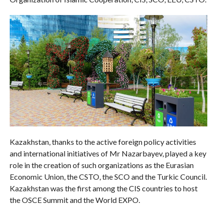
Kazakhstan, thanks to the active foreign policy activities
and international initiatives of Mr Nazarbayev, played a key
role in the creation of such organizations as the Eurasian
Economic Union, the CSTO, the SCO and the Turkic Council.
Kazakhstan was the first among the CIS countries to host
the OSCE Summit and the World EXPO.