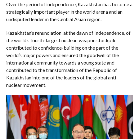
Over the period of independence, Kazakhstan has become a
strategically important player in the world arena and an
undisputed leader in the Central Asian region.
Kazakhstan’s renunciation, at the dawn of Independence, of
the world’s fourth-largest nuclear-weapon stockpile,
contributed to confidence-building on the part of the
world’s major powers and ensured the goodwill of the
international community towards a young state and
contributed to the transformation of the Republic of
Kazakhstan into one of the leaders of the global anti-
nuclear movement.