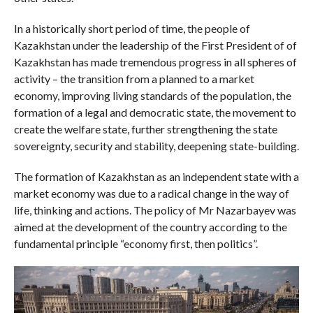
In a historically short period of time, the people of
Kazakhstan under the leadership of the First President of of
Kazakhstan has made tremendous progress in all spheres of
activity – the transition from a planned to a market
economy, improving living standards of the population, the
formation of a legal and democratic state, the movement to
create the welfare state, further strengthening the state
sovereignty, security and stability, deepening state-building.
The formation of Kazakhstan as an independent state with a
market economy was due to a radical change in the way of
life, thinking and actions. The policy of Mr Nazarbayev was
aimed at the development of the country according to the
fundamental principle “economy first, then politics”.