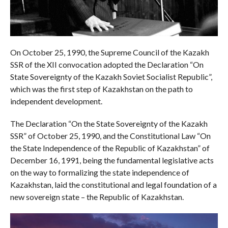
On October 25, 1990, the Supreme Council of the Kazakh
SSR of the XII convocation adopted the Declaration “On
State Sovereignty of the Kazakh Soviet Socialist Republic”,
which was the first step of Kazakhstan on the path to
independent development.
The Declaration “On the State Sovereignty of the Kazakh
SSR” of October 25, 1990, and the Constitutional Law “On
the State Independence of the Republic of Kazakhstan” of
December 16, 1991, being the fundamental legislative acts
on the way to formalizing the state independence of
Kazakhstan, laid the constitutional and legal foundation of a
new sovereign state – the Republic of Kazakhstan.