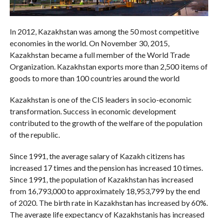
In 2012, Kazakhstan was among the 50 most competitive
economies in the world. On November 30, 2015,
Kazakhstan became a full member of the World Trade
Organization. Kazakhstan exports more than 2,500 items of
goods to more than 100 countries around the world
Kazakhstan is one of the CIS leaders in socio-economic
transformation. Success in economic development
contributed to the growth of the welfare of the population
of the republic.
Since 1991, the average salary of Kazakh citizens has
increased 17 times and the pension has increased 10 times.
Since 1991, the population of Kazakhstan has increased
from 16,793,000 to approximately 18,953,799 by the end
of 2020. The birth rate in Kazakhstan has increased by 60%.
The average life expectancy of Kazakhstanis has increased