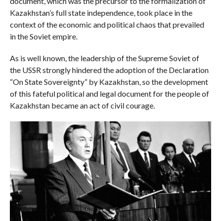
document, which was the precursor to the formalization of
Kazakhstan’s full state independence, took place in the
context of the economic and political chaos that prevailed
in the Soviet empire.
As is well known, the leadership of the Supreme Soviet of
the USSR strongly hindered the adoption of the Declaration
“On State Sovereignty” by Kazakhstan, so the development
of this fateful political and legal document for the people of
Kazakhstan became an act of civil courage.