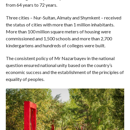
from 64 years to 72 years.
Three cities – Nur-Sultan, Almaty and Shymkent – received
the status of cities with more than 1 million inhabitants.
More than 100 million square meters of housing were
commissioned and 1,500 schools and more than 2,700
kindergartens and hundreds of colleges were built.
The consistent policy of Mr Nazarbayev in the national
question ensured national unity based on the country’s
economic success and the establishment of the principles of
equality of peoples.