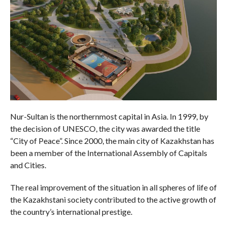
Nur-Sultan is the northernmost capital in Asia. In 1999, by
the decision of UNESCO, the city was awarded the title
“City of Peace”. Since 2000, the main city of Kazakhstan has
been a member of the International Assembly of Capitals
and Cities.
The real improvement of the situation in all spheres of life of
the Kazakhstani society contributed to the active growth of
the country’s international prestige.