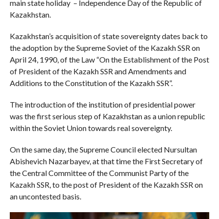
main state holiday – Independence Day of the Republic of
Kazakhstan.
Kazakhstan’s acquisition of state sovereignty dates back to
the adoption by the Supreme Soviet of the Kazakh SSR on
April 24, 1990, of the Law “On the Establishment of the Post
of President of the Kazakh SSR and Amendments and
Additions to the Constitution of the Kazakh SSR”.
The introduction of the institution of presidential power
was the first serious step of Kazakhstan as a union republic
within the Soviet Union towards real sovereignty.
On the same day, the Supreme Council elected Nursultan
Abishevich Nazarbayev, at that time the First Secretary of
the Central Committee of the Communist Party of the
Kazakh SSR, to the post of President of the Kazakh SSR on
an uncontested basis.