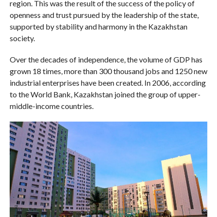
region. This was the result of the success of the policy of
openness and trust pursued by the leadership of the state,
supported by stability and harmony in the Kazakhstan
society.
Over the decades of independence, the volume of GDP has
grown 18 times, more than 300 thousand jobs and 1250 new
industrial enterprises have been created. In 2006, according
to the World Bank, Kazakhstan joined the group of upper-
middle-income countries.