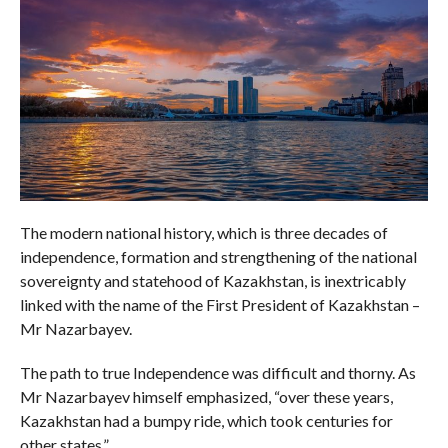
The modern national history, which is three decades of
independence, formation and strengthening of the national
sovereignty and statehood of Kazakhstan, is inextricably
linked with the name of the First President of Kazakhstan –
Mr Nazarbayev.
The path to true Independence was difficult and thorny. As
Mr Nazarbayev himself emphasized, “over these years,
Kazakhstan had a bumpy ride, which took centuries for
other states.”