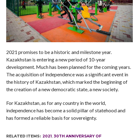
2021 promises to be a historic and milestone year.
Kazakhstan is entering a new period of 10-year
development. Much has been planned for the coming years.
The acquisition of independence was a significant event in
the history of Kazakhstan, which marked the beginning of
the creation of a new democratic state, a new society.
For Kazakhstan, as for any country in the world,
independence has become a solid pillar of statehood and
has formed a reliable basis for sovereignty.
RELATED ITEMS:
2021
,
30TH ANNIVERSARY OF