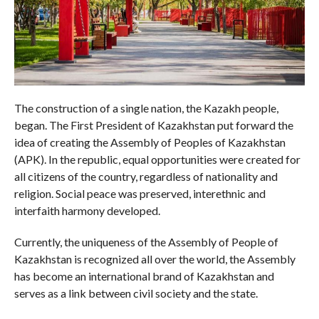
The construction of a single nation, the Kazakh people,
began. The First President of Kazakhstan put forward the
idea of creating the Assembly of Peoples of Kazakhstan
(APK). In the republic, equal opportunities were created for
all citizens of the country, regardless of nationality and
religion. Social peace was preserved, interethnic and
interfaith harmony developed.
Currently, the uniqueness of the Assembly of People of
Kazakhstan is recognized all over the world, the Assembly
has become an international brand of Kazakhstan and
serves as a link between civil society and the state.