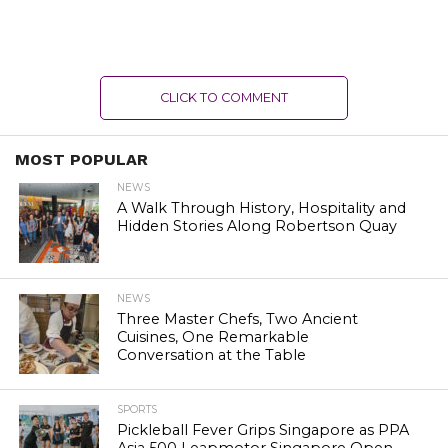
CLICK TO COMMENT
MOST POPULAR
NEWS
A Walk Through History, Hospitality and
Hidden Stories Along Robertson Quay
NEWS
Three Master Chefs, Two Ancient
Cuisines, One Remarkable
Conversation at the Table
SPORTS
Pickleball Fever Grips Singapore as PPA