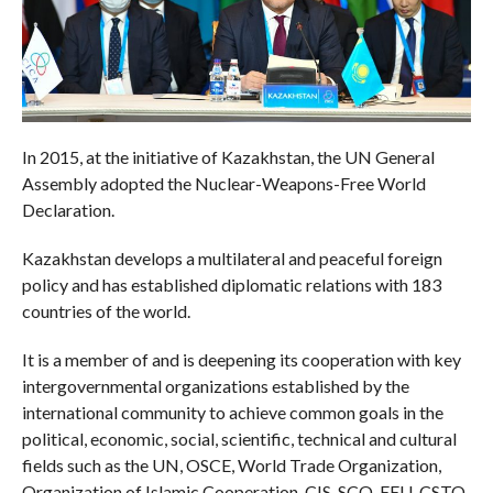
In 2015, at the initiative of Kazakhstan, the UN General
Assembly adopted the Nuclear-Weapons-Free World
Declaration.
Kazakhstan develops a multilateral and peaceful foreign
policy and has established diplomatic relations with 183
countries of the world.
It is a member of and is deepening its cooperation with key
intergovernmental organizations established by the
international community to achieve common goals in the
political, economic, social, scientific, technical and cultural
fields such as the UN, OSCE, World Trade Organization,
Organization of Islamic Cooperation, CIS, SCO, EEU, CSTO.