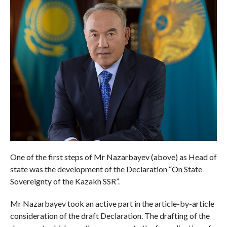
One of the first steps of Mr Nazarbayev (above) as Head of
state was the development of the Declaration “On State
Sovereignty of the Kazakh SSR”.
Mr Nazarbayev took an active part in the article-by-article
consideration of the draft Declaration. The drafting of the