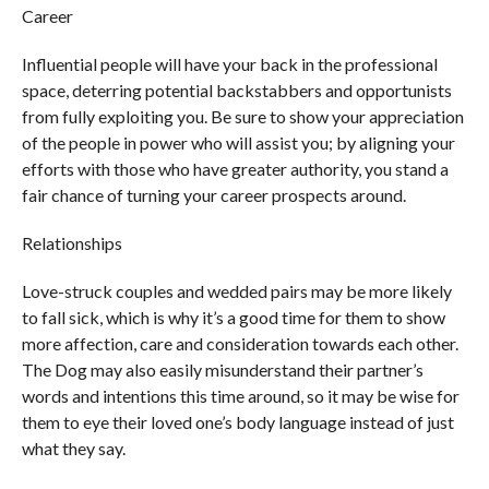
Career
Influential people will have your back in the professional
space, deterring potential backstabbers and opportunists
from fully exploiting you. Be sure to show your appreciation
of the people in power who will assist you; by aligning your
efforts with those who have greater authority, you stand a
fair chance of turning your career prospects around.
Relationships
Love-struck couples and wedded pairs may be more likely
to fall sick, which is why it’s a good time for them to show
more affection, care and consideration towards each other.
The Dog may also easily misunderstand their partner’s
words and intentions this time around, so it may be wise for
them to eye their loved one’s body language instead of just
what they say.