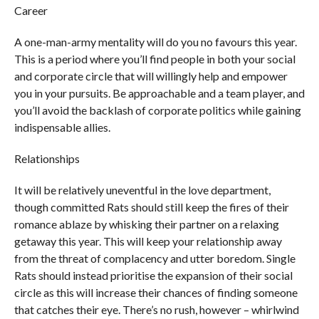
Career
A one-man-army mentality will do you no favours this year.
This is a period where you’ll find people in both your social
and corporate circle that will willingly help and empower
you in your pursuits. Be approachable and a team player, and
you’ll avoid the backlash of corporate politics while gaining
indispensable allies.
Relationships
It will be relatively uneventful in the love department,
though committed Rats should still keep the fires of their
romance ablaze by whisking their partner on a relaxing
getaway this year. This will keep your relationship away
from the threat of complacency and utter boredom. Single
Rats should instead prioritise the expansion of their social
circle as this will increase their chances of finding someone
that catches their eye. There’s no rush, however – whirlwind