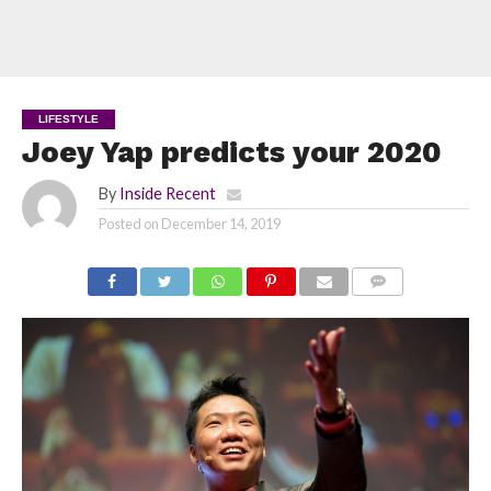
LIFESTYLE
Joey Yap predicts your 2020
By
Inside Recent
Posted on
December 14, 2019
COMMENTS