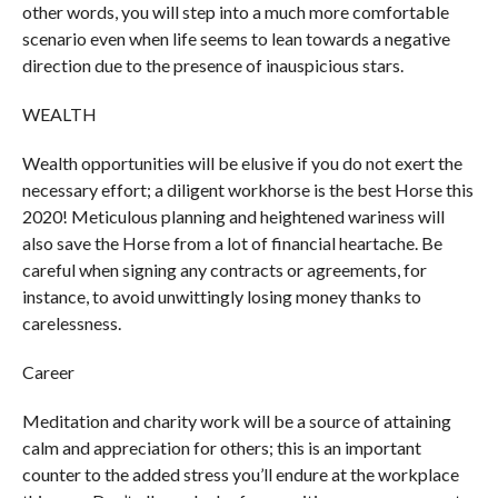
other words, you will step into a much more comfortable
scenario even when life seems to lean towards a negative
direction due to the presence of inauspicious stars.
WEALTH
Wealth opportunities will be elusive if you do not exert the
necessary effort; a diligent workhorse is the best Horse this
2020! Meticulous planning and heightened wariness will
also save the Horse from a lot of financial heartache. Be
careful when signing any contracts or agreements, for
instance, to avoid unwittingly losing money thanks to
carelessness.
Career
Meditation and charity work will be a source of attaining
calm and appreciation for others; this is an important
counter to the added stress you’ll endure at the workplace