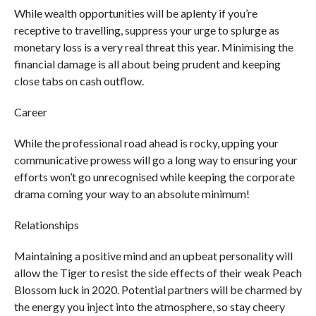
While wealth opportunities will be aplenty if you’re
receptive to travelling, suppress your urge to splurge as
monetary loss is a very real threat this year. Minimising the
financial damage is all about being prudent and keeping
close tabs on cash outflow.
Career
While the professional road ahead is rocky, upping your
communicative prowess will go a long way to ensuring your
efforts won’t go unrecognised while keeping the corporate
drama coming your way to an absolute minimum!
Relationships
Maintaining a positive mind and an upbeat personality will
allow the Tiger to resist the side effects of their weak Peach
Blossom luck in 2020. Potential partners will be charmed by
the energy you inject into the atmosphere, so stay cheery