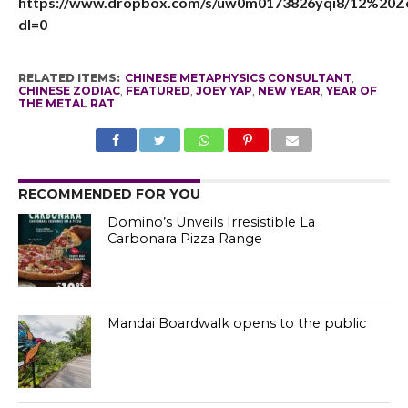
https://www.dropbox.com/s/uw0m0173826yqi8/12%20
dl=0
RELATED ITEMS:
CHINESE METAPHYSICS CONSULTANT
,
CHINESE ZODIAC
,
FEATURED
,
JOEY YAP
,
NEW YEAR
,
YEAR OF
THE METAL RAT
RECOMMENDED FOR YOU
Domino’s Unveils Irresistible La
Carbonara Pizza Range
Mandai Boardwalk opens to the public