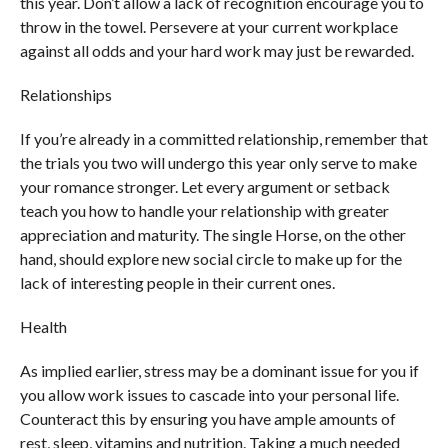
this year. Don’t allow a lack of recognition encourage you to
throw in the towel. Persevere at your current workplace
against all odds and your hard work may just be rewarded.
Relationships
If you’re already in a committed relationship, remember that
the trials you two will undergo this year only serve to make
your romance stronger. Let every argument or setback
teach you how to handle your relationship with greater
appreciation and maturity. The single Horse, on the other
hand, should explore new social circle to make up for the
lack of interesting people in their current ones.
Health
As implied earlier, stress may be a dominant issue for you if
you allow work issues to cascade into your personal life.
Counteract this by ensuring you have ample amounts of
rest, sleep, vitamins and nutrition. Taking a much needed