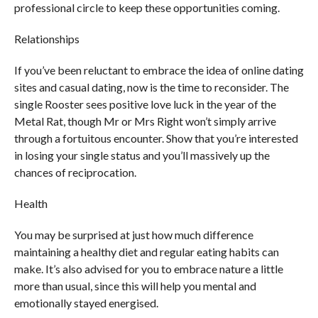
professional circle to keep these opportunities coming.
Relationships
If you’ve been reluctant to embrace the idea of online dating
sites and casual dating, now is the time to reconsider. The
single Rooster sees positive love luck in the year of the
Metal Rat, though Mr or Mrs Right won’t simply arrive
through a fortuitous encounter. Show that you’re interested
in losing your single status and you’ll massively up the
chances of reciprocation.
Health
You may be surprised at just how much difference
maintaining a healthy diet and regular eating habits can
make. It’s also advised for you to embrace nature a little
more than usual, since this will help you mental and
emotionally stayed energised.