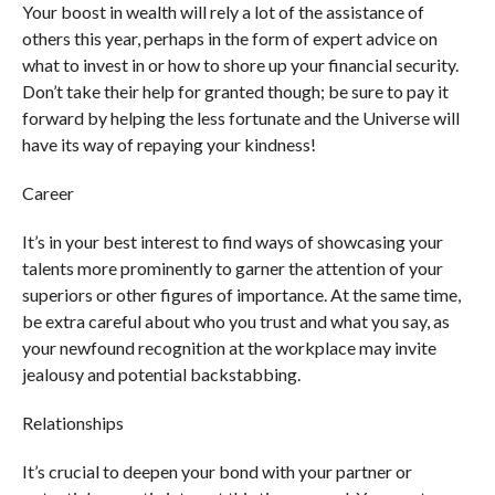
Your boost in wealth will rely a lot of the assistance of
others this year, perhaps in the form of expert advice on
what to invest in or how to shore up your financial security.
Don’t take their help for granted though; be sure to pay it
forward by helping the less fortunate and the Universe will
have its way of repaying your kindness!
Career
It’s in your best interest to find ways of showcasing your
talents more prominently to garner the attention of your
superiors or other figures of importance. At the same time,
be extra careful about who you trust and what you say, as
your newfound recognition at the workplace may invite
jealousy and potential backstabbing.
Relationships
It’s crucial to deepen your bond with your partner or