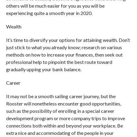
others will be much easier for you as you will be
experiencing quite a smooth year in 2020.
Wealth
It’s time to diversify your options for attaining wealth. Don’t
just stick to what you already know; research on various
methods on how to increase your finances, then seek out
professional help to pinpoint the best route toward
gradually upping your bank balance.
Career
It may not be a smooth sailing career journey, but the
Rooster will nonetheless encounter good opportunities,
such as the possibility of enrolling in a special career
development program or more company trips to improve
connections both within and beyond your workplace. Be
extra nice and accommodating of the people in your