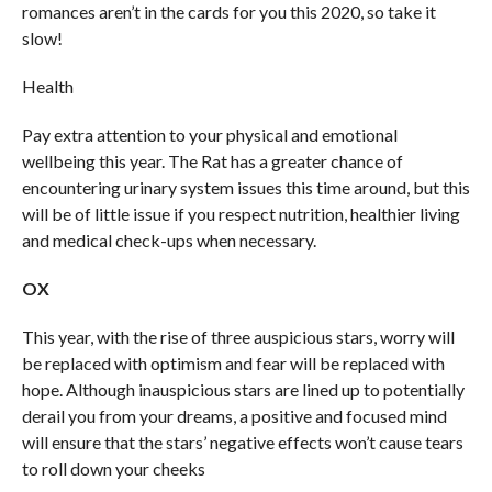
romances aren’t in the cards for you this 2020, so take it
slow!
Health
Pay extra attention to your physical and emotional
wellbeing this year. The Rat has a greater chance of
encountering urinary system issues this time around, but this
will be of little issue if you respect nutrition, healthier living
and medical check-ups when necessary.
OX
This year, with the rise of three auspicious stars, worry will
be replaced with optimism and fear will be replaced with
hope. Although inauspicious stars are lined up to potentially
derail you from your dreams, a positive and focused mind
will ensure that the stars’ negative effects won’t cause tears
to roll down your cheeks