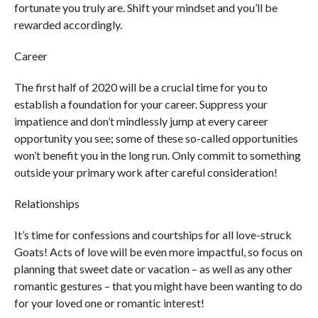
fortunate you truly are. Shift your mindset and you’ll be
rewarded accordingly.
Career
The first half of 2020 will be a crucial time for you to
establish a foundation for your career. Suppress your
impatience and don’t mindlessly jump at every career
opportunity you see; some of these so-called opportunities
won’t benefit you in the long run. Only commit to something
outside your primary work after careful consideration!
Relationships
It’s time for confessions and courtships for all love-struck
Goats! Acts of love will be even more impactful, so focus on
planning that sweet date or vacation – as well as any other
romantic gestures – that you might have been wanting to do
for your loved one or romantic interest!