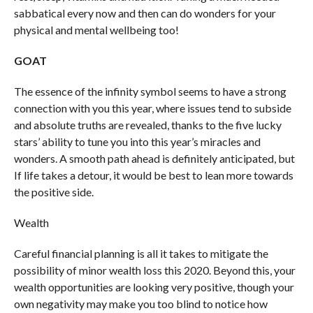
sabbatical every now and then can do wonders for your
physical and mental wellbeing too!
GOAT
The essence of the infinity symbol seems to have a strong
connection with you this year, where issues tend to subside
and absolute truths are revealed, thanks to the five lucky
stars’ ability to tune you into this year’s miracles and
wonders. A smooth path ahead is definitely anticipated, but
If life takes a detour, it would be best to lean more towards
the positive side.
Wealth
Careful financial planning is all it takes to mitigate the
possibility of minor wealth loss this 2020. Beyond this, your
wealth opportunities are looking very positive, though your
own negativity may make you too blind to notice how