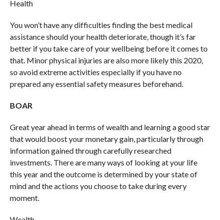
Health
You won’t have any difficulties finding the best medical
assistance should your health deteriorate, though it’s far
better if you take care of your wellbeing before it comes to
that. Minor physical injuries are also more likely this 2020,
so avoid extreme activities especially if you have no
prepared any essential safety measures beforehand.
BOAR
Great year ahead in terms of wealth and learning a good star
that would boost your monetary gain, particularly through
information gained through carefully researched
investments. There are many ways of looking at your life
this year and the outcome is determined by your state of
mind and the actions you choose to take during every
moment.
Wealth