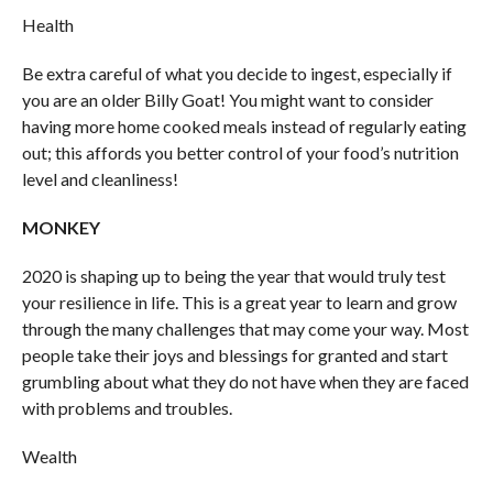
Health
Be extra careful of what you decide to ingest, especially if
you are an older Billy Goat! You might want to consider
having more home cooked meals instead of regularly eating
out; this affords you better control of your food’s nutrition
level and cleanliness!
MONKEY
2020 is shaping up to being the year that would truly test
your resilience in life. This is a great year to learn and grow
through the many challenges that may come your way. Most
people take their joys and blessings for granted and start
grumbling about what they do not have when they are faced
with problems and troubles.
Wealth