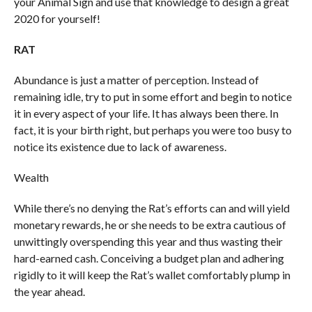
your Animal Sign and use that knowledge to design a great
2020 for yourself!
RAT
Abundance is just a matter of perception. Instead of
remaining idle, try to put in some effort and begin to notice
it in every aspect of your life. It has always been there. In
fact, it is your birth right, but perhaps you were too busy to
notice its existence due to lack of awareness.
Wealth
While there’s no denying the Rat’s efforts can and will yield
monetary rewards, he or she needs to be extra cautious of
unwittingly overspending this year and thus wasting their
hard-earned cash. Conceiving a budget plan and adhering
rigidly to it will keep the Rat’s wallet comfortably plump in
the year ahead.