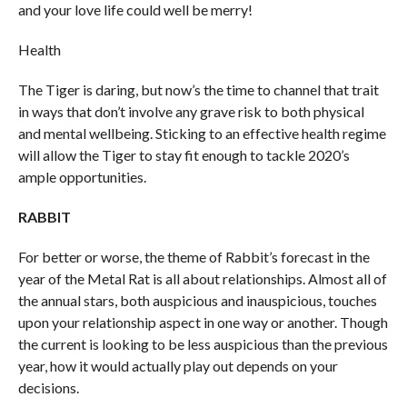
and your love life could well be merry!
Health
The Tiger is daring, but now’s the time to channel that trait
in ways that don’t involve any grave risk to both physical
and mental wellbeing. Sticking to an effective health regime
will allow the Tiger to stay fit enough to tackle 2020’s
ample opportunities.
RABBIT
For better or worse, the theme of Rabbit’s forecast in the
year of the Metal Rat is all about relationships. Almost all of
the annual stars, both auspicious and inauspicious, touches
upon your relationship aspect in one way or another. Though
the current is looking to be less auspicious than the previous
year, how it would actually play out depends on your
decisions.