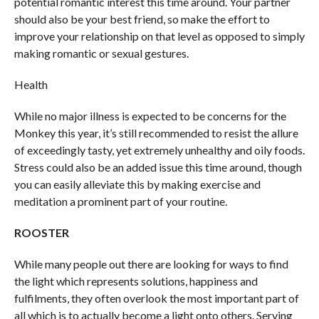
potential romantic interest this time around. Your partner
should also be your best friend, so make the effort to
improve your relationship on that level as opposed to simply
making romantic or sexual gestures.
Health
While no major illness is expected to be concerns for the
Monkey this year, it’s still recommended to resist the allure
of exceedingly tasty, yet extremely unhealthy and oily foods.
Stress could also be an added issue this time around, though
you can easily alleviate this by making exercise and
meditation a prominent part of your routine.
ROOSTER
While many people out there are looking for ways to find
the light which represents solutions, happiness and
fulfilments, they often overlook the most important part of
all which is to actually become a light onto others. Serving