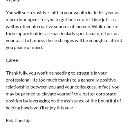
You will see a positive shift in your wealth luck this year as
more door opens for you to get better part-time jobs as
well as other alternative sources of income. While none of
these opportunities are particularly spectacular, effort on
your part to harness these changes will be enough to afford
you peace of mind.
Career
Thankfully, you won’t be needing to struggle in your
professional life too much thanks to a generally positive
relationship between you and your colleagues. In fact, you
may be primed to elevate yourself to a better corporate
position by leveraging on the assistance of the bountiful of
helping hands you’ll enjoy this year.
Relationships