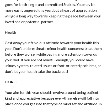
goes for both single and committed Snakes. You may be
more easily angered this year, but a heart of appreciation
will go a long way towards keeping the peace between your
loved one or potential partner.
Health
Cast away your frivolous attitude towards your health this
year. Don’t underestimate minor health concerns; treat them
before they worsen while paying more attention towards
your diet. If you are not mindful enough, you could have
urinary system-related issues or foot-oriented problems, so
don’t let your health take the backseat!
HORSE
Your aim for this year should revolve around being patient,
kind and appreciative because everything else will fall into
place once you get into that type of mind set and attitude. In