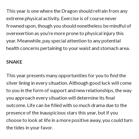
This year is one where the Dragon should refrain from any
extreme physical activity. Exercise is of course never
frowned upon, though you should nonetheless be mindful of
overexertion as you’re more prone to physical injury this
year. Meanwhile, pay special attention to any potential
health concerns pertaining to your waist and stomach area.
SNAKE
This year presents many opportunities for you to find the
silver lining in every situation. Although good luck will come
to you in the form of support and new relationships, the way
you approach every situation will determine its final
outcome. Life can be filled with so much drama due to the
presence of the inauspicious stars this year, but if you
choose to look at life in a more positive away, you could turn
the tides in your favor.