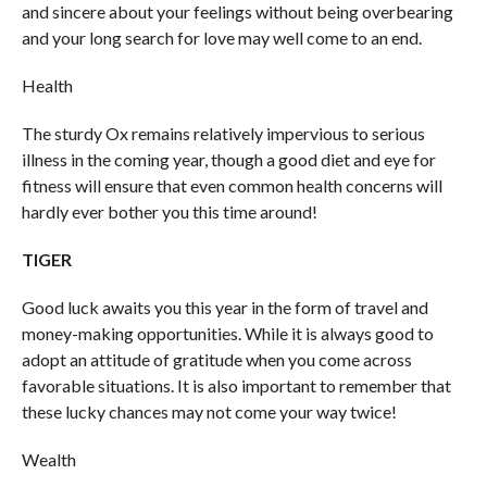
and sincere about your feelings without being overbearing
and your long search for love may well come to an end.
Health
The sturdy Ox remains relatively impervious to serious
illness in the coming year, though a good diet and eye for
fitness will ensure that even common health concerns will
hardly ever bother you this time around!
TIGER
Good luck awaits you this year in the form of travel and
money-making opportunities. While it is always good to
adopt an attitude of gratitude when you come across
favorable situations. It is also important to remember that
these lucky chances may not come your way twice!
Wealth