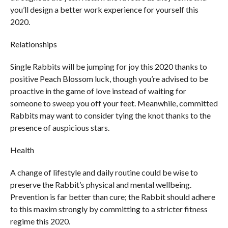
you’ll design a better work experience for yourself this
2020.
Relationships
Single Rabbits will be jumping for joy this 2020 thanks to
positive Peach Blossom luck, though you’re advised to be
proactive in the game of love instead of waiting for
someone to sweep you off your feet. Meanwhile, committed
Rabbits may want to consider tying the knot thanks to the
presence of auspicious stars.
Health
A change of lifestyle and daily routine could be wise to
preserve the Rabbit’s physical and mental wellbeing.
Prevention is far better than cure; the Rabbit should adhere
to this maxim strongly by committing to a stricter fitness
regime this 2020.