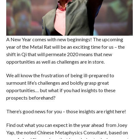
A New Year comes with new beginnings! The upcoming
year of the Metal Rat will be an exciting time for us – the
shift in Qi that will permeate 2020 means that new
opportunities as well as challenges are in store.
We all know the frustration of being ill-prepared to
surmount life’s challenges and boldly grasp great
opportunities… but what if you had insights to these
prospects beforehand?
There’s good news for you – those insights are right here!
Find out what you can expect in the year ahead from Joey
Yap, the noted Chinese Metaphysics Consultant, based on