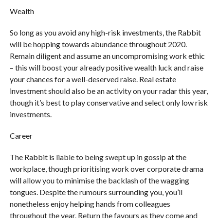
Wealth
So long as you avoid any high-risk investments, the Rabbit
will be hopping towards abundance throughout 2020.
Remain diligent and assume an uncompromising work ethic
– this will boost your already positive wealth luck and raise
your chances for a well-deserved raise. Real estate
investment should also be an activity on your radar this year,
though it’s best to play conservative and select only low risk
investments.
Career
The Rabbit is liable to being swept up in gossip at the
workplace, though prioritising work over corporate drama
will allow you to minimise the backlash of the wagging
tongues. Despite the rumours surrounding you, you’ll
nonetheless enjoy helping hands from colleagues
throughout the year. Return the favours as they come and