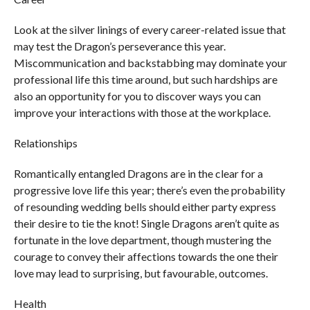
Look at the silver linings of every career-related issue that
may test the Dragon’s perseverance this year.
Miscommunication and backstabbing may dominate your
professional life this time around, but such hardships are
also an opportunity for you to discover ways you can
improve your interactions with those at the workplace.
Relationships
Romantically entangled Dragons are in the clear for a
progressive love life this year; there’s even the probability
of resounding wedding bells should either party express
their desire to tie the knot! Single Dragons aren’t quite as
fortunate in the love department, though mustering the
courage to convey their affections towards the one their
love may lead to surprising, but favourable, outcomes.
Health