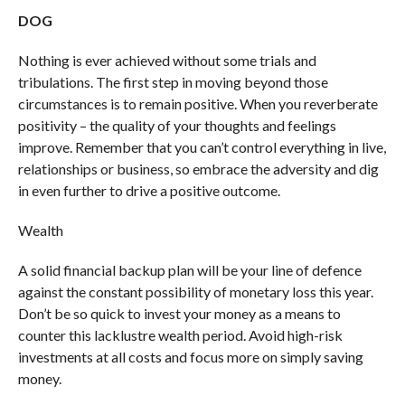
DOG
Nothing is ever achieved without some trials and
tribulations. The first step in moving beyond those
circumstances is to remain positive. When you reverberate
positivity – the quality of your thoughts and feelings
improve. Remember that you can’t control everything in live,
relationships or business, so embrace the adversity and dig
in even further to drive a positive outcome.
Wealth
A solid financial backup plan will be your line of defence
against the constant possibility of monetary loss this year.
Don’t be so quick to invest your money as a means to
counter this lacklustre wealth period. Avoid high-risk
investments at all costs and focus more on simply saving
money.