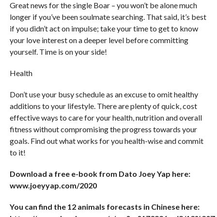
Great news for the single Boar – you won’t be alone much
longer if you’ve been soulmate searching. That said, it’s best
if you didn’t act on impulse; take your time to get to know
your love interest on a deeper level before committing
yourself. Time is on your side!
Health
Don’t use your busy schedule as an excuse to omit healthy
additions to your lifestyle. There are plenty of quick, cost
effective ways to care for your health, nutrition and overall
fitness without compromising the progress towards your
goals. Find out what works for you health-wise and commit
to it!
Download a free e-book from Dato Joey Yap here:
www.joeyyap.com/2020
You can find the 12 animals forecasts in Chinese here: