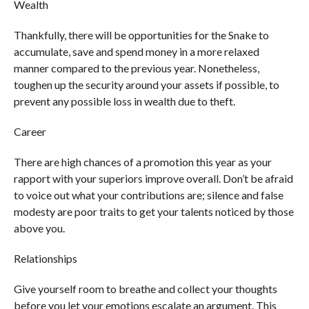
Wealth
Thankfully, there will be opportunities for the Snake to
accumulate, save and spend money in a more relaxed
manner compared to the previous year. Nonetheless,
toughen up the security around your assets if possible, to
prevent any possible loss in wealth due to theft.
Career
There are high chances of a promotion this year as your
rapport with your superiors improve overall. Don’t be afraid
to voice out what your contributions are; silence and false
modesty are poor traits to get your talents noticed by those
above you.
Relationships
Give yourself room to breathe and collect your thoughts
before you let your emotions escalate an argument. This