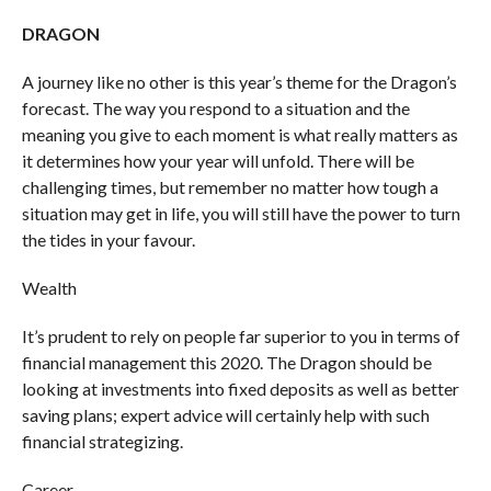
DRAGON
A journey like no other is this year’s theme for the Dragon’s
forecast. The way you respond to a situation and the
meaning you give to each moment is what really matters as
it determines how your year will unfold. There will be
challenging times, but remember no matter how tough a
situation may get in life, you will still have the power to turn
the tides in your favour.
Wealth
It’s prudent to rely on people far superior to you in terms of
financial management this 2020. The Dragon should be
looking at investments into fixed deposits as well as better
saving plans; expert advice will certainly help with such
financial strategizing.
Career