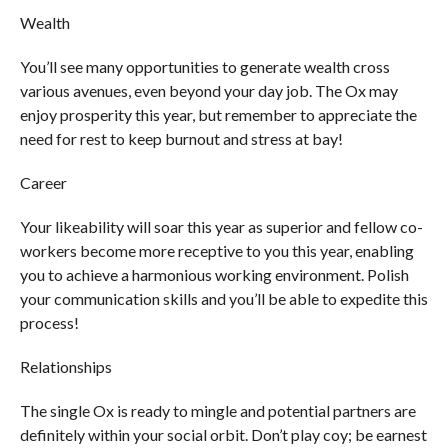
Wealth
You’ll see many opportunities to generate wealth cross
various avenues, even beyond your day job. The Ox may
enjoy prosperity this year, but remember to appreciate the
need for rest to keep burnout and stress at bay!
Career
Your likeability will soar this year as superior and fellow co-
workers become more receptive to you this year, enabling
you to achieve a harmonious working environment. Polish
your communication skills and you’ll be able to expedite this
process!
Relationships
The single Ox is ready to mingle and potential partners are
definitely within your social orbit. Don’t play coy; be earnest