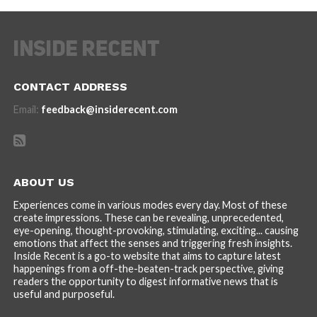
CONTACT ADDRESS
Email:
feedback@insiderecent.com
ABOUT US
Experiences come in various modes every day. Most of these
create impressions. These can be revealing, unprecedented,
eye-opening, thought-provoking, stimulating, exciting... causing
emotions that affect the senses and triggering fresh insights.
Inside Recent is a go-to website that aims to capture latest
happenings from a off-the-beaten-track perspective, giving
readers the opportunity to digest informative news that is
useful and purposeful.