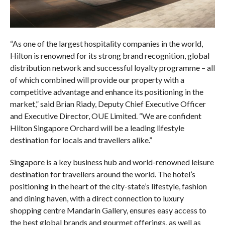
“As one of the largest hospitality companies in the world,
Hilton is renowned for its strong brand recognition, global
distribution network and successful loyalty programme – all
of which combined will provide our property with a
competitive advantage and enhance its positioning in the
market,” said Brian Riady, Deputy Chief Executive Officer
and Executive Director, OUE Limited. “We are confident
Hilton Singapore Orchard will be a leading lifestyle
destination for locals and travellers alike.”
Singapore is a key business hub and world-renowned leisure
destination for travellers around the world. The hotel’s
positioning in the heart of the city-state’s lifestyle, fashion
and dining haven, with a direct connection to luxury
shopping centre Mandarin Gallery, ensures easy access to
the best global brands and gourmet offerings, as well as