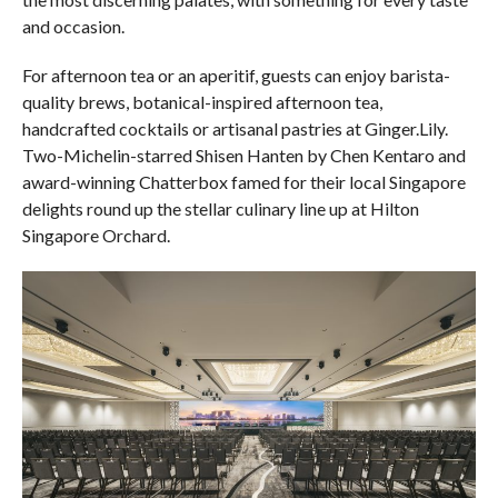
and occasion.
For afternoon tea or an aperitif, guests can enjoy barista-
quality brews, botanical-inspired afternoon tea,
handcrafted cocktails or artisanal pastries at Ginger.Lily.
Two-Michelin-starred Shisen Hanten by Chen Kentaro and
award-winning Chatterbox famed for their local Singapore
delights round up the stellar culinary line up at Hilton
Singapore Orchard.