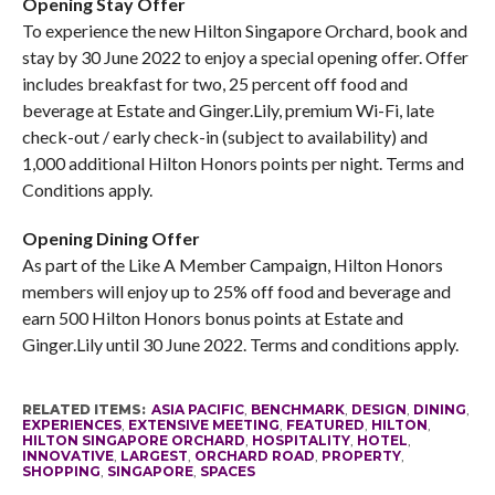
Opening Stay Offer
To experience the new Hilton Singapore Orchard, book and
stay by 30 June 2022 to enjoy a special opening offer. Offer
includes breakfast for two, 25 percent off food and
beverage at Estate and Ginger.Lily, premium Wi-Fi, late
check-out / early check-in (subject to availability) and
1,000 additional Hilton Honors points per night. Terms and
Conditions apply.
Opening Dining Offer
As part of the Like A Member Campaign, Hilton Honors
members will enjoy up to 25% off food and beverage and
earn 500 Hilton Honors bonus points at Estate and
Ginger.Lily until 30 June 2022. Terms and conditions apply.
RELATED ITEMS:
ASIA PACIFIC
,
BENCHMARK
,
DESIGN
,
DINING
,
EXPERIENCES
,
EXTENSIVE MEETING
,
FEATURED
,
HILTON
,
HILTON SINGAPORE ORCHARD
,
HOSPITALITY
,
HOTEL
,
INNOVATIVE
,
LARGEST
,
ORCHARD ROAD
,
PROPERTY
,
SHOPPING
,
SINGAPORE
,
SPACES