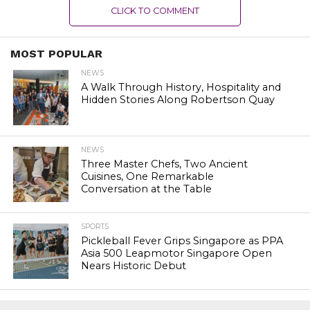
CLICK TO COMMENT
MOST POPULAR
NEWS
A Walk Through History, Hospitality and
Hidden Stories Along Robertson Quay
NEWS
Three Master Chefs, Two Ancient
Cuisines, One Remarkable
Conversation at the Table
SPORTS
Pickleball Fever Grips Singapore as PPA
Asia 500 Leapmotor Singapore Open
Nears Historic Debut