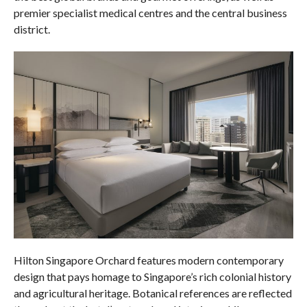
premier specialist medical centres and the central business
district.
Hilton Singapore Orchard features modern contemporary
design that pays homage to Singapore’s rich colonial history
and agricultural heritage. Botanical references are reflected