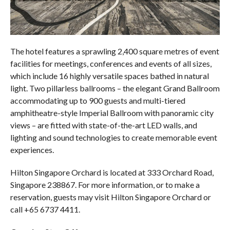
The hotel features a sprawling 2,400 square metres of event
facilities for meetings, conferences and events of all sizes,
which include 16 highly versatile spaces bathed in natural
light. Two pillarless ballrooms – the elegant Grand Ballroom
accommodating up to 900 guests and multi-tiered
amphitheatre-style Imperial Ballroom with panoramic city
views – are fitted with state-of-the-art LED walls, and
lighting and sound technologies to create memorable event
experiences.
Hilton Singapore Orchard is located at 333 Orchard Road,
Singapore 238867. For more information, or to make a
reservation, guests may visit Hilton Singapore Orchard or
call +65 6737 4411.