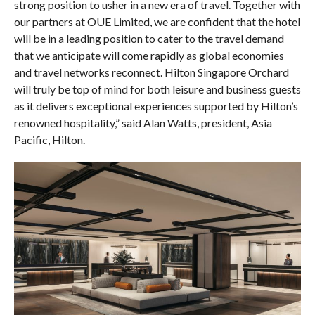
strong position to usher in a new era of travel. Together with
our partners at OUE Limited, we are confident that the hotel
will be in a leading position to cater to the travel demand
that we anticipate will come rapidly as global economies
and travel networks reconnect. Hilton Singapore Orchard
will truly be top of mind for both leisure and business guests
as it delivers exceptional experiences supported by Hilton’s
renowned hospitality,” said Alan Watts, president, Asia
Pacific, Hilton.