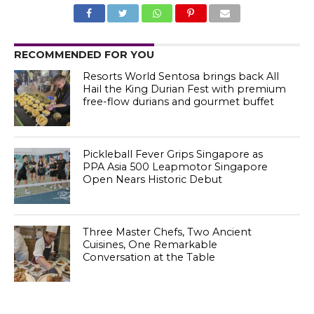
RECOMMENDED FOR YOU
Resorts World Sentosa brings back All
Hail the King Durian Fest with premium
free-flow durians and gourmet buffet
Pickleball Fever Grips Singapore as
PPA Asia 500 Leapmotor Singapore
Open Nears Historic Debut
Three Master Chefs, Two Ancient
Cuisines, One Remarkable
Conversation at the Table