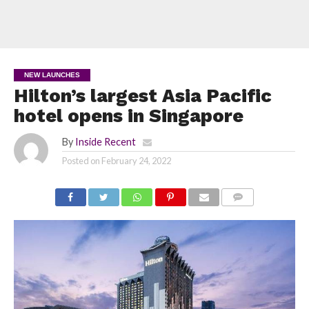
NEW LAUNCHES
Hilton’s largest Asia Pacific
hotel opens in Singapore
By
Inside Recent
Posted on
February 24, 2022
COMMENTS