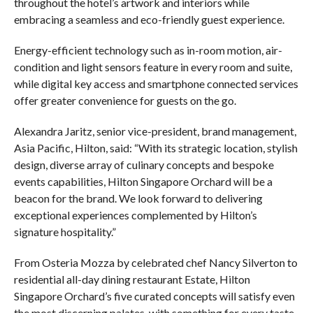
throughout the hotel’s artwork and interiors while
embracing a seamless and eco-friendly guest experience.
Energy-efficient technology such as in-room motion, air-
condition and light sensors feature in every room and suite,
while digital key access and smartphone connected services
offer greater convenience for guests on the go.
Alexandra Jaritz, senior vice-president, brand management,
Asia Pacific, Hilton, said: “With its strategic location, stylish
design, diverse array of culinary concepts and bespoke
events capabilities, Hilton Singapore Orchard will be a
beacon for the brand. We look forward to delivering
exceptional experiences complemented by Hilton’s
signature hospitality.”
From Osteria Mozza by celebrated chef Nancy Silverton to
residential all-day dining restaurant Estate, Hilton
Singapore Orchard’s five curated concepts will satisfy even
the most discerning palates, with something for every taste