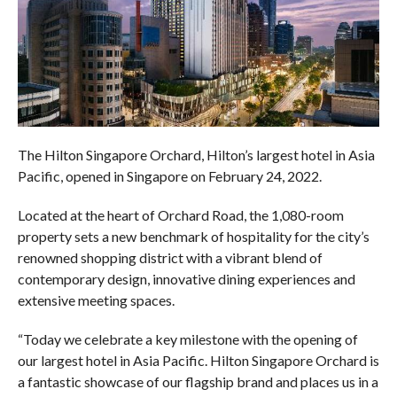
The Hilton Singapore Orchard, Hilton’s largest hotel in Asia
Pacific, opened in Singapore on February 24, 2022.
Located at the heart of Orchard Road, the 1,080-room
property sets a new benchmark of hospitality for the city’s
renowned shopping district with a vibrant blend of
contemporary design, innovative dining experiences and
extensive meeting spaces.
“Today we celebrate a key milestone with the opening of
our largest hotel in Asia Pacific. Hilton Singapore Orchard is
a fantastic showcase of our flagship brand and places us in a