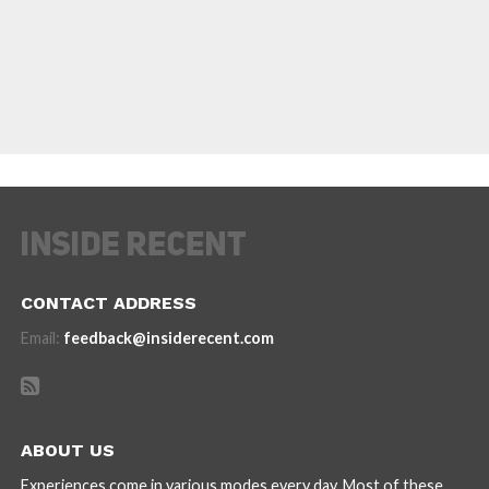
CONTACT ADDRESS
Email:
feedback@insiderecent.com
ABOUT US
Experiences come in various modes every day. Most of these