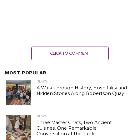
CLICK TO COMMENT
MOST POPULAR
NEWS
A Walk Through History, Hospitality and
Hidden Stories Along Robertson Quay
NEWS
Three Master Chefs, Two Ancient
Cuisines, One Remarkable
Conversation at the Table