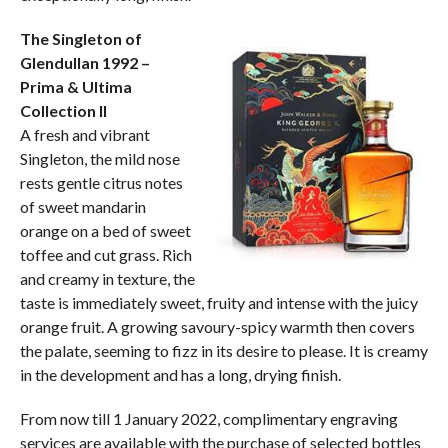
The Singleton of
Glendullan 1992 –
Prima & Ultima
Collection II
A fresh and vibrant
Singleton, the mild nose
rests gentle citrus notes
of sweet mandarin
orange on a bed of sweet
toffee and cut grass. Rich
and creamy in texture, the
taste is immediately sweet, fruity and intense with the juicy
orange fruit. A growing savoury-spicy warmth then covers
the palate, seeming to fizz in its desire to please. It is creamy
in the development and has a long, drying finish.
From now till 1 January 2022, complimentary engraving
services are available with the purchase of selected bottles