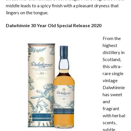
middle leads to a spicy finish with a pleasant dryness that
lingers on the tongue.
Dalwhinnie 30 Year Old Special Release 2020
From the
highest
distillery in
Scotland,
this ultra-
rare single
vintage
Dalwhinnie
has sweet
and
fragrant
with herbal
scents,
subtle