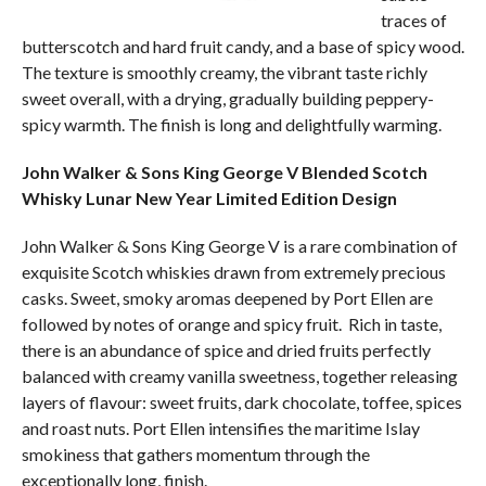
traces of
butterscotch and hard fruit candy, and a base of spicy wood.
The texture is smoothly creamy, the vibrant taste richly
sweet overall, with a drying, gradually building peppery-
spicy warmth. The finish is long and delightfully warming.
John Walker & Sons King George V Blended Scotch
Whisky Lunar New Year Limited Edition Design
John Walker & Sons King George V is a rare combination of
exquisite Scotch whiskies drawn from extremely precious
casks. Sweet, smoky aromas deepened by Port Ellen are
followed by notes of orange and spicy fruit. Rich in taste,
there is an abundance of spice and dried fruits perfectly
balanced with creamy vanilla sweetness, together releasing
layers of flavour: sweet fruits, dark chocolate, toffee, spices
and roast nuts. Port Ellen intensifies the maritime Islay
smokiness that gathers momentum through the
exceptionally long, finish.