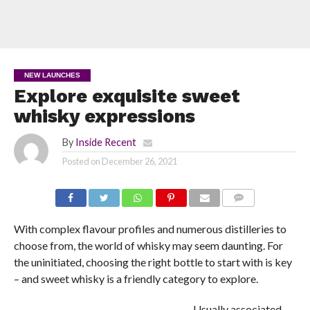
NEW LAUNCHES
Explore exquisite sweet
whisky expressions
By
Inside Recent
Posted on
December 26, 2021
COMMENTS
With complex flavour profiles and numerous distilleries to
choose from, the world of whisky may seem daunting. For
the uninitiated, choosing the right bottle to start with is key
– and sweet whisky is a friendly category to explore.
Usually associated