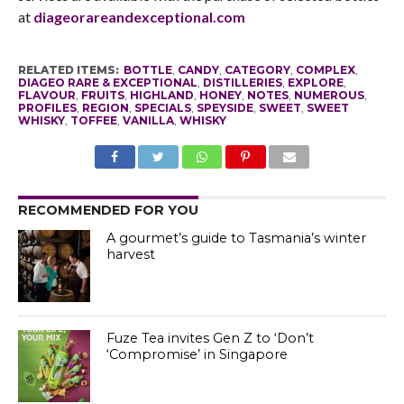
at
diageorareandexceptional.com
RELATED ITEMS:
BOTTLE
,
CANDY
,
CATEGORY
,
COMPLEX
,
DIAGEO RARE & EXCEPTIONAL
,
DISTILLERIES
,
EXPLORE
,
FLAVOUR
,
FRUITS
,
HIGHLAND
,
HONEY
,
NOTES
,
NUMEROUS
,
PROFILES
,
REGION
,
SPECIALS
,
SPEYSIDE
,
SWEET
,
SWEET
WHISKY
,
TOFFEE
,
VANILLA
,
WHISKY
RECOMMENDED FOR YOU
A gourmet’s guide to Tasmania’s winter
harvest
Fuze Tea invites Gen Z to ‘Don’t
‘Compromise’ in Singapore