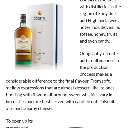
with distilleries in the
region of Speyside
and Highland, sweet
notes include vanilla,
toffee, honey, fruits
and even candy.
Geography, climate
and small nuances in
the production
process makes a
considerable difference to the final flavour. From soft,
mellow expressions that are almost dessert-like, to ones
bursting with flavour all-around, sweet whiskies vary in
intensities and are best served with candied nuts, biscuits,
pies and creamy cheeses.
To open up its
aromas and