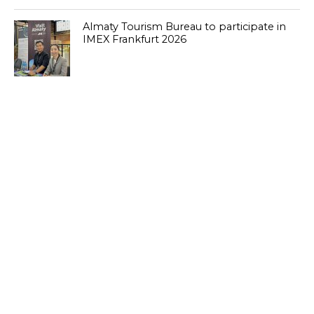
Almaty Tourism Bureau to participate in
IMEX Frankfurt 2026