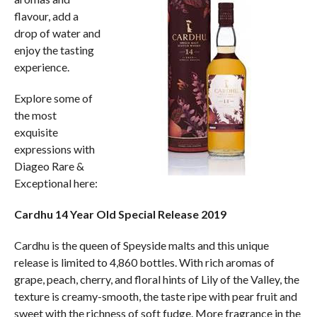
flavour, add a
drop of water and
enjoy the tasting
experience.
Explore some of
the most
exquisite
expressions with
Diageo Rare &
Exceptional here:
Cardhu 14 Year Old Special Release 2019
Cardhu is the queen of Speyside malts and this unique
release is limited to 4,860 bottles. With rich aromas of
grape, peach, cherry, and floral hints of Lily of the Valley, the
texture is creamy-smooth, the taste ripe with pear fruit and
sweet with the richness of soft fudge. More fragrance in the