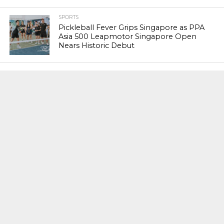
SPORTS
Pickleball Fever Grips Singapore as PPA
Asia 500 Leapmotor Singapore Open
Nears Historic Debut