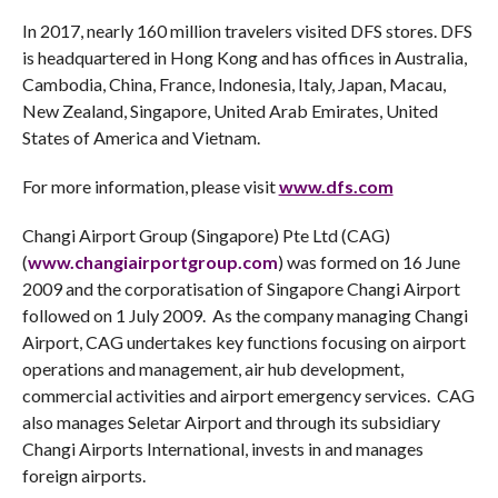
In 2017, nearly 160 million travelers visited DFS stores. DFS
is headquartered in Hong Kong and has offices in Australia,
Cambodia, China, France, Indonesia, Italy, Japan, Macau,
New Zealand, Singapore, United Arab Emirates, United
States of America and Vietnam.
For more information, please visit
www.dfs.com
Changi Airport Group (Singapore) Pte Ltd (CAG)
(
www.changiairportgroup.com
) was formed on 16 June
2009 and the corporatisation of Singapore Changi Airport
followed on 1 July 2009. As the company managing Changi
Airport, CAG undertakes key functions focusing on airport
operations and management, air hub development,
commercial activities and airport emergency services. CAG
also manages Seletar Airport and through its subsidiary
Changi Airports International, invests in and manages
foreign airports.