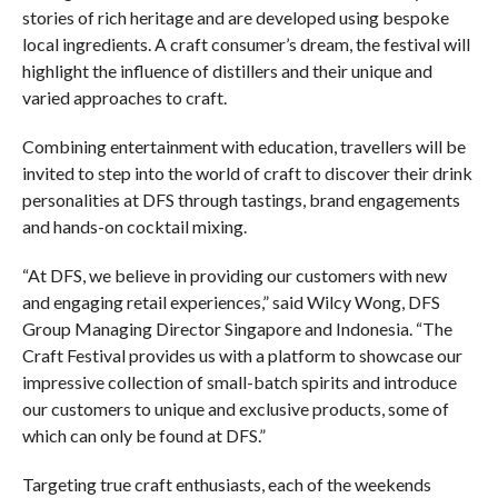
stories of rich heritage and are developed using bespoke
local ingredients. A craft consumer’s dream, the festival will
highlight the influence of distillers and their unique and
varied approaches to craft.
Combining entertainment with education, travellers will be
invited to step into the world of craft to discover their drink
personalities at DFS through tastings, brand engagements
and hands-on cocktail mixing.
“At DFS, we believe in providing our customers with new
and engaging retail experiences,” said Wilcy Wong, DFS
Group Managing Director Singapore and Indonesia. “The
Craft Festival provides us with a platform to showcase our
impressive collection of small-batch spirits and introduce
our customers to unique and exclusive products, some of
which can only be found at DFS.”
Targeting true craft enthusiasts, each of the weekends