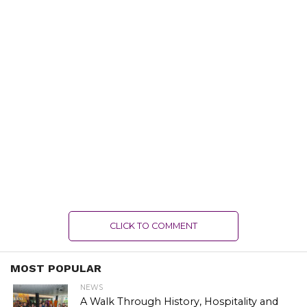
CLICK TO COMMENT
MOST POPULAR
NEWS
A Walk Through History, Hospitality and