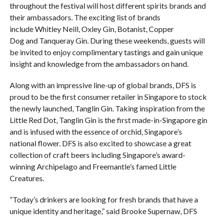
throughout the festival will host different spirits brands and
their ambassadors. The exciting list of brands
include Whitley Neill, Oxley Gin, Botanist, Copper
Dog and Tanqueray Gin. During these weekends, guests will
be invited to enjoy complimentary tastings and gain unique
insight and knowledge from the ambassadors on hand.
Along with an impressive line-up of global brands, DFS is
proud to be the first consumer retailer in Singapore to stock
the newly launched, Tanglin Gin. Taking inspiration from the
Little Red Dot, Tanglin Gin is the first made-in-Singapore gin
and is infused with the essence of orchid, Singapore’s
national flower. DFS is also excited to showcase a great
collection of craft beers including Singapore’s award-
winning Archipelago and Freemantle’s famed Little
Creatures.
“Today’s drinkers are looking for fresh brands that have a
unique identity and heritage,” said Brooke Supernaw, DFS