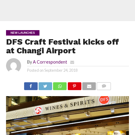
NEW LAUNCHES
DFS Craft Festival kicks off
at Changi Airport
By
A Correspondent
Posted on
September 24, 2018
COMMENTS