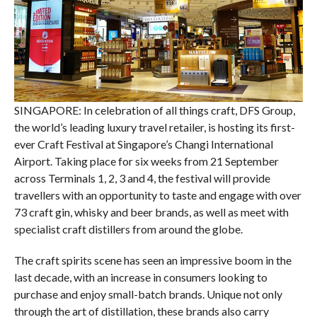
SINGAPORE: In celebration of all things craft, DFS Group,
the world’s leading luxury travel retailer, is hosting its first-
ever Craft Festival at Singapore’s Changi International
Airport. Taking place for six weeks from 21 September
across Terminals 1, 2, 3 and 4, the festival will provide
travellers with an opportunity to taste and engage with over
73 craft gin, whisky and beer brands, as well as meet with
specialist craft distillers from around the globe.
The craft spirits scene has seen an impressive boom in the
last decade, with an increase in consumers looking to
purchase and enjoy small-batch brands. Unique not only
through the art of distillation, these brands also carry