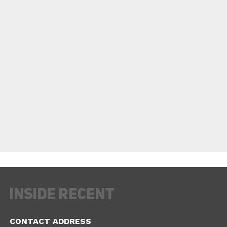
CONTACT ADDRESS