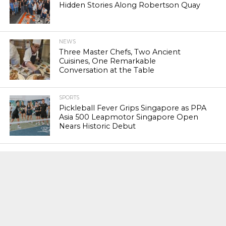
Hidden Stories Along Robertson Quay
NEWS
Three Master Chefs, Two Ancient
Cuisines, One Remarkable
Conversation at the Table
SPORTS
Pickleball Fever Grips Singapore as PPA
Asia 500 Leapmotor Singapore Open
Nears Historic Debut