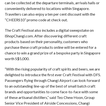
can be collected at the departure terminals, arrivals halls or
conveniently delivered to locations within Singapore.
Travellers can also enjoy a ten per cent discount with the
“CHEERS10” promo code at check out.
The Craft Festival also includes a digital sweepstake on
iShopChangi.com. After discovering different craft
products based on their personality, customers who
purchase these craft products online will be entered for a
chance to win a grand prize of a bespoke party in Singapore
worth S$5,000.
“With the rising popularity of craft spirits and beers, we are
delighted to introduce the first ever Craft Festival with DFS.
Passengers flying through Changi Airport can look forward
to an outstanding line-up of the best of small batch craft
brands and opportunities to come face-to-face with some
of these artisanal distillers,” said Teo Chew Hoon, Group
Senior Vice President of Airside Concessions, Changi