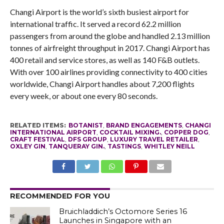
Changi Airport is the world’s sixth busiest airport for
international traffic. It served a record 62.2 million
passengers from around the globe and handled 2.13 million
tonnes of airfreight throughput in 2017. Changi Airport has
400 retail and service stores, as well as 140 F&B outlets.
With over 100 airlines providing connectivity to 400 cities
worldwide, Changi Airport handles about 7,200 flights
every week, or about one every 80 seconds.
RELATED ITEMS:
BOTANIST
,
BRAND ENGAGEMENTS
,
CHANGI
INTERNATIONAL AIRPORT
,
COCKTAIL MIXING.
,
COPPER DOG
,
CRAFT FESTIVAL
,
DFS GROUP
,
LUXURY TRAVEL RETAILER
,
OXLEY GIN
,
TANQUERAY GIN.
,
TASTINGS
,
WHITLEY NEILL
RECOMMENDED FOR YOU
Bruichladdich’s Octomore Series 16
Launches in Singapore with an