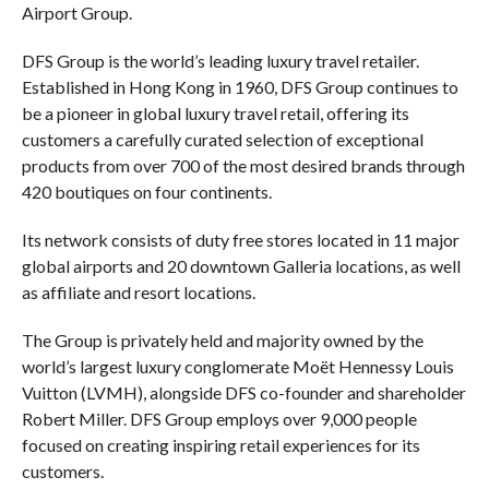
Airport Group.
DFS Group is the world’s leading luxury travel retailer.
Established in Hong Kong in 1960, DFS Group continues to
be a pioneer in global luxury travel retail, offering its
customers a carefully curated selection of exceptional
products from over 700 of the most desired brands through
420 boutiques on four continents.
Its network consists of duty free stores located in 11 major
global airports and 20 downtown Galleria locations, as well
as affiliate and resort locations.
The Group is privately held and majority owned by the
world’s largest luxury conglomerate Moët Hennessy Louis
Vuitton (LVMH), alongside DFS co-founder and shareholder
Robert Miller. DFS Group employs over 9,000 people
focused on creating inspiring retail experiences for its
customers.