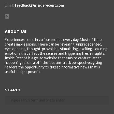
Email:
feedback@insiderecent.com
ABOUT US
Experiences come in various modes every day. Most of these
create impressions. These can be revealing, unprecedented,
eye-opening, thought-provoking, stimulating, exciting... causing
emotions that affect the senses and triggering fresh insights.
Inside Recent is a go-to website that aims to capture latest
happenings from a off-the-beaten-track perspective, giving
readers the opportunity to digest informative news that is
useful and purposeful.
SEARCH