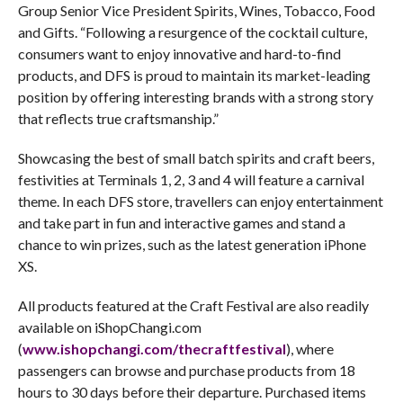
Group Senior Vice President Spirits, Wines, Tobacco, Food
and Gifts. “Following a resurgence of the cocktail culture,
consumers want to enjoy innovative and hard-to-find
products, and DFS is proud to maintain its market-leading
position by offering interesting brands with a strong story
that reflects true craftsmanship.”
Showcasing the best of small batch spirits and craft beers,
festivities at Terminals 1, 2, 3 and 4 will feature a carnival
theme. In each DFS store, travellers can enjoy entertainment
and take part in fun and interactive games and stand a
chance to win prizes, such as the latest generation iPhone
XS.
All products featured at the Craft Festival are also readily
available on iShopChangi.com
(
www.ishopchangi.com/thecraftfestival
), where
passengers can browse and purchase products from 18
hours to 30 days before their departure. Purchased items