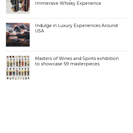
Immersive Whisky Experience
Indulge in Luxury Experiences Around
USA
Masters of Wines and Spirits exhibition
to showcase 59 masterpieces