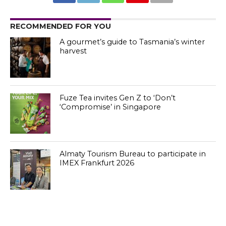
RECOMMENDED FOR YOU
A gourmet’s guide to Tasmania’s winter
harvest
Fuze Tea invites Gen Z to ‘Don’t
‘Compromise’ in Singapore
Almaty Tourism Bureau to participate in
IMEX Frankfurt 2026