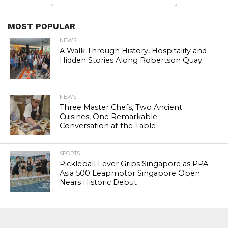
MOST POPULAR
NEWS
A Walk Through History, Hospitality and
Hidden Stories Along Robertson Quay
NEWS
Three Master Chefs, Two Ancient
Cuisines, One Remarkable
Conversation at the Table
SPORTS
Pickleball Fever Grips Singapore as PPA
Asia 500 Leapmotor Singapore Open
Nears Historic Debut