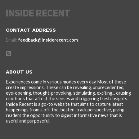
CONTACT ADDRESS
Email:
feedback@insiderecent.com
ABOUT US
Experiences come in various modes every day. Most of these
create impressions. These can be revealing, unprecedented,
eye-opening, thought-provoking, stimulating, exciting... causing
emotions that affect the senses and triggering fresh insights.
Inside Recent is a go-to website that aims to capture latest
happenings from a off-the-beaten-track perspective, giving
readers the opportunity to digest informative news that is
useful and purposeful.