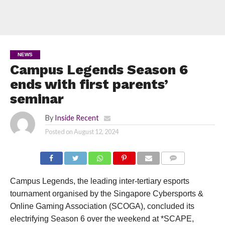
NEWS
Campus Legends Season 6
ends with first parents’
seminar
By
Inside Recent
Posted on
August 12, 2024
COMMENTS
Campus Legends, the leading inter-tertiary esports
tournament organised by the Singapore Cybersports &
Online Gaming Association (SCOGA), concluded its
electrifying Season 6 over the weekend at *SCAPE,