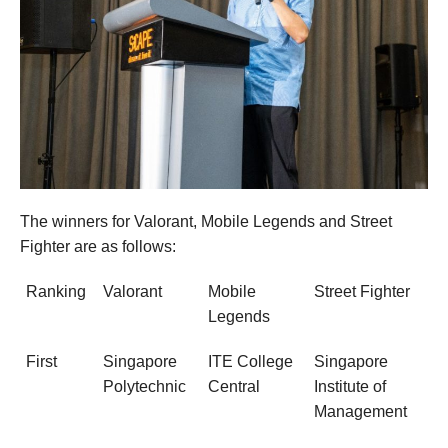
The winners for Valorant, Mobile Legends and Street
Fighter are as follows:
Ranking
Valorant
Mobile
Street Fighter
Legends
First
Singapore
ITE College
Singapore
Polytechnic
Central
Institute of
Management