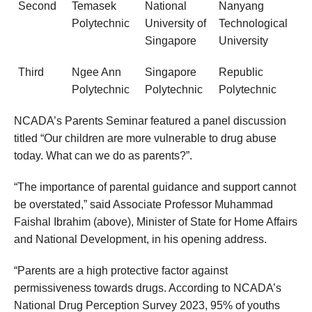
Second
Temasek
National
Nanyang
Polytechnic
University of
Technological
Singapore
University
Third
Ngee Ann
Singapore
Republic
Polytechnic
Polytechnic
Polytechnic
NCADA’s Parents Seminar featured a panel discussion
titled “Our children are more vulnerable to drug abuse
today. What can we do as parents?”.
“The importance of parental guidance and support cannot
be overstated,” said Associate Professor Muhammad
Faishal Ibrahim (above), Minister of State for Home Affairs
and National Development, in his opening address.
“Parents are a high protective factor against
permissiveness towards drugs. According to NCADA’s
National Drug Perception Survey 2023, 95% of youths