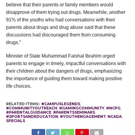
believe that their parents or family members would
disapprove of them trying out drugs. Meanwhile, another
91% of the youths who had conversations with their
parents about drugs and drug abuse said that these
discussions had discouraged them from consuming
drugs.”
Minister of State Muhammad Faishal Ibrahim urged
parents to engage in timely, impactful conversations with
their children about the dangers of drugs, emphasizing
the importance of guiding them toward making positive
life choices.
RELATED ITEMS:
#CAMPUSLEGENDS
,
#COMMUNITYOUTREACH
,
#GAMINGCOMMUNITY
,
#NCPG
,
#PARENTALGUIDANCE
,
#PARENTSSEMINARS
,
#SPORTSANDEDUCATION
,
#YOUTHENGAGEMENT
,
NCADA
,
SPECIALS