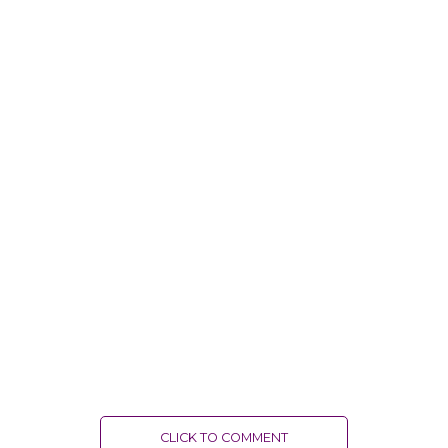
CLICK TO COMMENT