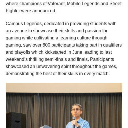
where champions of Valorant, Mobile Legends and Street
Fighter were announced.
Campus Legends, dedicated in providing students with
an avenue to showcase their skills and passion for
gaming while cultivating a learning culture through
gaming, saw over 600 participants taking part in qualifiers
and playoffs which kickstarted in June leading to last
weekend’s thrilling semi-finals and finals. Participants
showcased an unwavering spirit throughout the games,
demonstrating the best of their skills in every match.