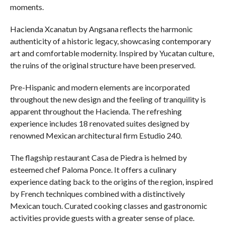
moments.
Hacienda Xcanatun by Angsana reflects the harmonic
authenticity of a historic legacy, showcasing contemporary
art and comfortable modernity. Inspired by Yucatan culture,
the ruins of the original structure have been preserved.
Pre-Hispanic and modern elements are incorporated
throughout the new design and the feeling of tranquility is
apparent throughout the Hacienda. The refreshing
experience includes 18 renovated suites designed by
renowned Mexican architectural firm Estudio 240.
The flagship restaurant Casa de Piedra is helmed by
esteemed chef Paloma Ponce. It offers a culinary
experience dating back to the origins of the region, inspired
by French techniques combined with a distinctively
Mexican touch. Curated cooking classes and gastronomic
activities provide guests with a greater sense of place.