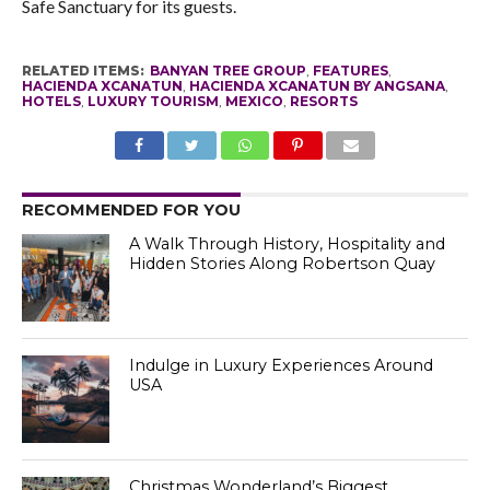
Safe Sanctuary for its guests.
RELATED ITEMS:
BANYAN TREE GROUP
,
FEATURES
,
HACIENDA XCANATUN
,
HACIENDA XCANATUN BY ANGSANA
,
HOTELS
,
LUXURY TOURISM
,
MEXICO
,
RESORTS
RECOMMENDED FOR YOU
A Walk Through History, Hospitality and
Hidden Stories Along Robertson Quay
Indulge in Luxury Experiences Around
USA
Christmas Wonderland’s Biggest