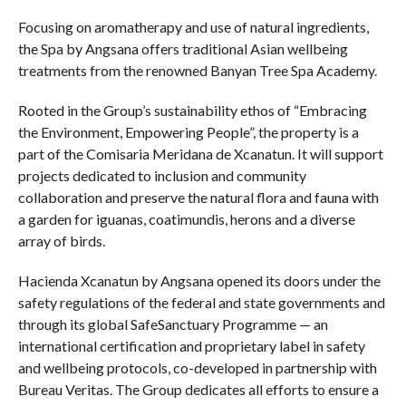
Focusing on aromatherapy and use of natural ingredients,
the Spa by Angsana offers traditional Asian wellbeing
treatments from the renowned Banyan Tree Spa Academy.
Rooted in the Group’s sustainability ethos of “Embracing
the Environment, Empowering People”, the property is a
part of the Comisaria Meridana de Xcanatun. It will support
projects dedicated to inclusion and community
collaboration and preserve the natural flora and fauna with
a garden for iguanas, coatimundis, herons and a diverse
array of birds.
Hacienda Xcanatun by Angsana opened its doors under the
safety regulations of the federal and state governments and
through its global SafeSanctuary Programme — an
international certification and proprietary label in safety
and wellbeing protocols, co-developed in partnership with
Bureau Veritas. The Group dedicates all efforts to ensure a