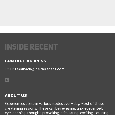
CONTACT ADDRESS
Email:
feedback@insiderecent.com
ABOUT US
Experiences come in various modes every day. Most of these
create impressions. These can be revealing, unprecedented,
eye-opening, thought-provoking, stimulating, exciting... causing