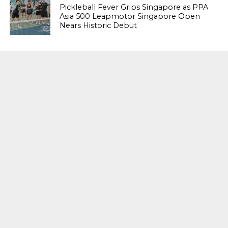
Pickleball Fever Grips Singapore as PPA
Asia 500 Leapmotor Singapore Open
Nears Historic Debut