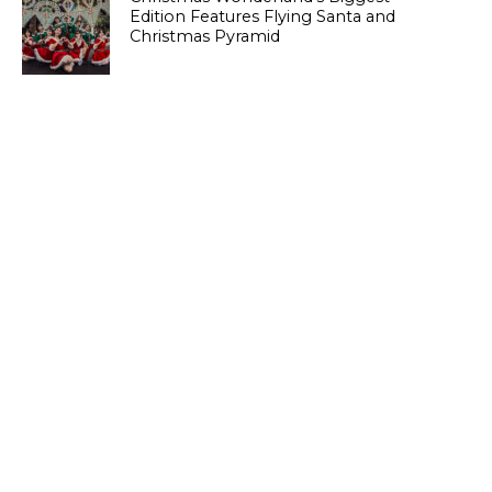
Edition Features Flying Santa and
Christmas Pyramid