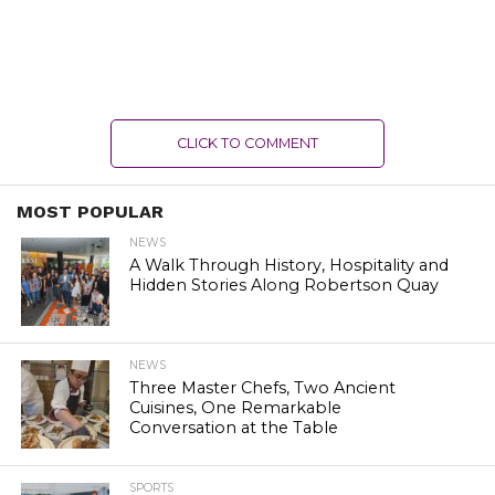
CLICK TO COMMENT
MOST POPULAR
NEWS
A Walk Through History, Hospitality and
Hidden Stories Along Robertson Quay
NEWS
Three Master Chefs, Two Ancient
Cuisines, One Remarkable
Conversation at the Table
SPORTS