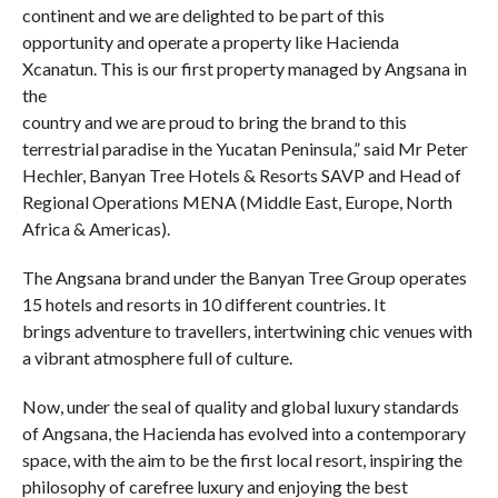
continent and we are delighted to be part of this
opportunity and operate a property like Hacienda
Xcanatun. This is our first property managed by Angsana in
the
country and we are proud to bring the brand to this
terrestrial paradise in the Yucatan Peninsula,” said Mr Peter
Hechler, Banyan Tree Hotels & Resorts SAVP and Head of
Regional Operations MENA (Middle East, Europe, North
Africa & Americas).
The Angsana brand under the Banyan Tree Group operates
15 hotels and resorts in 10 different countries. It
brings adventure to travellers, intertwining chic venues with
a vibrant atmosphere full of culture.
Now, under the seal of quality and global luxury standards
of Angsana, the Hacienda has evolved into a contemporary
space, with the aim to be the first local resort, inspiring the
philosophy of carefree luxury and enjoying the best