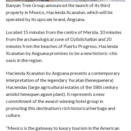
Banyan Tree Group announced the launch of its third
property in Mexico, Hacienda Xcanatun, which will be
operated by its upscale brand, Angsana.
Located 15 minutes from the centre of Merida, 10 minutes
from the archaeological zone of Dzibilchaltún and 20
minutes from the beaches of Puerto Progreso, Hacienda
Xcanatun by Angsana promises to be a new historic-chic
oasis in the region.
Hacienda Xcanatun by Angsana presents a contemporary
interpretation of the legendary Yucatan (henequenera)
Haciendas (large agricultural estates of the 18th century
amidst henequen agave plant). It represents a new
commitment of the award-winning hotel group in
promoting this destination’s rich historical heritage and
culture.
“Mexico is the gateway to luxury tourism in the American