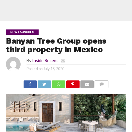
NEW LAUNCHES
Banyan Tree Group opens
third property in Mexico
By
Inside Recent
Posted on
July 15, 2020
COMMENTS