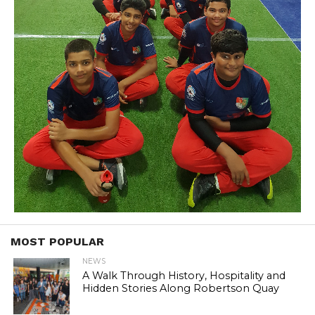
MOST POPULAR
NEWS
A Walk Through History, Hospitality and
Hidden Stories Along Robertson Quay