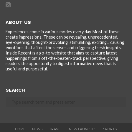
ABOUT US
Experiences come in various modes every day. Most of these
create impressions. These can be revealing, unprecedented,
eye-opening, thought-provoking, stimulating, exciting... causing
emotions that affect the senses and triggering fresh insights.
Inside Recent is a go-to website that aims to capture latest
happenings from a off-the-beaten-track perspective, giving
readers the opportunity to digest informative news that is
useful and purposeful.
SEARCH
HOME
NEWS
TRAVEL
NEW LAUNCHES
SPORTS