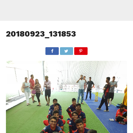
20180923_131853