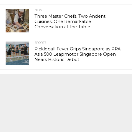
NEWS
Three Master Chefs, Two Ancient
Cuisines, One Remarkable
Conversation at the Table
SPORTS
Pickleball Fever Grips Singapore as PPA
Asia 500 Leapmotor Singapore Open
Nears Historic Debut