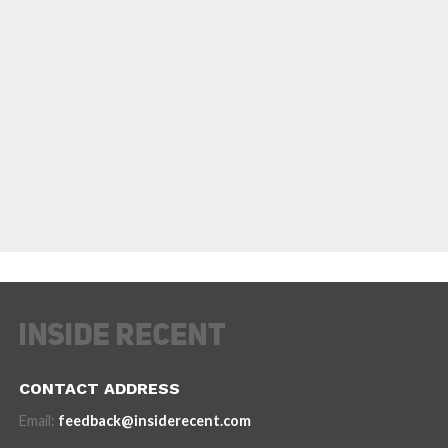
CONTACT ADDRESS
Email:
feedback@insiderecent.com