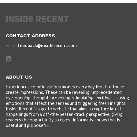
CONTACT ADDRESS
Email:
feedback@insiderecent.com
ABOUT US
Experiences come in various modes every day. Most of these
create impressions. These can be revealing, unprecedented,
eye-opening, thought-provoking, stimulating, exciting... causing
emotions that affect the senses and triggering fresh insights.
Inside Recent is a go-to website that aims to capture latest
happenings from a off-the-beaten-track perspective, giving
readers the opportunity to digest informative news that is
useful and purposeful.