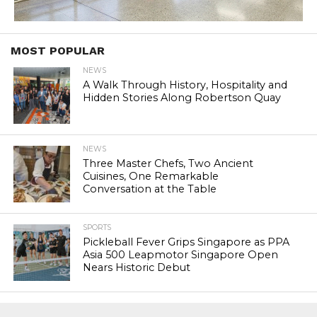
MOST POPULAR
NEWS
A Walk Through History, Hospitality and
Hidden Stories Along Robertson Quay
NEWS
Three Master Chefs, Two Ancient
Cuisines, One Remarkable
Conversation at the Table
SPORTS
Pickleball Fever Grips Singapore as PPA
Asia 500 Leapmotor Singapore Open
Nears Historic Debut