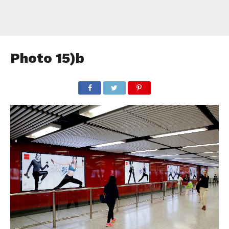
Photo 15)b