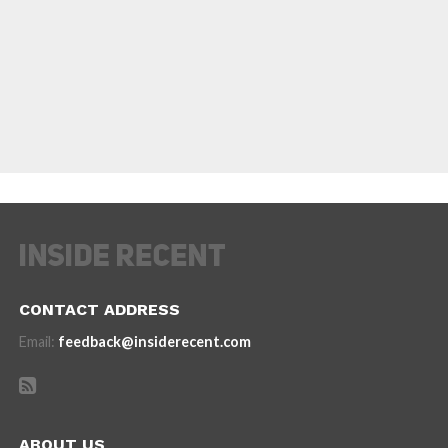
CONTACT ADDRESS
Email:
feedback@insiderecent.com
ABOUT US