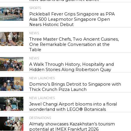
SPORTS
25.4K
Pickleball Fever Grips Singapore as PPA
Asia 500 Leapmotor Singapore Open
Nears Historic Debut
NEWS
30.1K
Three Master Chefs, Two Ancient Cuisines,
One Remarkable Conversation at the
Table
NEWS
43.6K
A Walk Through History, Hospitality and
Hidden Stories Along Robertson Quay
NEW LAUNCHES
48.1K
Domino’s Brings Detroit to Singapore with
Thick Crunch Pizza Launch
NEW LAUNCHES
55.3K
Jewel Changi Airport blooms into a floral
wonderland with LEGO® Botanicals
DESTINATIONS
56.6K
Almaty showcases Kazakhstan’s tourism
potential at IMEX Frankfurt 2026