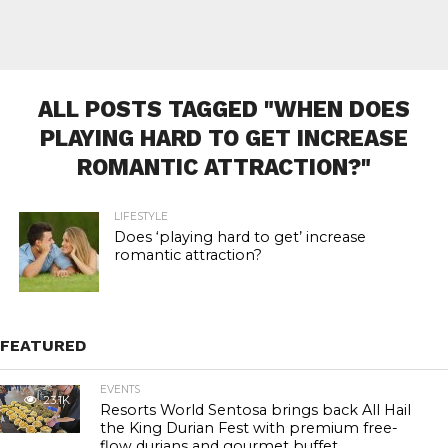
ALL POSTS TAGGED "WHEN DOES
PLAYING HARD TO GET INCREASE
ROMANTIC ATTRACTION?"
LIFESTYLE
Does ‘playing hard to get’ increase
romantic attraction?
FEATURED
EVENTS
23.1K
Resorts World Sentosa brings back All Hail
the King Durian Fest with premium free-
flow durians and gourmet buffet