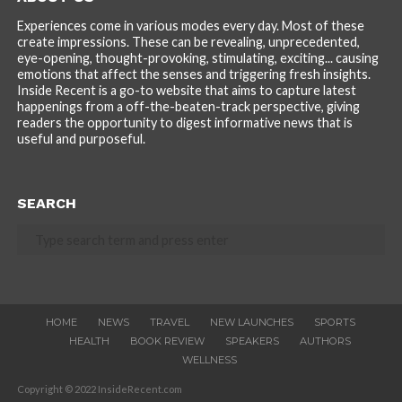
Experiences come in various modes every day. Most of these
create impressions. These can be revealing, unprecedented,
eye-opening, thought-provoking, stimulating, exciting... causing
emotions that affect the senses and triggering fresh insights.
Inside Recent is a go-to website that aims to capture latest
happenings from a off-the-beaten-track perspective, giving
readers the opportunity to digest informative news that is
useful and purposeful.
SEARCH
HOME
NEWS
TRAVEL
NEW LAUNCHES
SPORTS
HEALTH
BOOK REVIEW
SPEAKERS
AUTHORS
WELLNESS
Copyright © 2022 InsideRecent.com