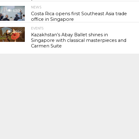
NEWS
63.0K
Costa Rica opens first Southeast Asia trade
office in Singapore
EVENTS
119.1K
Kazakhstan’s Abay Ballet shines in
Singapore with classical masterpieces and
Carmen Suite