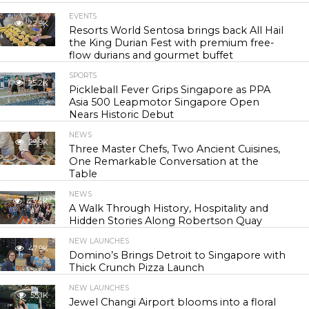
EVENTS
22.9K
Resorts World Sentosa brings back All Hail
the King Durian Fest with premium free-
flow durians and gourmet buffet
SPORTS
25.2K
Pickleball Fever Grips Singapore as PPA
Asia 500 Leapmotor Singapore Open
Nears Historic Debut
NEWS
29.9K
Three Master Chefs, Two Ancient Cuisines,
One Remarkable Conversation at the
Table
NEWS
43.4K
A Walk Through History, Hospitality and
Hidden Stories Along Robertson Quay
NEW LAUNCHES
47.9K
Domino’s Brings Detroit to Singapore with
Thick Crunch Pizza Launch
NEW LAUNCHES
55.1K
Jewel Changi Airport blooms into a floral