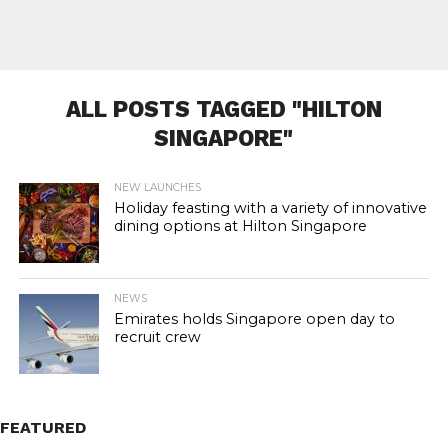
ALL POSTS TAGGED "HILTON
SINGAPORE"
NEW LAUNCHES
Holiday feasting with a variety of innovative
dining options at Hilton Singapore
NEWS
Emirates holds Singapore open day to
recruit crew
FEATURED