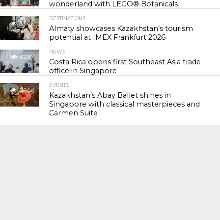
wonderland with LEGO® Botanicals
DESTINATIONS
56.4K
Almaty showcases Kazakhstan’s tourism
potential at IMEX Frankfurt 2026
NEWS
62.8K
Costa Rica opens first Southeast Asia trade
office in Singapore
EVENTS
119.0K
Kazakhstan’s Abay Ballet shines in
Singapore with classical masterpieces and
Carmen Suite