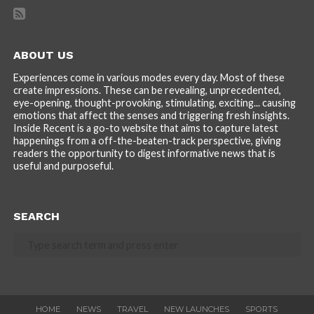
ABOUT US
Experiences come in various modes every day. Most of these
create impressions. These can be revealing, unprecedented,
eye-opening, thought-provoking, stimulating, exciting... causing
emotions that affect the senses and triggering fresh insights.
Inside Recent is a go-to website that aims to capture latest
happenings from a off-the-beaten-track perspective, giving
readers the opportunity to digest informative news that is
useful and purposeful.
SEARCH
HOME
NEWS
TRAVEL
NEW LAUNCHES
SPORTS