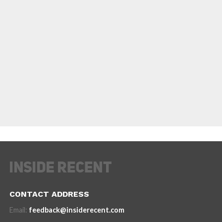
CONTACT ADDRESS
Email:
feedback@insiderecent.com