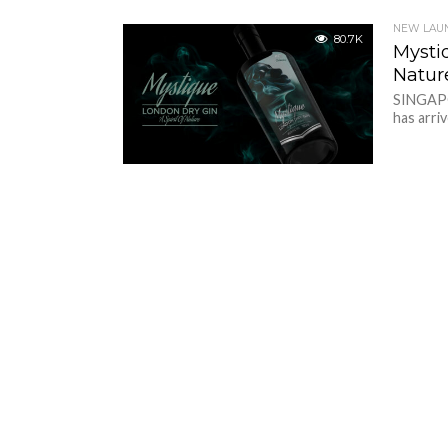
NEW LAU
80.7K
Mysti
Natur
SINGAPO
has arriv