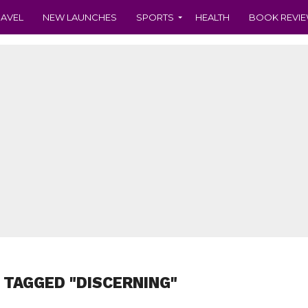
RAVEL
NEW LAUNCHES
SPORTS
HEALTH
BOOK REVI
 TAGGED "DISCERNING"