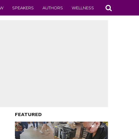
EW
SPEAKERS
AUTHORS
WELLNESS
FEATURED
21.6K