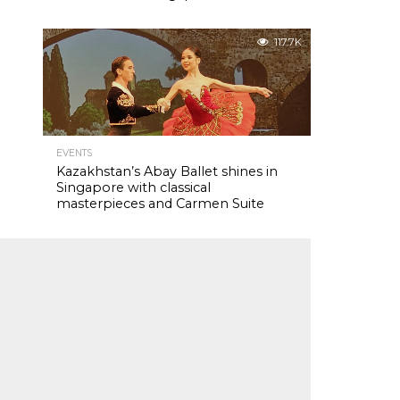
117.7K
EVENTS
Kazakhstan’s Abay Ballet shines in
Singapore with classical
masterpieces and Carmen Suite