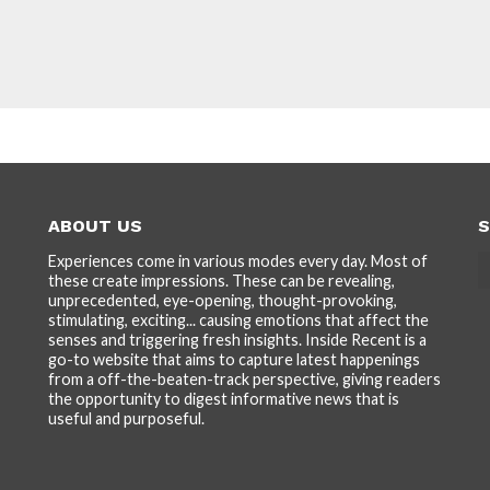
ABOUT US
S
Experiences come in various modes every day. Most of
these create impressions. These can be revealing,
unprecedented, eye-opening, thought-provoking,
stimulating, exciting... causing emotions that affect the
senses and triggering fresh insights. Inside Recent is a
go-to website that aims to capture latest happenings
from a off-the-beaten-track perspective, giving readers
the opportunity to digest informative news that is
useful and purposeful.