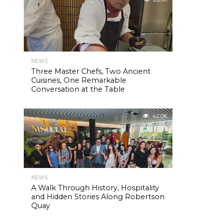
NEWS
Three Master Chefs, Two Ancient
Cuisines, One Remarkable
Conversation at the Table
42.0K
NEWS
A Walk Through History, Hospitality
and Hidden Stories Along Robertson
Quay