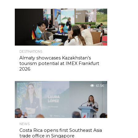
55.1K
DESTINATIONS
Almaty showcases Kazakhstan’s
tourism potential at IMEX Frankfurt
2026
61.5K
NEWS
Costa Rica opens first Southeast Asia
trade office in Singapore