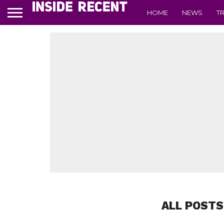
HOME
NEWS
T
ALL POSTS