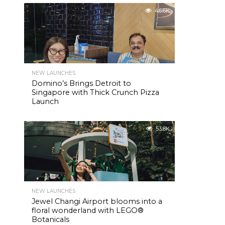
46.6K
NEW LAUNCHES
Domino’s Brings Detroit to
Singapore with Thick Crunch Pizza
Launch
53.8K
NEW LAUNCHES
Jewel Changi Airport blooms into a
floral wonderland with LEGO®
Botanicals