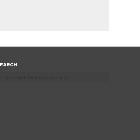
EARCH