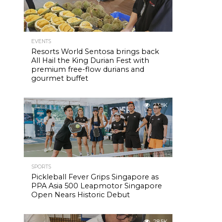
EVENTS
Resorts World Sentosa brings back
All Hail the King Durian Fest with
premium free-flow durians and
gourmet buffet
23.8K
SPORTS
Pickleball Fever Grips Singapore as
PPA Asia 500 Leapmotor Singapore
Open Nears Historic Debut
28.5K