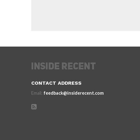
CONTACT ADDRESS
Email:
feedback@insiderecent.com