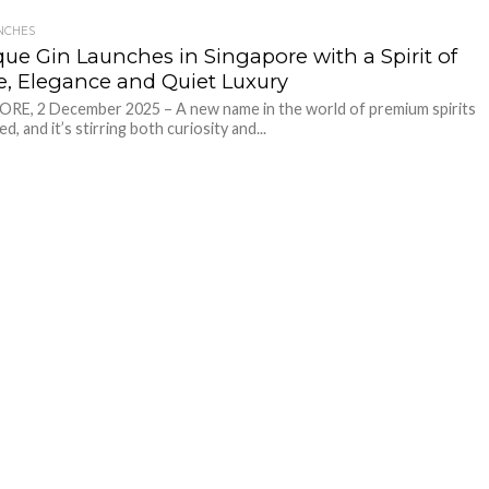
NCHES
que Gin Launches in Singapore with a Spirit of
e, Elegance and Quiet Luxury
RE, 2 December 2025 – A new name in the world of premium spirits
ed, and it’s stirring both curiosity and...