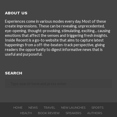
ABOUT US
Experiences come in various modes every day. Most of these
create impressions. These can be revealing, unprecedented,
eye-opening, thought-provoking, stimulating, exciting... causing
emotions that affect the senses and triggering fresh insights.
Inside Recent is a go-to website that aims to capture latest
happenings from a off-the-beaten-track perspective, giving
readers the opportunity to digest informative news that is
useful and purposeful.
SEARCH
HOME
NEWS
TRAVEL
NEW LAUNCHES
SPORTS
HEALTH
BOOK REVIEW
SPEAKERS
AUTHORS