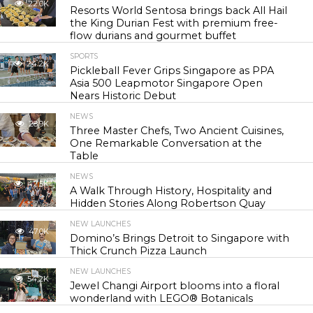
22.0K
Resorts World Sentosa brings back All Hail
the King Durian Fest with premium free-
flow durians and gourmet buffet
SPORTS
24.2K
Pickleball Fever Grips Singapore as PPA
Asia 500 Leapmotor Singapore Open
Nears Historic Debut
NEWS
28.9K
Three Master Chefs, Two Ancient Cuisines,
One Remarkable Conversation at the
Table
NEWS
42.5K
A Walk Through History, Hospitality and
Hidden Stories Along Robertson Quay
NEW LAUNCHES
47.0K
Domino’s Brings Detroit to Singapore with
Thick Crunch Pizza Launch
NEW LAUNCHES
54.2K
Jewel Changi Airport blooms into a floral
wonderland with LEGO® Botanicals