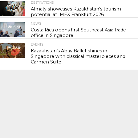
DESTINATIONS
55.5K
Almaty showcases Kazakhstan’s tourism
potential at IMEX Frankfurt 2026
NEWS
61.9K
Costa Rica opens first Southeast Asia trade
office in Singapore
EVENTS
118.1K
Kazakhstan’s Abay Ballet shines in
Singapore with classical masterpieces and
Carmen Suite