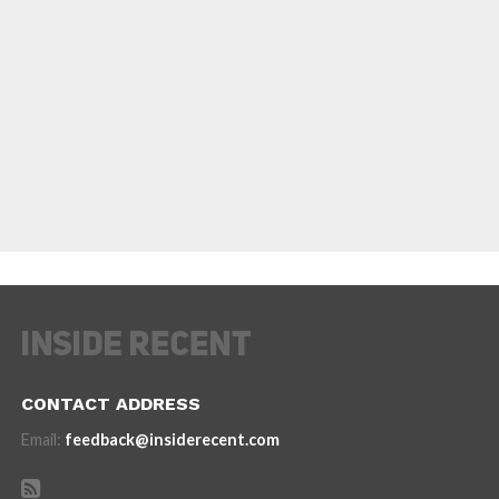
CONTACT ADDRESS
Email:
feedback@insiderecent.com