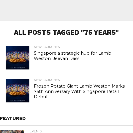
ALL POSTS TAGGED "75 YEARS"
NEW LAUNCHES
Singapore a strategic hub for Lamb
Weston: Jeevan Dass
NEW LAUNCHES
Frozen Potato Giant Lamb Weston Marks
75th Anniversary With Singapore Retail
Debut
FEATURED
EVENTS